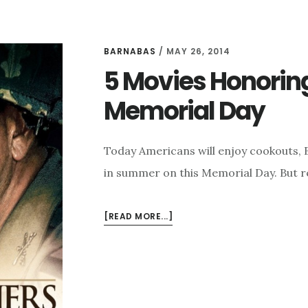
BARNABAS
/
MAY 26, 2014
5 Movies Honoring 
Memorial Day
Today Americans will enjoy cookouts, B
in summer on this Memorial Day. But r
ABOUT
[READ MORE...]
5
MOVIES
HONORING
OUR
MILITARY