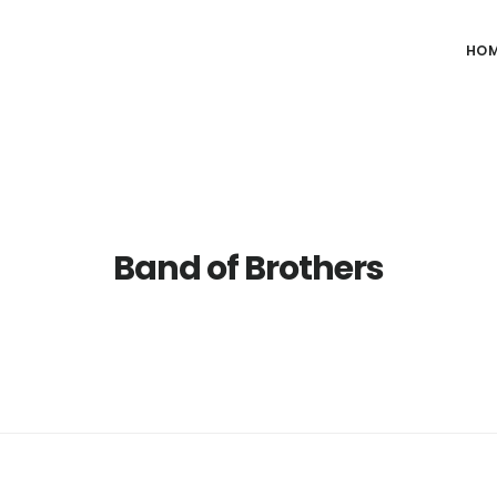
HO
Band of Brothers