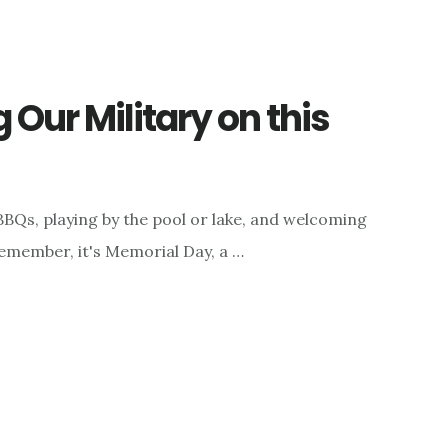
Our Military on this
BQs, playing by the pool or lake, and welcoming
emember, it's Memorial Day, a …