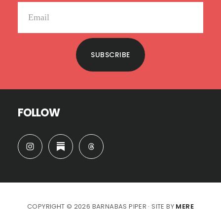
SUBSCRIBE
FOLLOW
COPYRIGHT © 2026 BARNABAS PIPER · SITE BY
MERE