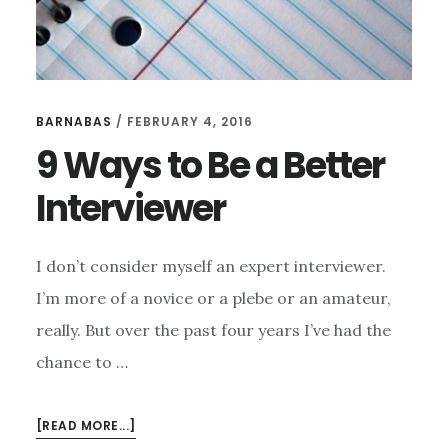
BARNABAS
/
FEBRUARY 4, 2016
9 Ways to Be a Better
Interviewer
I don’t consider myself an expert interviewer.
I’m more of a novice or a plebe or an amateur,
really. But over the past four years I’ve had the
chance to …
ABOUT
[READ MORE...]