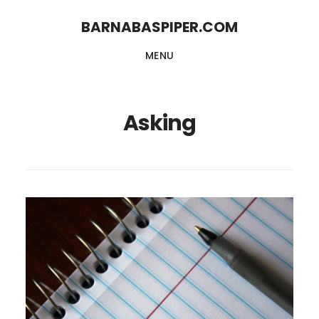
Skip
Skip
BARNABASPIPER.COM
to
to
MENU
main
footer
content
Asking