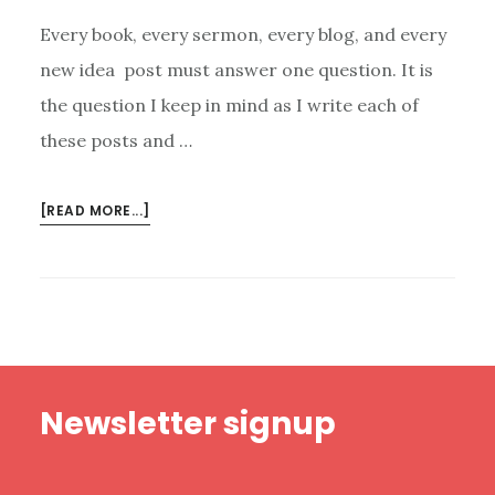
Every book, every sermon, every blog, and every
new idea post must answer one question. It is
the question I keep in mind as I write each of
these posts and …
ABOUT
[READ MORE...]
THE
QUESTION
WE
MUST
ASK
ABOUT
Footer
EVERYTHING
Newsletter signup