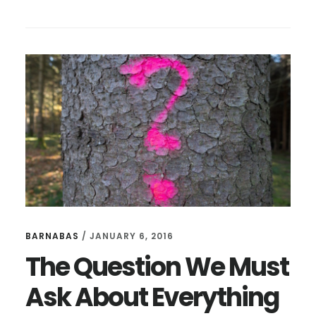
9
WAYS
TO
BE
A
BETTER
INTERVIEWER
BARNABAS
/
JANUARY 6, 2016
The Question We Must
Ask About Everything