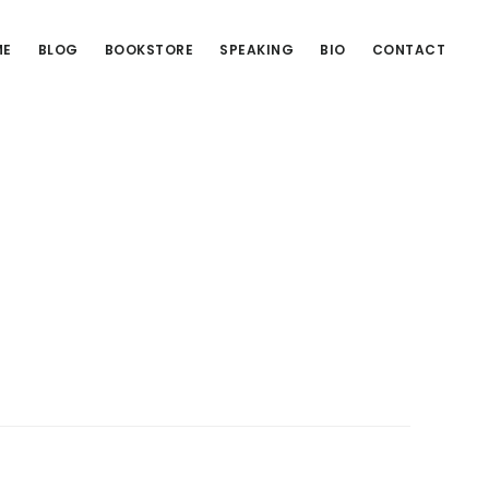
ME
BLOG
BOOKSTORE
SPEAKING
BIO
CONTACT