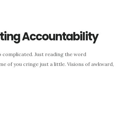
ing Accountability
 complicated. Just reading the word
e of you cringe just a little. Visions of awkward,