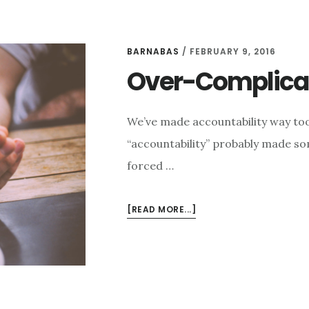
BARNABAS
/
FEBRUARY 9, 2016
Over-Complicat
We’ve made accountability way too
“accountability” probably made som
forced …
ABOUT
[READ MORE...]
OVER-
COMPLICATING
ACCOUNTABILITY