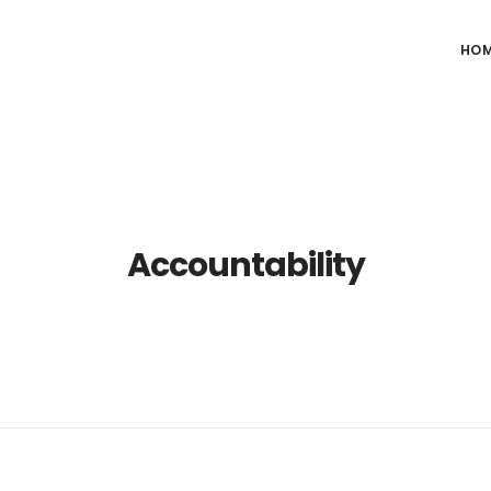
HO
Accountability