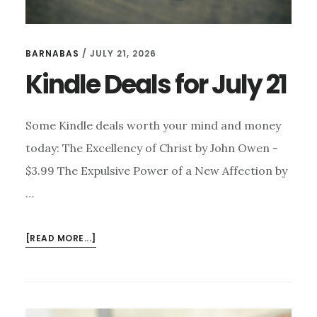
BARNABAS
/
JULY 21, 2026
Kindle Deals for July 21
Some Kindle deals worth your mind and money
today: The Excellency of Christ by John Owen -
$3.99 The Expulsive Power of a New Affection by
…
ABOUT
[READ MORE...]
KINDLE
DEALS
FOR
JULY