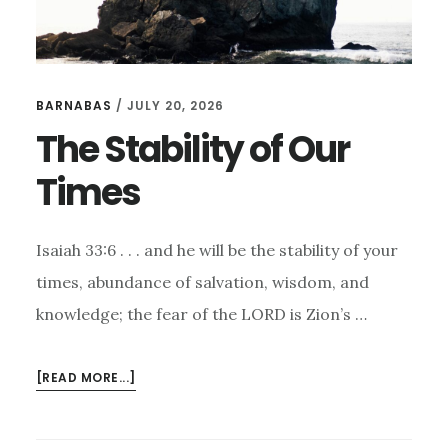
BARNABAS
/
JULY 20, 2026
The Stability of Our
Times
Isaiah 33:6 . . . and he will be the stability of your
times, abundance of salvation, wisdom, and
knowledge; the fear of the LORD is Zion’s …
ABOUT
[READ MORE...]
THE
STABILITY