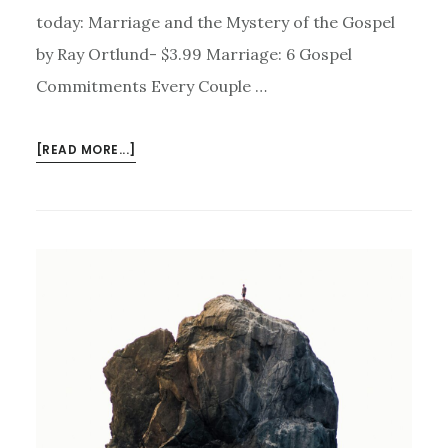
today: Marriage and the Mystery of the Gospel
by Ray Ortlund- $3.99 Marriage: 6 Gospel
Commitments Every Couple …
ABOUT
[READ MORE...]
KINDLE
DEALS
FOR
JULY
20