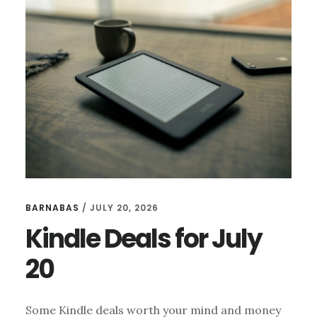
21
BARNABAS
/
JULY 20, 2026
Kindle Deals for July
20
Some Kindle deals worth your mind and money