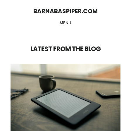
Skip
Skip
BARNABASPIPER.COM
to
to
MENU
main
footer
content
LATEST FROM THE BLOG