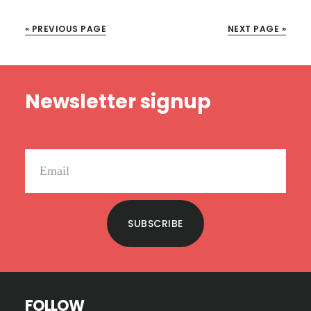
OF
OUR
« PREVIOUS PAGE
NEXT PAGE »
TIMES
Footer
Newsletter signup
SUBSCRIBE
FOLLOW