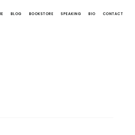
ME
BLOG
BOOKSTORE
SPEAKING
BIO
CONTACT