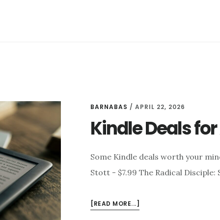
BARNABAS
/
APRIL 22, 2026
Kindle Deals for 
Some Kindle deals worth your min
Stott - $7.99 The Radical Disciple
ABOUT
[READ MORE...]
KINDLE