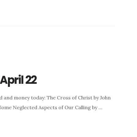
April 22
d and money today: The Cross of Christ by John
: Some Neglected Aspects of Our Calling by …