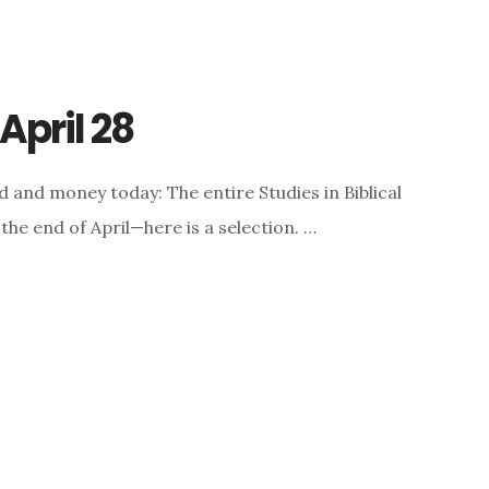
April 28
 and money today: The entire Studies in Biblical
the end of April—here is a selection. …