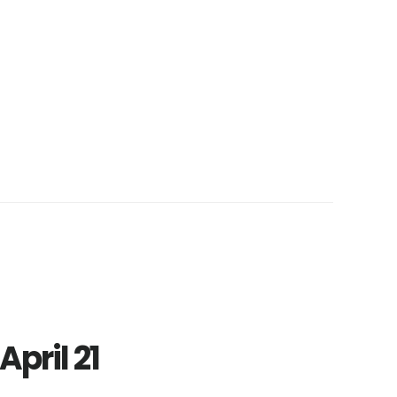
April 21