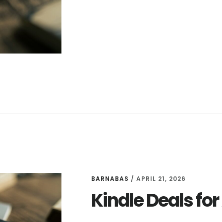
DEALS
FOR
APRIL
22
BARNABAS
/
APRIL 21, 2026
Kindle Deals for 