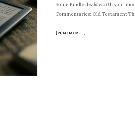
Some Kindle deals worth your min
Commentaries: Old Testament The 
ABOUT
[READ MORE...]
KINDLE
DEALS
FOR
APRIL
21