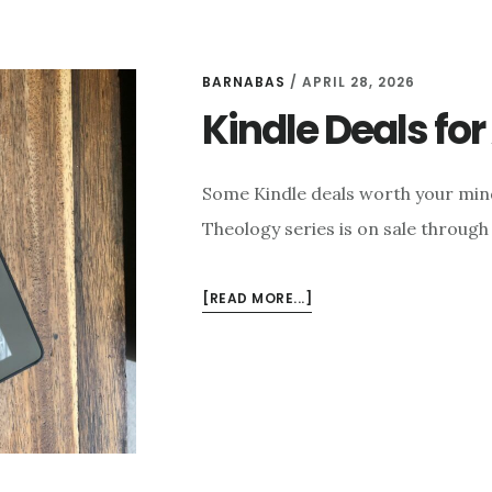
BARNABAS
/
APRIL 28, 2026
Kindle Deals for 
Some Kindle deals worth your mind
Theology series is on sale through 
ABOUT
[READ MORE...]
KINDLE
DEALS
FOR
APRIL
28