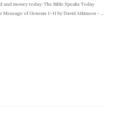
d and money today: The Bible Speaks Today
Message of Genesis 1–11 by David Atkinson - …