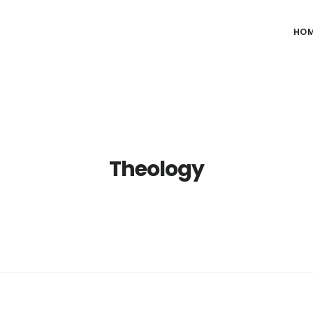
HO
Theology