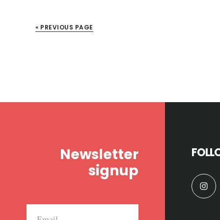
« PREVIOUS PAGE
Footer
Newsletter
FOLL
signup