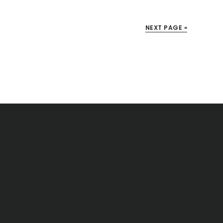
NEXT PAGE »