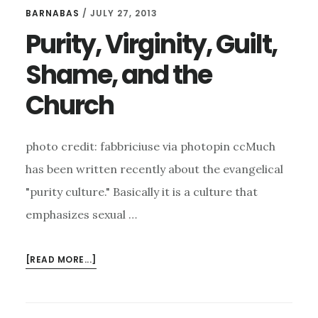
OF
BARNABAS
/
JULY 27, 2013
CODE
Purity, Virginity, Guilt,
FOR
MEN
Shame, and the
TO
LIVE
Church
BY
photo credit: fabbriciuse via photopin ccMuch
has been written recently about the evangelical
"purity culture." Basically it is a culture that
emphasizes sexual …
ABOUT
[READ MORE...]
PURITY,
VIRGINITY,
GUILT,