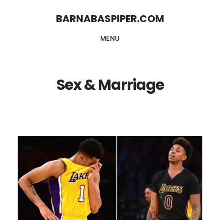
Skip
Skip
BARNABASPIPER.COM
to
to
MENU
main
footer
content
Sex & Marriage