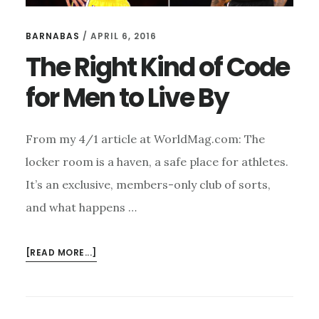
BARNABAS
/
APRIL 6, 2016
The Right Kind of Code
for Men to Live By
From my 4/1 article at WorldMag.com: The
locker room is a haven, a safe place for athletes.
It’s an exclusive, members-only club of sorts,
and what happens …
ABOUT
[READ MORE...]
THE
RIGHT
KIND