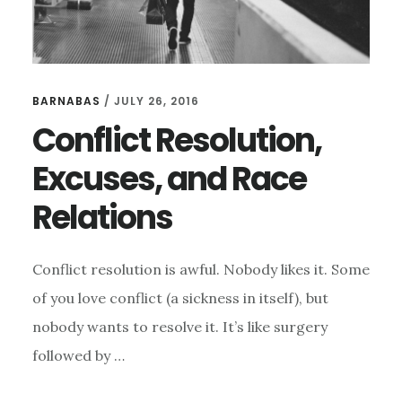
BARNABAS
/
JULY 26, 2016
Conflict Resolution,
Excuses, and Race
Relations
Conflict resolution is awful. Nobody likes it. Some
of you love conflict (a sickness in itself), but
nobody wants to resolve it. It’s like surgery
followed by …