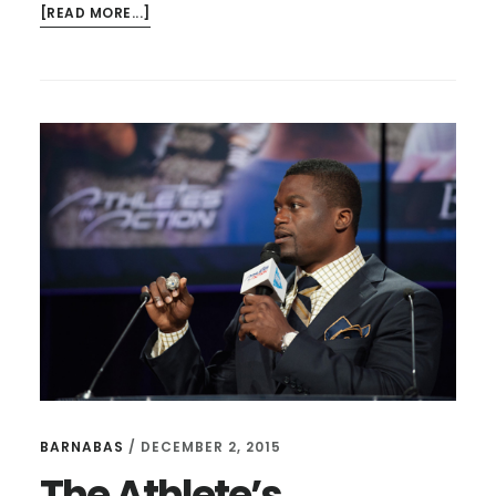
ABOUT
[READ MORE...]
CONFLICT
RESOLUTION,
EXCUSES,
AND
RACE
RELATIONS
BARNABAS
/
DECEMBER 2, 2015
The Athlete’s