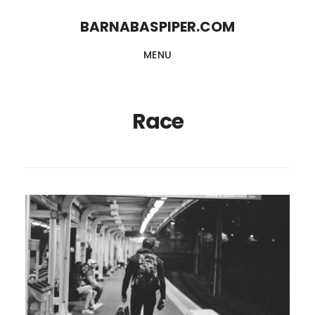
Skip
Skip
BARNABASPIPER.COM
to
to
MENU
main
footer
content
Race