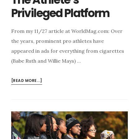
Privileged Platform
From my 11/27 article at WorldMag.com: Over
the years, prominent pro athletes have
appeared in ads for everything from cigarettes
(Babe Ruth and Willie Mays) …
ABOUT
[READ MORE...]
THE
ATHLETE’S
PRIVILEGED
PLATFORM