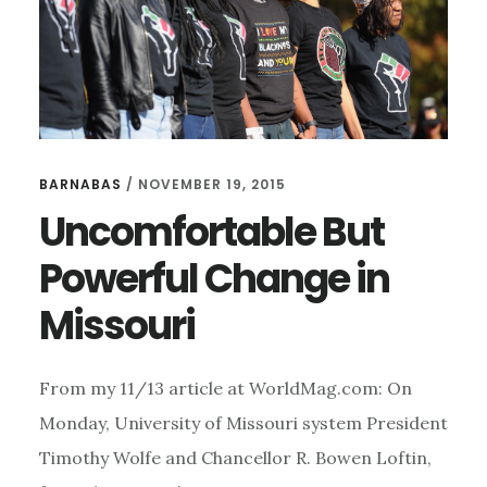
BARNABAS
/
NOVEMBER 19, 2015
Uncomfortable But
Powerful Change in
Missouri
From my 11/13 article at WorldMag.com: On
Monday, University of Missouri system President
Timothy Wolfe and Chancellor R. Bowen Loftin,