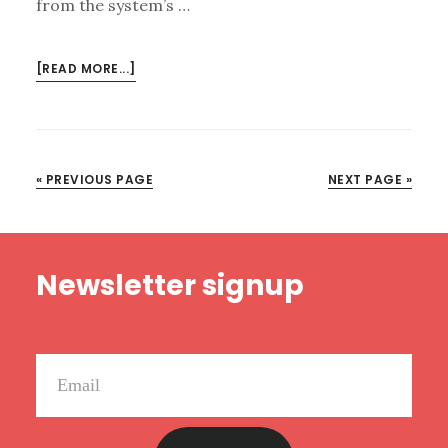
from the system’s …
ABOUT
[READ MORE...]
UNCOMFORTABLE
BUT
POWERFUL
CHANGE
« PREVIOUS PAGE
NEXT PAGE »
IN
MISSOURI
Footer
Newsletter signup