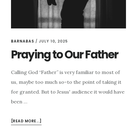
BARNABAS
/
JULY 10, 2025
Praying to Our Father
Calling God “Father” is very familiar to most of
us, maybe too much so–to the point of taking it
for granted. But to Jesus' audience it would have
been …
ABOUT
[READ MORE...]
PRAYING
TO