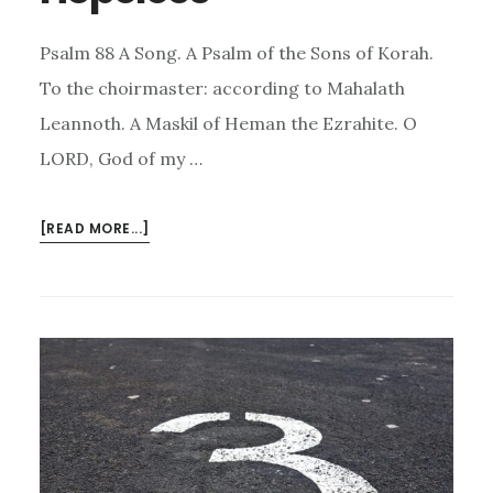
Psalm 88 A Song. A Psalm of the Sons of Korah.
To the choirmaster: according to Mahalath
Leannoth. A Maskil of Heman the Ezrahite. O
LORD, God of my …
ABOUT
[READ MORE...]
HOPE
WHEN
YOU
ARE
HOPELESS