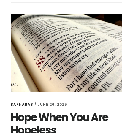
OUR
FATHER
BARNABAS
/
JUNE 26, 2025
Hope When You Are
Hopeless