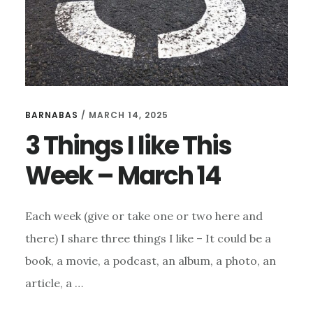
BARNABAS
/
MARCH 14, 2025
3 Things I like This
Week – March 14
Each week (give or take one or two here and
there) I share three things I like – It could be a
book, a movie, a podcast, an album, a photo, an
article, a …