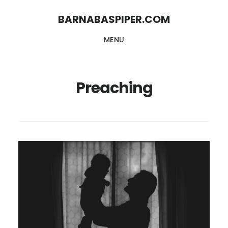
Skip
Skip
BARNABASPIPER.COM
to
to
MENU
main
footer
content
Preaching