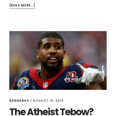
ABOUT
[READ MORE...]
BILL
SIMMONS,
SOUR
GRAPES,
AND
LEAVING
WELL
BARNABAS
/
AUGUST 19, 2015
The Atheist Tebow?