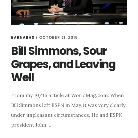
BARNABAS
/
OCTOBER 21, 2015
Bill Simmons, Sour
Grapes, and Leaving
Well
From my 10/16 article at WorldMag.com: When
Bill Simmons left ESPN in May, it was very clearly
under unpleasant circumstances. He and ESPN
president John …