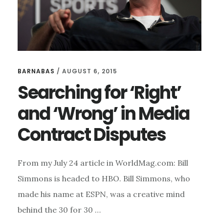
BARNABAS
/
AUGUST 6, 2015
Searching for ‘Right’
and ‘Wrong’ in Media
Contract Disputes
From my July 24 article in WorldMag.com: Bill
Simmons is headed to HBO. Bill Simmons, who
made his name at ESPN, was a creative mind
behind the 30 for 30 …