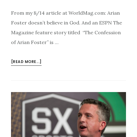
From my 8/14 article at WorldMag.com: Arian
Foster doesn’t believe in God. And an ESPN The
Magazine feature story titled “The Confession
of Arian Foster” is …
ABOUT
[READ MORE...]
THE
ATHEIST
TEBOW?