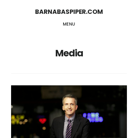
Skip
Skip
BARNABASPIPER.COM
to
to
MENU
main
footer
content
Media