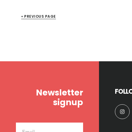
« PREVIOUS PAGE
Footer
Newsletter
FOLL
signup