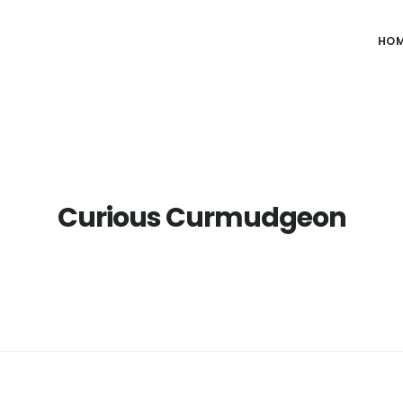
HO
Curious Curmudgeon