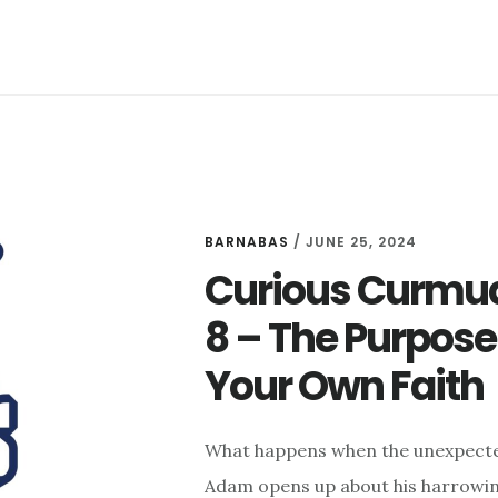
BARNABAS
/
JUNE 25, 2024
Curious Curmud
8 – The Purpose
Your Own Faith
What happens when the unexpected
Adam opens up about his harrowing