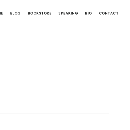
ME
BLOG
BOOKSTORE
SPEAKING
BIO
CONTACT