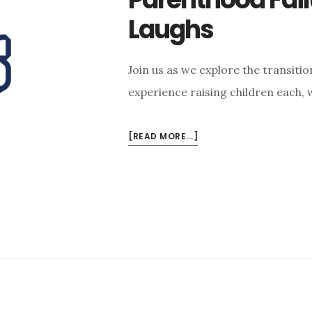
Laughs
Join us as we explore the transiti
experience raising children each,
ABOUT
[READ MORE...]
CURIOUS
CURMUDGEONS
EPISODE
6:
PARENTHOOD
FAILURES,
LESSONS,
&
LAUGHS