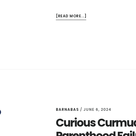
ABOUT
[READ MORE...]
CURIOUS
CURMUDGEONS
EPISODES
7
AND
8
–
THE
PURPOSE
OF
PAIN
AND
BARNABAS
/
JUNE 6, 2024
FINDING
Curious Curmud
YOUR
OWN
Parenthood Fail
FAITH