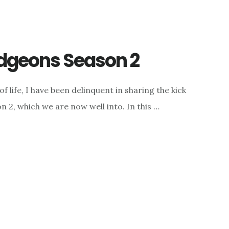
dgeons Season 2
f life, I have been delinquent in sharing the kick
 2, which we are now well into. In this …