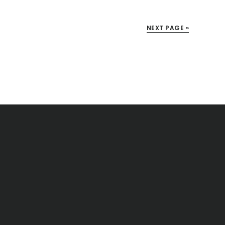
NEXT PAGE »