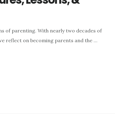
ons of parenting. With nearly two decades of
 we reflect on becoming parents and the …