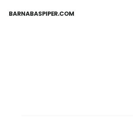
Skip
Skip
BARNABASPIPER.COM
to
to
main
footer
content