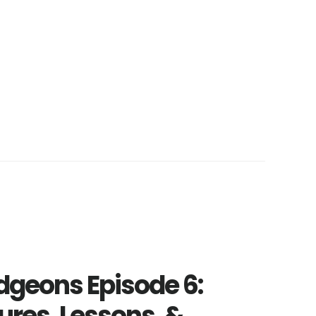
geons Episode 6:
ures, Lessons, &