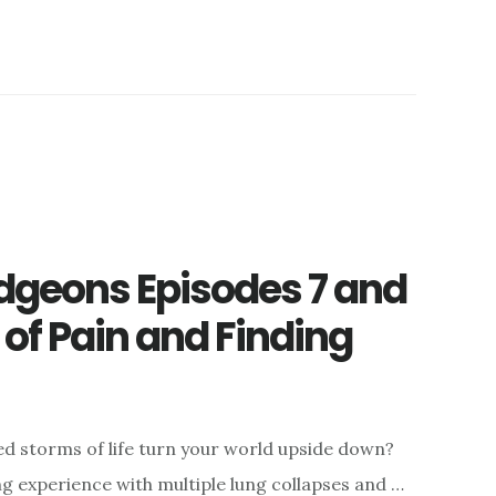
geons Episodes 7 and
 of Pain and Finding
 storms of life turn your world upside down?
 experience with multiple lung collapses and …