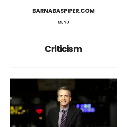
Skip
Skip
BARNABASPIPER.COM
to
to
MENU
main
footer
content
Criticism