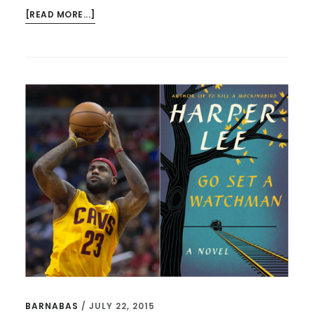
ABOUT
[READ MORE...]
BILL
SIMMONS,
SOUR
GRAPES,
AND
LEAVING
WELL
BARNABAS
/
JULY 22, 2015