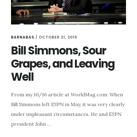
BARNABAS
/
OCTOBER 21, 2015
Bill Simmons, Sour
Grapes, and Leaving
Well
From my 10/16 article at WorldMag.com: When
Bill Simmons left ESPN in May, it was very clearly
under unpleasant circumstances. He and ESPN
president John …