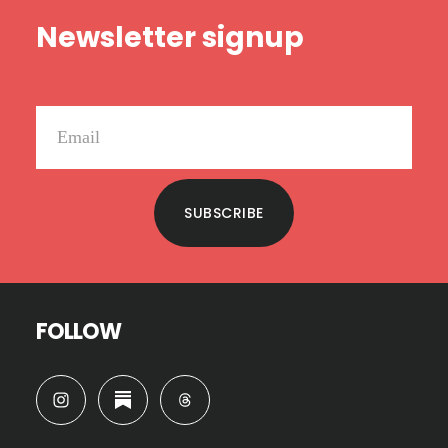
Footer
Newsletter signup
SUBSCRIBE
FOLLOW