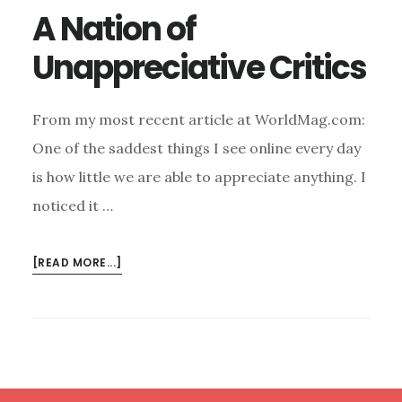
A Nation of
Unappreciative Critics
From my most recent article at WorldMag.com:
One of the saddest things I see online every day
is how little we are able to appreciate anything. I
noticed it …
ABOUT
[READ MORE...]
A
NATION
OF
UNAPPRECIATIVE
CRITICS