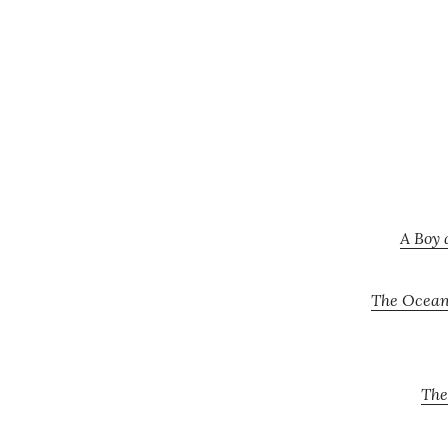
A Boy 
The Oceans
The