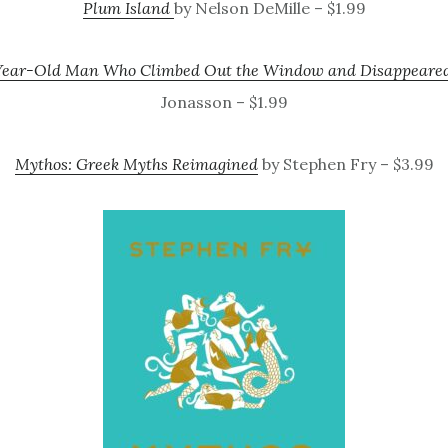
Plum Island
by Nelson DeMille – $1.99
Year-Old Man Who Climbed Out the Window and Disappeare
Jonasson – $1.99
Mythos: Greek Myths Reimagined
by Stephen Fry – $3.99