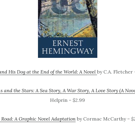
and His Dog at the End of the World: A Novel
by C.A. Fletcher 
 and the Stars: A Sea Story, A War Story, A Love Story (A Nove
Helprin – $2.99
 Road: A Graphic Novel Adaptation
by Cormac McCarthy – $