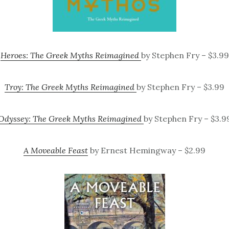
Heroes: The Greek Myths Reimagined
by Stephen Fry – $3.99
Troy: The Greek Myths Reimagined
by Stephen Fry – $3.99
Odyssey: The Greek Myths Reimagined
by Stephen Fry – $3.9
A Moveable Feast
by Ernest Hemingway – $2.99