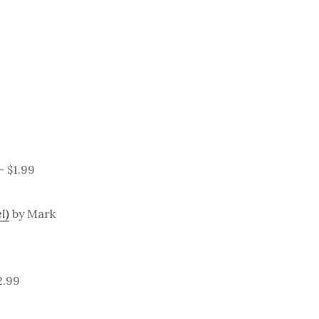
– $1.99
l)
by Mark
2.99