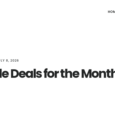
HO
LY 8, 2026
e Deals for the Month