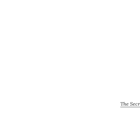
The Secr