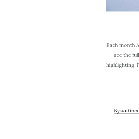
Each month A
see the ful
highlighting. 
Byzantium: