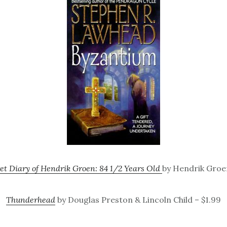
et Diary of Hendrik Groen: 84 1/2 Years Old
by Hendrik Groen
Thunderhead
by Douglas Preston & Lincoln Child – $1.99