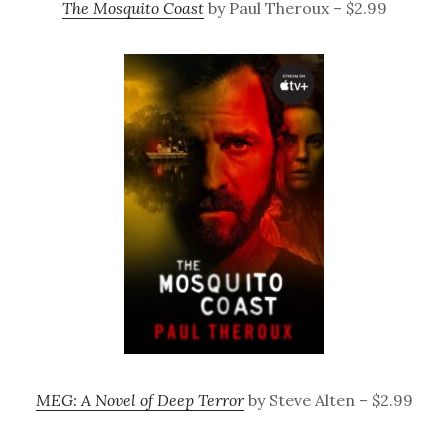
The Mosquito Coast
by Paul Theroux – $2.99
MEG: A Novel of Deep Terror
by Steve Alten – $2.99