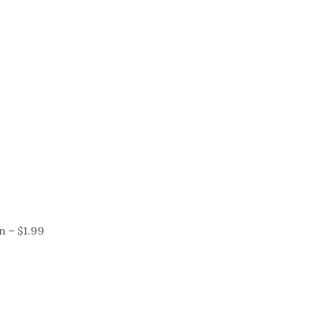
 – $1.99