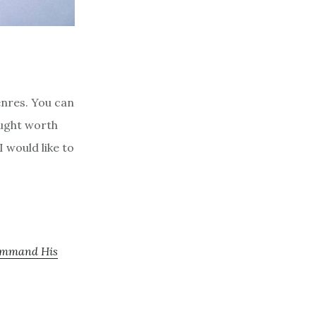
nres. You can
ought worth
I would like to
Command His