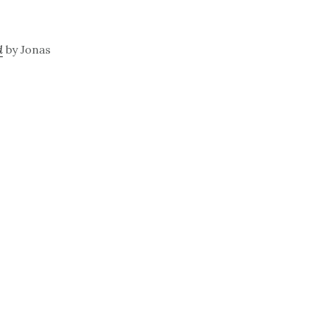
d
by Jonas