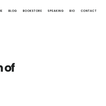
ME
BLOG
BOOKSTORE
SPEAKING
BIO
CONTACT
 of