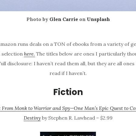
Photo by
Glen Carrie
on
Unsplash
mazon runs deals on a TON of ebooks from a variety of ge
l selection
here
.
The titles below are ones I particularly th
Full disclosure: I haven’t read them all, but they are all ones 
read if I haven’t.
Fiction
 From Monk to Warrior and Spy—One Man’s Epic Quest to 
Destiny
by Stephen R. Lawhead – $2.99