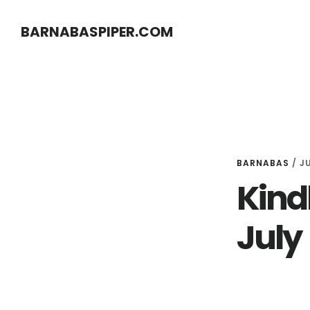
Skip
Skip
BARNABASPIPER.COM
to
to
main
footer
content
BARNABAS
/
JU
Kindl
July