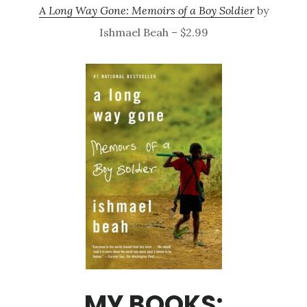
A Long Way Gone: Memoirs of a Boy Soldier
by
Ishmael Beah – $2.99
MY BOOKS: