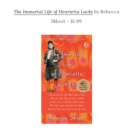
The Immortal Life of Henrietta Lacks
by Rebecca
Skloot – $1.99