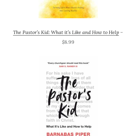
The Pastor’s Kid: What it’s Like and How to Help
–
$8.99