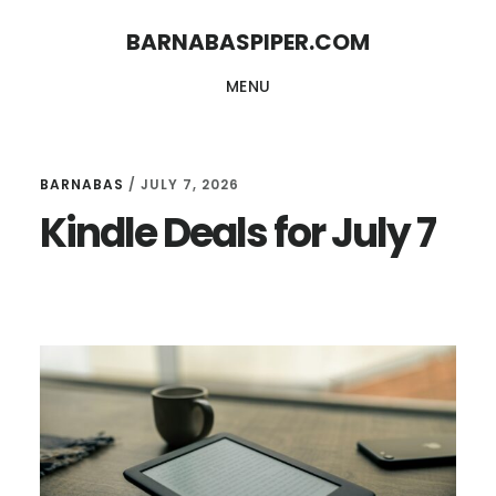
Skip
Skip
BARNABASPIPER.COM
to
to
MENU
main
footer
content
BARNABAS
/
JULY 7, 2026
Kindle Deals for July 7