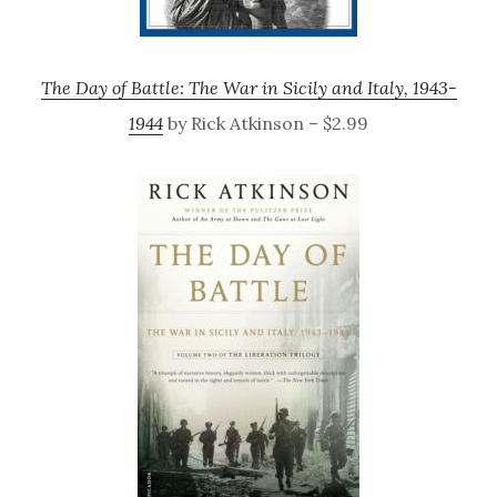
The Day of Battle: The War in Sicily and Italy, 1943-
1944
by Rick Atkinson – $2.99