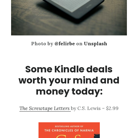
Photo by
@felirbe
on
Unsplash
Some Kindle deals
worth your mind and
money today:
The Screwtape Letters
by C.S. Lewis – $2.99