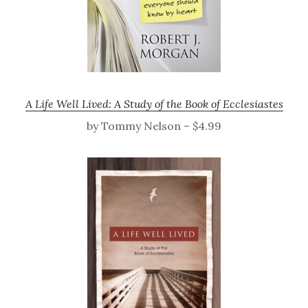
A Life Well Lived: A Study of the Book of Ecclesiastes
by Tommy Nelson – $4.99