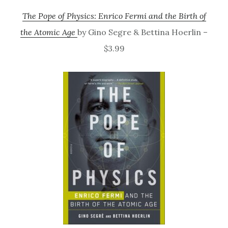
The Pope of Physics: Enrico Fermi and the Birth of
the Atomic Age
by Gino Segre & Bettina Hoerlin –
$3.99