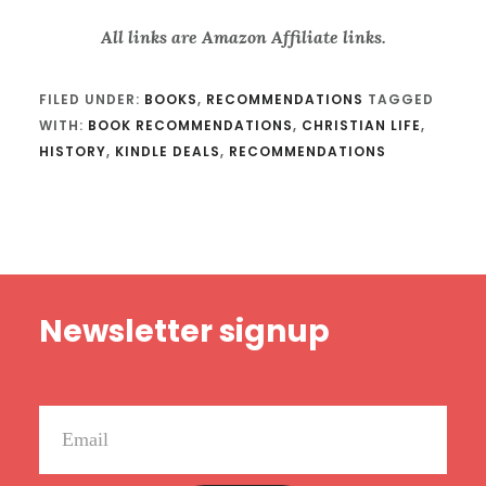
All links are Amazon Affiliate links.
FILED UNDER:
BOOKS
,
RECOMMENDATIONS
TAGGED
WITH:
BOOK RECOMMENDATIONS
,
CHRISTIAN LIFE
,
HISTORY
,
KINDLE DEALS
,
RECOMMENDATIONS
Footer
Newsletter signup