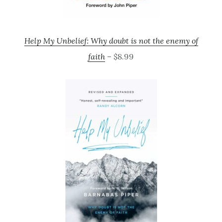
Help My Unbelief: Why doubt is not the enemy of
faith
– $8.99