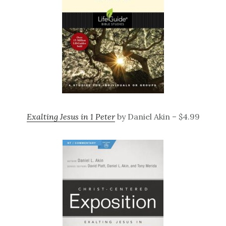
Exalting Jesus in 1 Peter
by Daniel Akin – $4.99