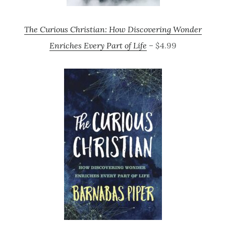
The Curious Christian: How Discovering Wonder
Enriches Every Part of Life
– $4.99