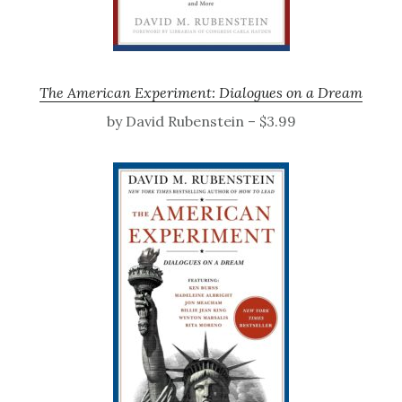
The American Experiment: Dialogues on a Dream
by David Rubenstein – $3.99