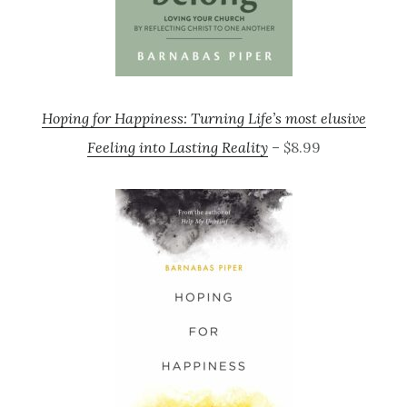
Hoping for Happiness: Turning Life’s most elusive
Feeling into Lasting Reality
– $8.99