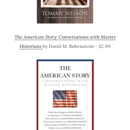
The American Story: Conversations with Master
Historians
by David M. Rubenstein – $2.99