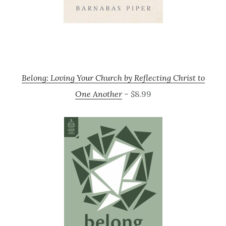
Belong: Loving Your Church by Reflecting Christ to
One Another
– $8.99