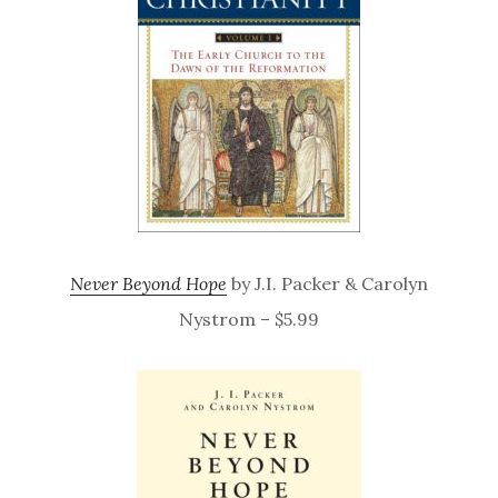
Never Beyond Hope
by J.I. Packer & Carolyn
Nystrom – $5.99