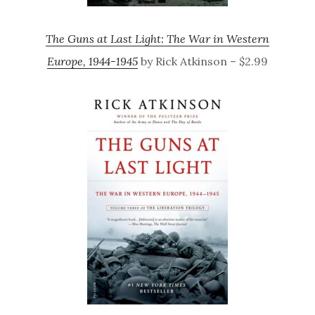
The Guns at Last Light: The War in Western
Europe, 1944-1945
by Rick Atkinson – $2.99