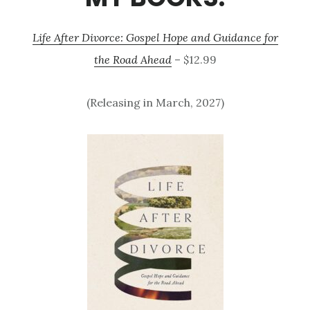
Life After Divorce: Gospel Hope and Guidance for
the Road Ahead
– $12.99
(Releasing in March, 2027)