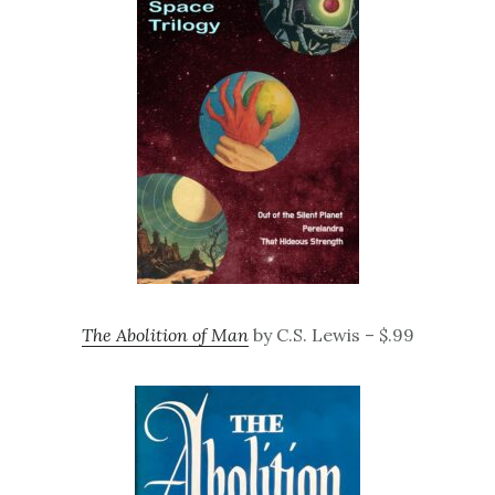
The Abolition of Man
by C.S. Lewis – $.99