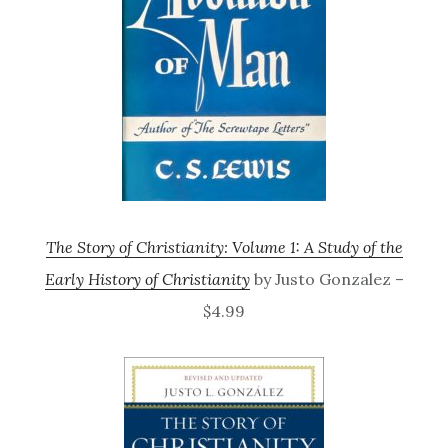
The Story of Christianity: Volume 1: A Study of the
Early History of Christianity
by Justo Gonzalez –
$4.99