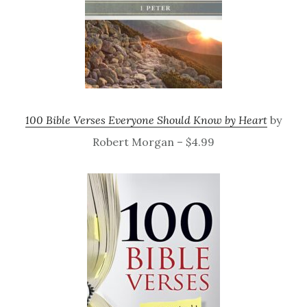
100 Bible Verses Everyone Should Know by Heart
by
Robert Morgan – $4.99