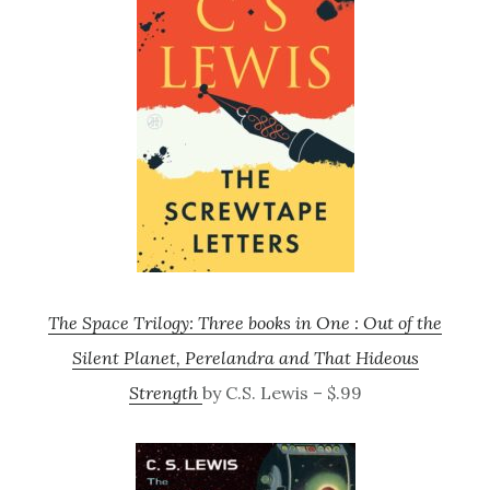
The Space Trilogy: Three books in One : Out of the
Silent Planet, Perelandra and That Hideous
Strength
by C.S. Lewis – $.99