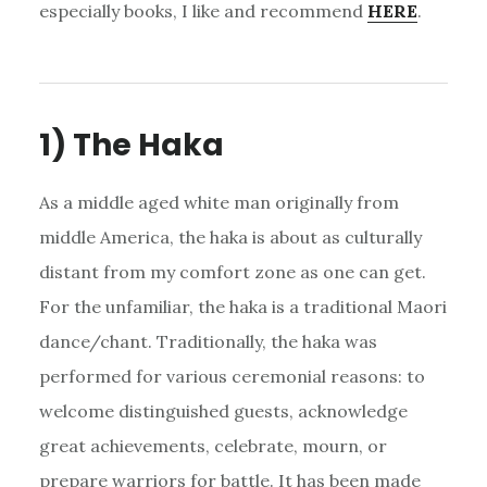
especially books, I like and recommend
HERE
.
1) The Haka
As a middle aged white man originally from
middle America, the haka is about as culturally
distant from my comfort zone as one can get.
For the unfamiliar, the haka is a traditional Maori
dance/chant. Traditionally, the haka was
performed for various ceremonial reasons: to
welcome distinguished guests, acknowledge
great achievements, celebrate, mourn, or
prepare warriors for battle. It has been made