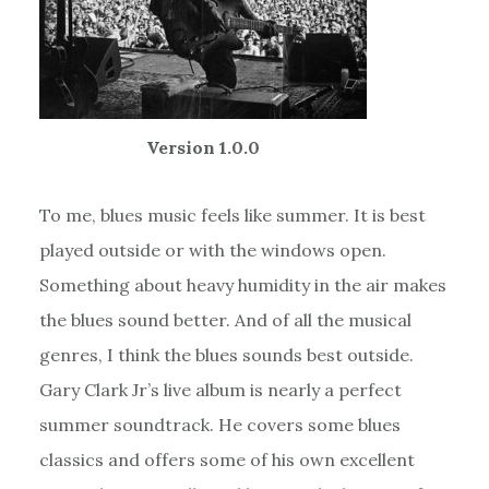
Version 1.0.0
To me, blues music feels like summer. It is best
played outside or with the windows open.
Something about heavy humidity in the air makes
the blues sound better. And of all the musical
genres, I think the blues sounds best outside.
Gary Clark Jr’s live album is nearly a perfect
summer soundtrack. He covers some blues
classics and offers some of his own excellent