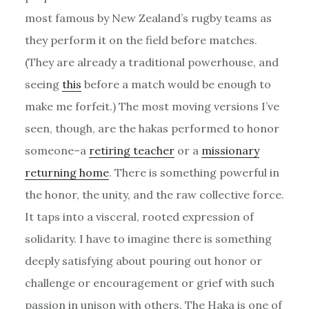
most famous by New Zealand’s rugby teams as
they perform it on the field before matches.
(They are already a traditional powerhouse, and
seeing
this
before a match would be enough to
make me forfeit.) The most moving versions I’ve
seen, though, are the hakas performed to honor
someone–a
retiring teacher
or a
missionary
returning home
. There is something powerful in
the honor, the unity, and the raw collective force.
It taps into a visceral, rooted expression of
solidarity. I have to imagine there is something
deeply satisfying about pouring out honor or
challenge or encouragement or grief with such
passion in unison with others. The Haka is one of