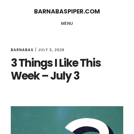
Skip
Skip
BARNABASPIPER.COM
to
to
MENU
main
footer
content
BARNABAS
/
JULY 3, 2026
3 Things I Like This
Week – July 3