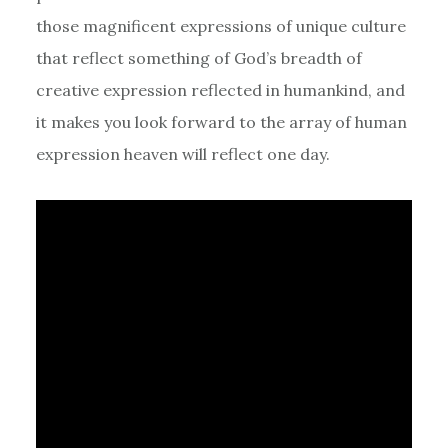
those magnificent expressions of unique culture
that reflect something of God’s breadth of
creative expression reflected in humankind, and
it makes you look forward to the array of human
expression heaven will reflect one day.