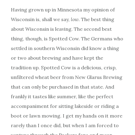
Having grown up in Minnesota my opinion of
Wisconsin is, shall we say,
low.
The best thing
about Wisconsin is leaving. The second best
thing, though, is Spotted Cow. The Germans who
settled in southern Wisconsin did know a thing
or two about brewing and have kept the
tradition up. Spotted Cow is a delicious, crisp,
unfiltered wheat beer from New Glarus Brewing
that can only be purchased in that state. And
frankly it tastes like summer, like the perfect
accompaniment for sitting lakeside or riding a
boot or lawn mowing. I get my hands on it more
rarely than I once did, but when I am forced to
venture through the Packers fans and mean