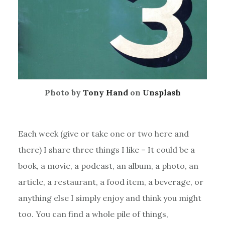
Photo by
Tony Hand
on
Unsplash
Each week (give or take one or two here and
there) I share three things I like – It could be a
book, a movie, a podcast, an album, a photo, an
article, a restaurant, a food item, a beverage, or
anything else I simply enjoy and think you might
too. You can find a whole pile of things,