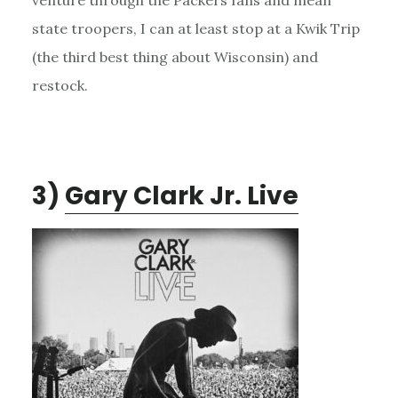
state troopers, I can at least stop at a Kwik Trip
(the third best thing about Wisconsin) and
restock.
3)
Gary Clark Jr. Live