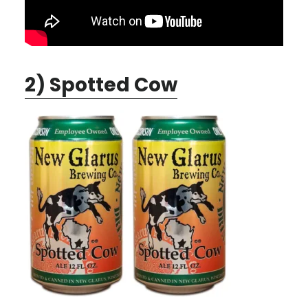
2) Spotted Cow