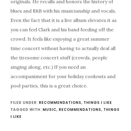
originals. He recalls and honors the history of
blues and R&B with his musicianship and vocals.
Even the fact that it is a live album elevates it as
you can feel Clark and his band feeding off the
crowd. It feels like enjoying a great summer
time concert without having to actually deal all
the tiresome concert stuff (crowds, people
singing along, etc.) If you need an
accompaniment for your holiday cookouts and
pool parties, this is a great choice.
FILED UNDER:
RECOMMENDATIONS
,
THINGS I LIKE
TAGGED WITH:
MUSIC
,
RECOMMENDATIONS
,
THINGS
I LIKE