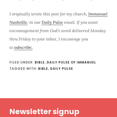
I originally wrote this post for my church,
Immanuel
Nashville
, in our
Daily Pulse
email. If you want
encouragement from God’s word delivered Monday
thru Friday to your inbox, I encourage you
to
subscribe.
FILED UNDER:
BIBLE
,
DAILY PULSE OF IMMANUEL
TAGGED WITH:
BIBLE
,
DAILY PULSE
Footer
Newsletter signup