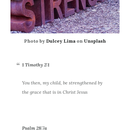
Photo by
Dulcey Lima
on
Unsplash
1 Timothy 2:1
You then, my child, be strengthened by
the grace that is in Christ Jesus
Psalm 28:7a