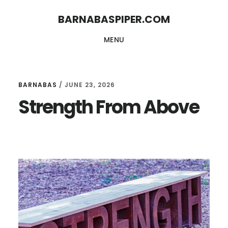
Skip
Skip
BARNABASPIPER.COM
to
to
MENU
main
footer
content
BARNABAS
/
JUNE 23, 2026
Strength From Above