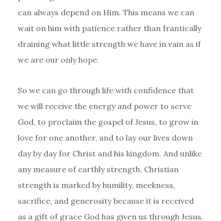
can always depend on Him. This means we can
wait on him with patience rather than frantically
draining what little strength we have in vain as if
we are our only hope.
So we can go through life with confidence that
we will receive the energy and power to serve
God, to proclaim the gospel of Jesus, to grow in
love for one another, and to lay our lives down
day by day for Christ and his kingdom. And unlike
any measure of earthly strength, Christian
strength is marked by humility, meekness,
sacrifice, and generosity because it is received
as a gift of grace God has given us through Jesus.