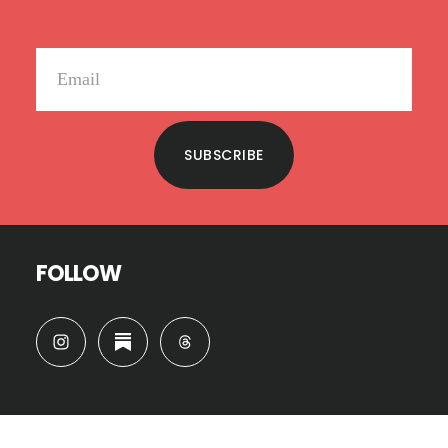
SUBSCRIBE
FOLLOW