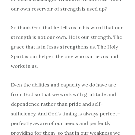
our own reservoir of strength is used up?
So thank God that he tells us in his word that our
strength is not our own. He is our strength. The
grace that is in Jesus strengthens us. The Holy
Spirit is our helper, the one who carries us and
works in us.
Even the abilities and capacity we do have are
from God so that we work with gratitude and
dependence rather than pride and self-
sufficiency. And God’s timing is always perfect–
perfectly aware of our needs and perfectly
providing for them–so that in our weakness we