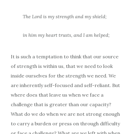
The Lord is my strength and my shield;
in him my heart trusts, and I am helped;
It is such a temptation to think that our source
of strength is within us, that we need to look
inside ourselves for the strength we need. We
are inherently self-focused and self-reliant. But
where does that leave us when we face a
challenge that is greater than our capacity?
What do we do when we are not strong enough
to carry a burden or press on through difficulty
or face a challenge? What are we left with when