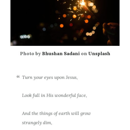
Photo by
Bhushan Sadani
on
Unsplash
Turn your eyes upon Jesus,
Look full in His wonderful face,
And the things of earth will grow
strangely dim,