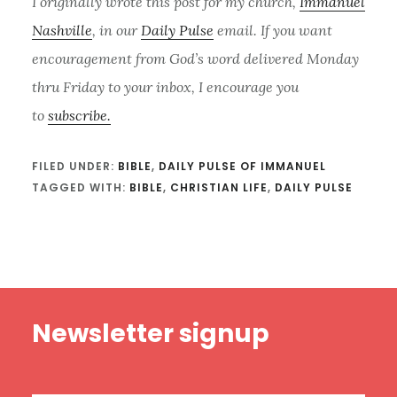
I originally wrote this post for my church,
Immanuel
Nashville
, in our
Daily Pulse
email. If you want
encouragement from God’s word delivered Monday
thru Friday to your inbox, I encourage you
to
subscribe.
FILED UNDER:
BIBLE
,
DAILY PULSE OF IMMANUEL
TAGGED WITH:
BIBLE
,
CHRISTIAN LIFE
,
DAILY PULSE
Footer
Newsletter signup