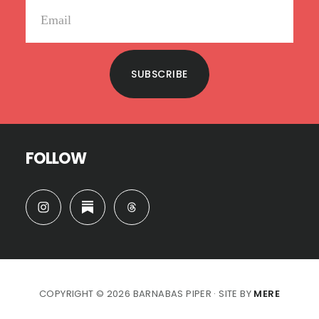
SUBSCRIBE
FOLLOW
COPYRIGHT © 2026 BARNABAS PIPER · SITE BY
MERE