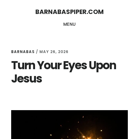
Skip
Skip
BARNABASPIPER.COM
to
to
MENU
main
footer
content
BARNABAS
/
MAY 26, 2026
Turn Your Eyes Upon
Jesus