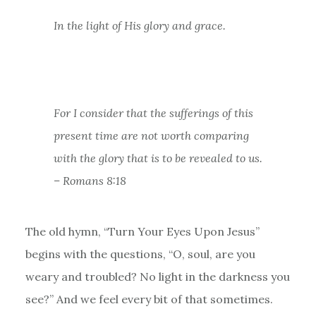
In the light of His glory and grace.
For I consider that the sufferings of this
present time are not worth comparing
with the glory that is to be revealed to us.
– Romans 8:18
The old hymn, “Turn Your Eyes Upon Jesus”
begins with the questions, “O, soul, are you
weary and troubled? No light in the darkness you
see?” And we feel every bit of that sometimes.