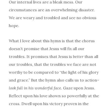
Our internal lives are a bleak mess. Our
circumstances are an overwhelming disaster.
We are weary and troubled and see no obvious
hope.
What I love about this hymn is that the chorus
doesn’t promise that Jesus will fix all our
troubles. It promises that Jesus is
better
than all
our troubles, that the troubles we face are not
worthy to be compared to “the light of his glory
and grace.” But the hymn also calls us to action–
look full in his wonderful face.
Gaze upon Jesus.
Reflect upon his love shown so powerfully at the
cross. Dwell upon his victory proven in the