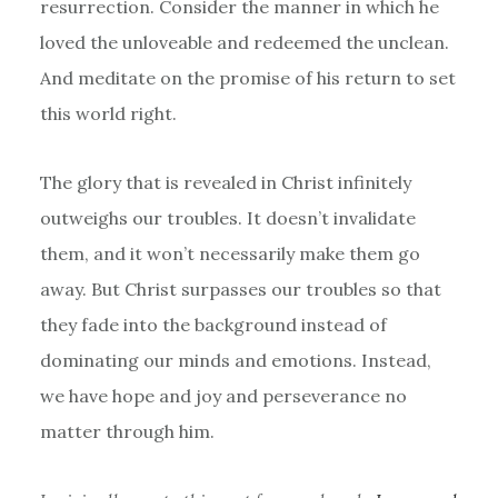
resurrection. Consider the manner in which he
loved the unloveable and redeemed the unclean.
And meditate on the promise of his return to set
this world right.
The glory that is revealed in Christ infinitely
outweighs our troubles. It doesn’t invalidate
them, and it won’t necessarily make them go
away. But Christ surpasses our troubles so that
they fade into the background instead of
dominating our minds and emotions. Instead,
we have hope and joy and perseverance no
matter through him.