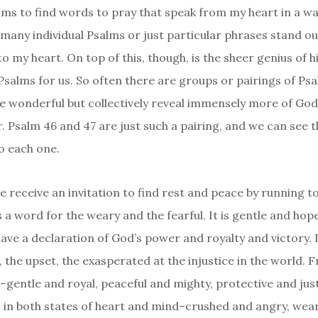
alms to find words to pray that speak from my heart in a wa
o many individual Psalms or just particular phrases stand o
o my heart. On top of this, though, is the sheer genius of 
Psalms for us. So often there are groups or pairings of Ps
are wonderful but collectively reveal immensely more of Go
 Psalm 46 and 47 are just such a pairing, and we can see th
o each one.
e receive an invitation to find rest and peace by running t
s a word for the weary and the fearful. It is gentle and hope
ave a declaration of God’s power and royalty and victory. I
, the upset, the exasperated at the injustice in the world. Fr
gentle and royal, peaceful and mighty, protective and just
s in both states of heart and mind–crushed and angry, wea