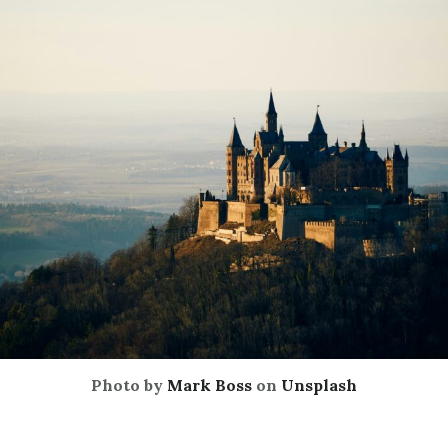
Photo by
Mark Boss
on
Unsplash