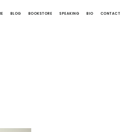
ME
BLOG
BOOKSTORE
SPEAKING
BIO
CONTACT