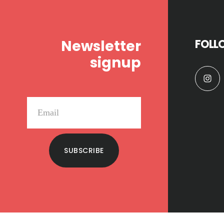
Footer
Newsletter
FOLL
signup
SUBSCRIBE