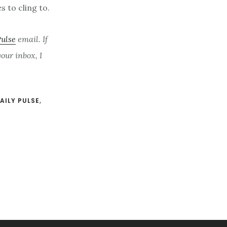
s to cling to.
Pulse
email. If
ur inbox, I
AILY PULSE
,