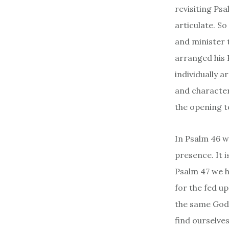
revisiting Ps
articulate. S
and minister t
arranged his 
individually 
and character.
the opening t
In Psalm 46 w
presence. It i
Psalm 47 we h
for the fed up
the same God–
find ourselve