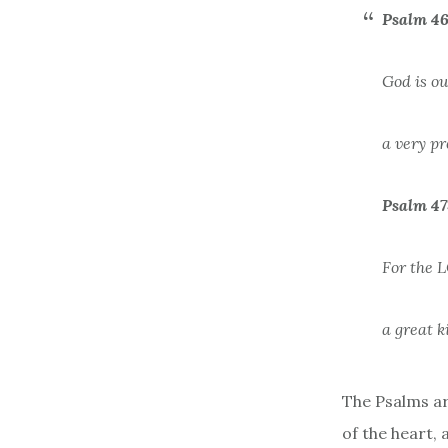
Psalm 46
God is ou
a very pr
Psalm 47
For the L
a great k
The Psalms ar
of the heart,