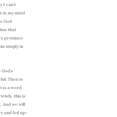
y I can’t
ut in my mind
his God
alms that
d’s promises
is simply in
o God’s
ful. Then in
t is a word
iends, this is
. And we will
ry and fed up–