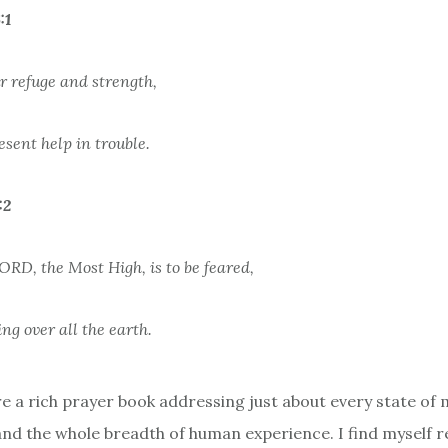
:1
r refuge and strength,
esent help in trouble.
:2
ORD, the Most High, is to be feared,
ing over all the earth.
e a rich prayer book addressing just about every state of 
 and the whole breadth of human experience. I find myself r