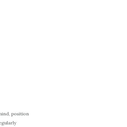
mind, position
egularly