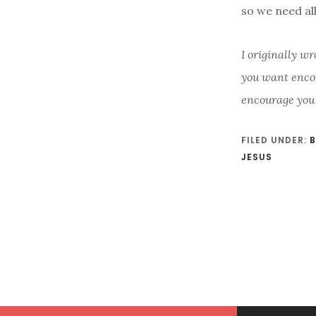
so we need al
I originally wr
you want enco
encourage you
FILED UNDER:
B
JESUS