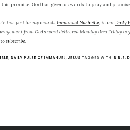
l this promise. God has given us words to pray and promise
ote this post for my church,
Immanuel Nashville
, in our
Daily 
uragement from God’s word delivered Monday thru Friday to yo
 to
subscribe.
IBLE
,
DAILY PULSE OF IMMANUEL
,
JESUS
TAGGED WITH:
BIBLE
,
D