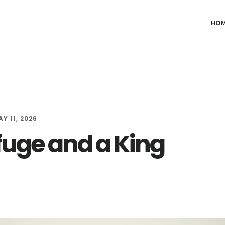
HO
Y 11, 2026
fuge and a King