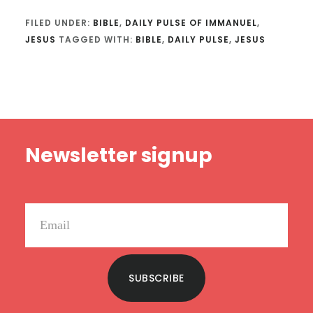
FILED UNDER:
BIBLE
,
DAILY PULSE OF IMMANUEL
,
JESUS
TAGGED WITH:
BIBLE
,
DAILY PULSE
,
JESUS
Footer
Newsletter signup
SUBSCRIBE