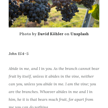
Photo by
David Köhler
on
Unsplash
John 15:4–5
Abide in me, and I in you. As the branch cannot bear
fruit by itself, unless it abides in the vine, neither
can you, unless you abide in me. I am the vine; you
are the branches. Whoever abides in me and I in
him, he it is that bears much fruit, for apart from
me you can do nothing.