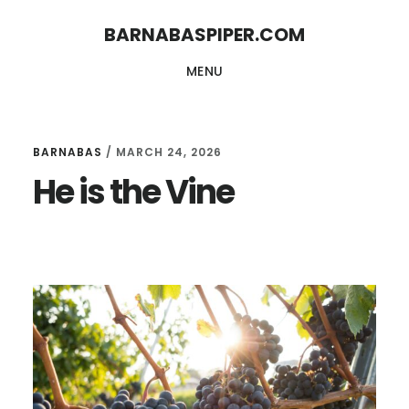
Skip
Skip
BARNABASPIPER.COM
to
to
MENU
main
footer
content
BARNABAS
/
MARCH 24, 2026
He is the Vine