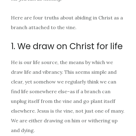
Here are four truths about abiding in Christ as a
branch attached to the vine.
1. We draw on Christ for life
He is our life source, the means by which we
draw life and vibrancy. This seems simple and
clear, yet somehow we regularly think we can
find life somewhere else–as if a branch can
unplug itself from the vine and go plant itself
elsewhere. Jesus is
the
vine, not just one of many.
We are either drawing on him or withering up
and dying.