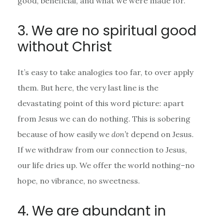
good, beneficial, and what we were made for.
3. We are no spiritual good
without Christ
It’s easy to take analogies too far, to over apply
them. But here, the very last line is the
devastating point of this word picture: apart
from Jesus we can do nothing. This is sobering
because of how easily we
don’t
depend on Jesus.
If we withdraw from our connection to Jesus,
our life dries up. We offer the world nothing–no
hope, no vibrance, no sweetness.
4. We are abundant in