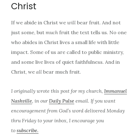
Christ
If we abide in Christ we
will
bear fruit. And not
just some, but
much
fruit the text tells us. No one
who abides in Christ lives a small life with little
impact. Some of us are called to public ministry,
and some live lives of quiet faithfulness. And in
Christ, we
all
bear much fruit.
I originally wrote this post for my church,
Immanuel
Nashville
, in our
Daily Pulse
email. If you want
encouragement from God’s word delivered Monday
thru Friday to your inbox, I encourage you
to
subscribe.