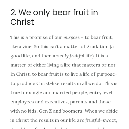
2. We only bear fruit in
Christ
This is a promise of our
purpose
– to bear fruit,
like a vine. So this isn’t a matter of gradation (a
good life, and then a
really fruitful
life). It is a
matter of either living a life that matters or not.
In Christ, to bear fruit is to live a life of purpose–
to produce Christ-like results in all we do. This is
true for single and married people, entry level
employees and executives, parents and those
with no kids, Gen Z and boomers. When we abide
in Christ the results in our life are
fruitful
–sweet,