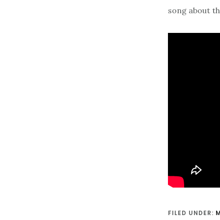
song about the
FILED UNDER: