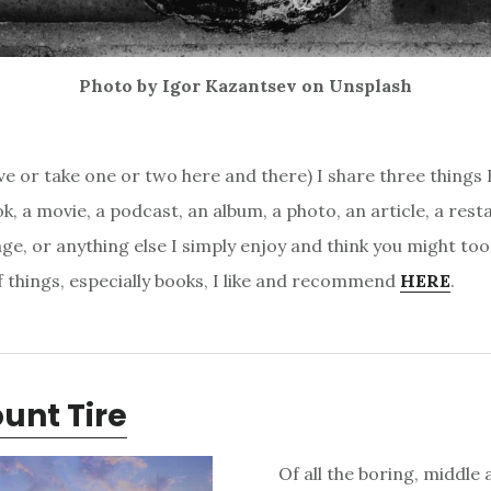
Photo by Igor Kazantsev on Unsplash
e or take one or two here and there) I share three things I 
k, a movie, a podcast, an album, a photo, an article, a rest
ge, or anything else I simply enjoy and think you might too
of things, especially books, I like and recommend
HERE
.
unt Tire
Of all the boring, middle 