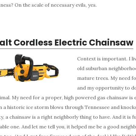
siness? On the scale of necessary evils, yes.
lt Cordless Electric Chainsaw
Context is important. I liv
old suburban neighborho
mature trees. My need fo
and my opportunity to do
nimal. My need for a proper, high powered gas chainsaw is e
n a historic ice storm blows through Tennessee and knock
ty, a chainsaw is a right neighborly thing to have. And it is f
ble one. And let me tell you, it helped me be a good neigh