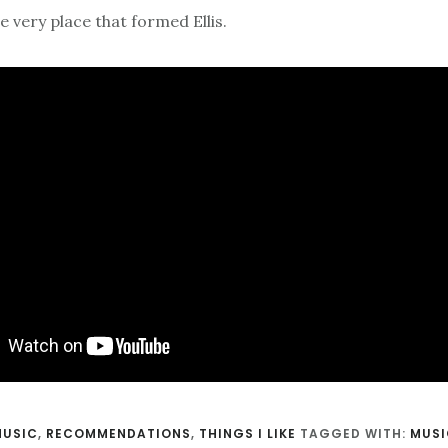
 very place that formed Ellis.
MUSIC
,
RECOMMENDATIONS
,
THINGS I LIKE
TAGGED WITH:
MUSI