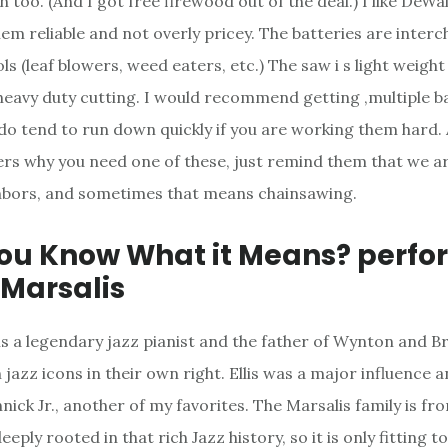
 too. (And I got free firewood out of the deal.) I like DeW
them reliable and not overly pricey. The batteries are inter
ls (leaf blowers, weed eaters, etc.) The saw i s light weigh
eavy duty cutting. I would recommend getting ,multiple b
do tend to run down quickly if you are working them hard. 
s why you need one of these, just remind them that we ar
hbors, and sometimes that means chainsawing.
You Know What it Means? perf
s Marsalis
s is a legendary jazz pianist and the father of Wynton and 
 jazz icons in their own right. Ellis was a major influence
nick Jr., another of my favorites. The Marsalis family is f
eply rooted in that rich Jazz history, so it is only fitting t