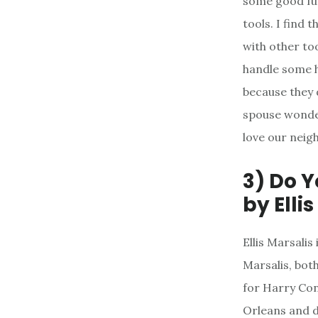
some good fun
tools. I find 
with other too
handle some h
because they 
spouse wonder
love our neig
3) Do 
by Elli
Ellis Marsali
Marsalis, both
for Harry Con
Orleans and de