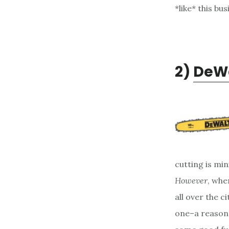
*like* this bu
2)
DeWa
cutting is mi
However
, whe
all over the ci
one–a reasona