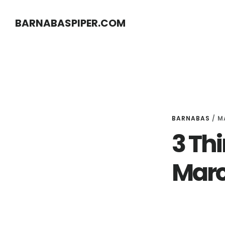
Skip
Skip
BARNABASPIPER.COM
to
to
main
footer
content
BARNABAS
/
M
3 Thi
Marc