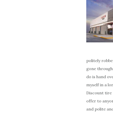
politely robbe
gone through 
do is hand ov
myself in a lo
Discount tire 
offer to anyo
and polite and