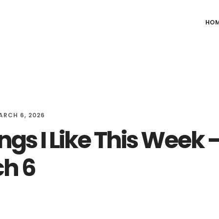
HO
ARCH 6, 2026
ngs I Like This Week 
h 6