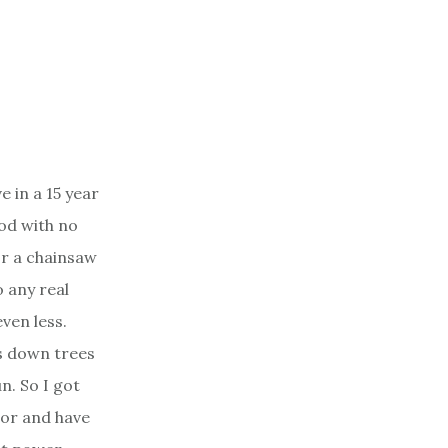
e in a 15 year
od with no
r a chainsaw
 any real
ven less.
s down trees
un. So I got
bor and have