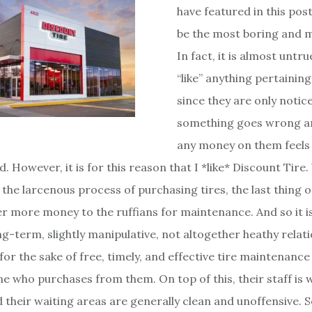
have featured in this post
be the most boring and m
In fact, it is almost untrue
“like” anything pertaining
since they are only noti
something goes wrong a
any money on them feels 
d. However, it is for this reason that I *like* Discount Tir
the larcenous process of purchasing tires, the last thing 
er more money to the ruffians for maintenance. And so it is 
ng-term, slightly manipulative, not altogether heathy relat
for the sake of free, timely, and effective tire maintenance
ne who purchases from them. On top of this, their staff is 
 their waiting areas are generally clean and unoffensive. So