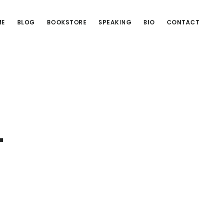
ME
BLOG
BOOKSTORE
SPEAKING
BIO
CONTACT
–