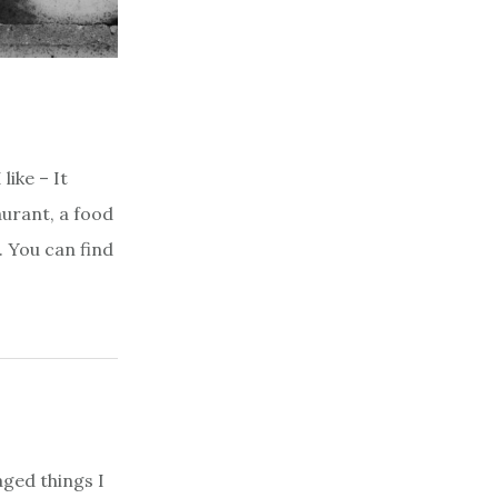
like – It
aurant, a food
. You can find
aged things I