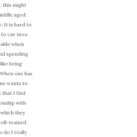
, this might
iddle aged.
. It is hard to
 to car tires
ceable when
nd spending
like being
e. When one has
one wants to
that I find
ionship with
 which they
well-trained
 do I really