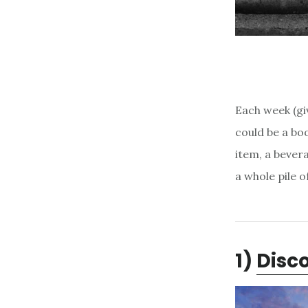
Each week (giv
could be a boo
item, a bevera
a whole pile 
1)
Disco