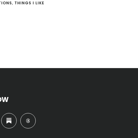
TIONS
,
THINGS I LIKE
OW