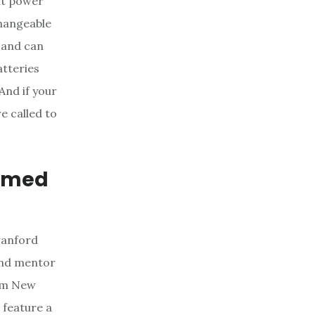
alt power
changeable
t and can
atteries
And if your
e called to
ormed
Branford
 and mentor
rom New
o feature a