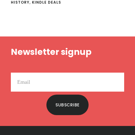
HISTORY
,
KINDLE DEALS
Footer
Newsletter signup
SUBSCRIBE