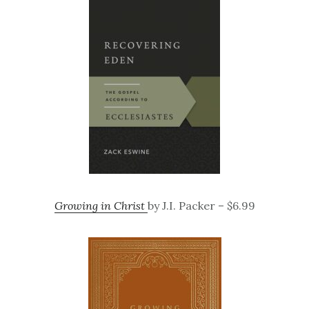
Growing in Christ
by J.I. Packer – $6.99