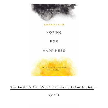
The Pastor’s Kid: What it’s Like and How to Help
–
$8.99