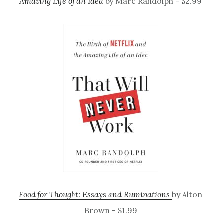
Amazing Life of an Idea
by Marc Randolph – $2.99
Food for Thought: Essays and Ruminations
by Alton
Brown – $1.99