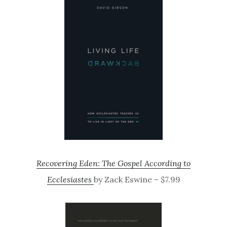
Recovering Eden: The Gospel According to
Ecclesiastes
by Zack Eswine – $7.99