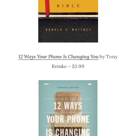
12 Ways Your Phone Is Changing You
by Tony
Reinke – $3.99