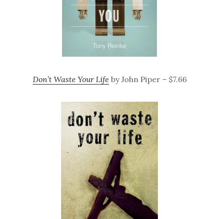
Don’t Waste Your Life
by John Piper – $7.66