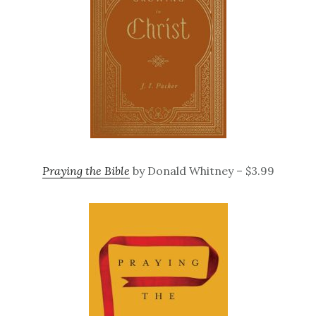
Praying the Bible
by Donald Whitney – $3.99