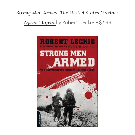
Strong Men Armed: The United States Marines
Against Japan
by Robert Leckie – $2.99