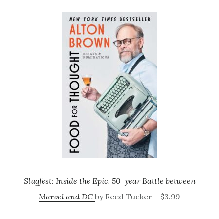
Slugfest: Inside the Epic, 50-year Battle between
Marvel and DC
by Reed Tucker – $3.99