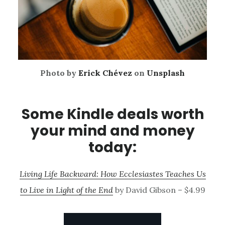
Photo by
Erick Chévez
on
Unsplash
Some Kindle deals worth
your mind and money
today:
Living Life Backward: How Ecclesiastes Teaches Us
to Live in Light of the End
by David Gibson – $4.99