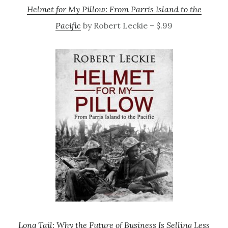
Helmet for My Pillow: From Parris Island to the
Pacific
by Robert Leckie – $.99
Long Tail: Why the Future of Business Is Selling Less