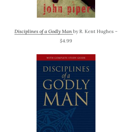
Disciplines of a Godly Man
by R. Kent Hughes –
$4.99