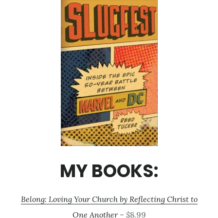
MY BOOKS:
Belong: Loving Your Church by Reflecting Christ to
One Another
– $8.99