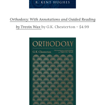
Orthodoxy: With Annotations and Guided Reading
by Trevin Wax
by G.K. Chesterton – $4.99