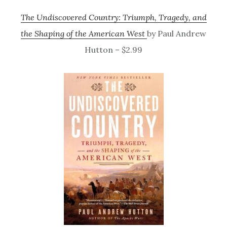
The Undiscovered Country: Triumph, Tragedy, and
the Shaping of the American West
by Paul Andrew
Hutton – $2.99