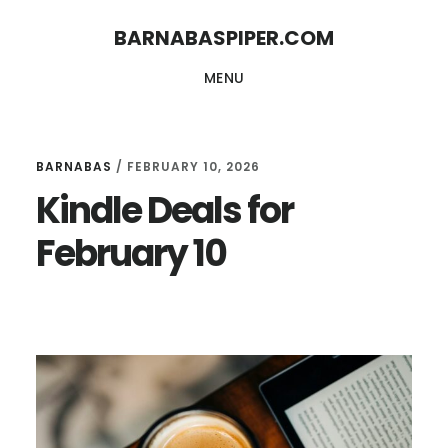
Skip
Skip
BARNABASPIPER.COM
to
to
MENU
main
footer
content
BARNABAS
/
FEBRUARY 10, 2026
Kindle Deals for
February 10