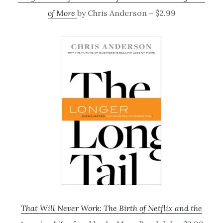
of More
by Chris Anderson – $2.99
That Will Never Work: The Birth of Netflix and the