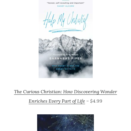
The Curious Christian: How Discovering Wonder
Enriches Every Part of Life
– $4.99