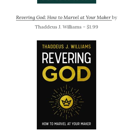
Revering God: How to Marvel at Your Maker
by
Thaddeus J. Williams – $1.99