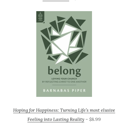
Hoping for Happiness: Turning Life’s most elusive
Feeling into Lasting Reality
– $8.99