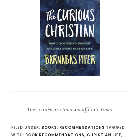
These links are Amazon affiliate links.
FILED UNDER:
BOOKS
,
RECOMMENDATIONS
TAGGED
WITH:
BOOK RECOMMENDATIONS
,
CHRISTIAN LIFE
,