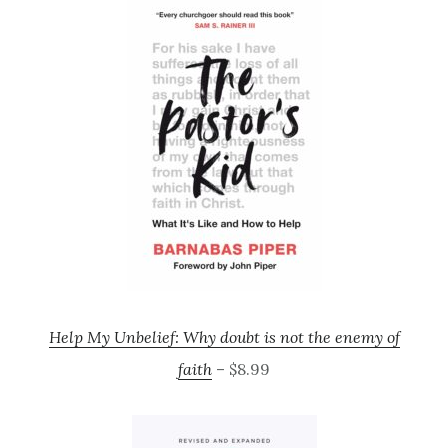
Help My Unbelief: Why doubt is not the enemy of
faith
– $8.99