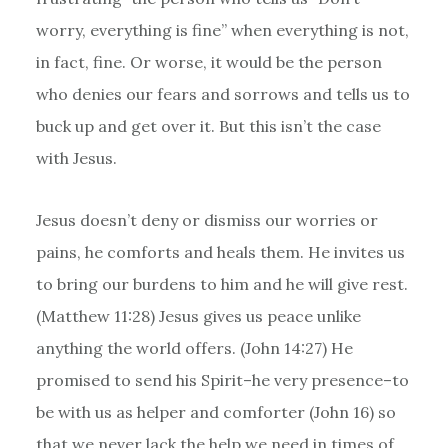
worry, everything is fine” when everything is not,
in fact, fine. Or worse, it would be the person
who denies our fears and sorrows and tells us to
buck up and get over it. But this isn’t the case
with Jesus.
Jesus doesn’t deny or dismiss our worries or
pains, he comforts and heals them. He invites us
to bring our burdens to him and he will give rest.
(Matthew 11:28) Jesus gives us peace unlike
anything the world offers. (John 14:27) He
promised to send his Spirit–he very presence–to
be with us as helper and comforter (John 16) so
that we never lack the help we need in times of