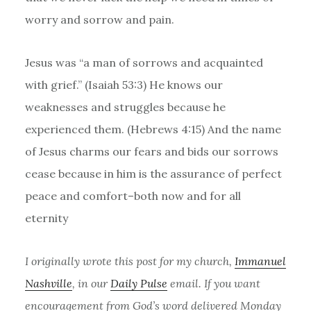
worry and sorrow and pain.
Jesus was “​​
a man of sorrows
and acquainted
with grief.” (Isaiah 53:3) He knows our
weaknesses and struggles because he
experienced them. (Hebrews 4:15) And
the name
of Jesus charms our fears and bids our sorrows
cease because in him is the assurance of perfect
peace and comfort–both now and for all
eternity
I originally wrote this post for my church,
Immanuel
Nashville
, in our
Daily Pulse
email. If you want
encouragement from God’s word delivered Monday