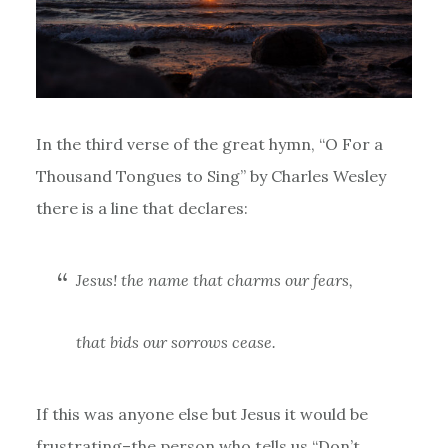
In the third verse of the great hymn, “O For a
Thousand Tongues to Sing” by Charles Wesley
there is a line that declares:
Jesus! the name that charms our fears,
that bids our sorrows cease.
If this was anyone else but Jesus it would be
frustrating–the person who tells us “Don’t