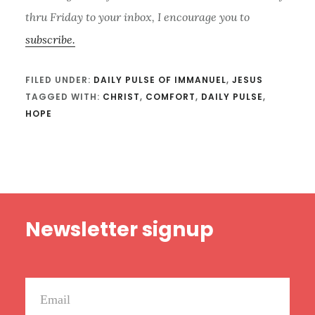
thru Friday to your inbox, I encourage you to
subscribe.
FILED UNDER:
DAILY PULSE OF IMMANUEL
,
JESUS
TAGGED WITH:
CHRIST
,
COMFORT
,
DAILY PULSE
,
HOPE
Footer
Newsletter signup