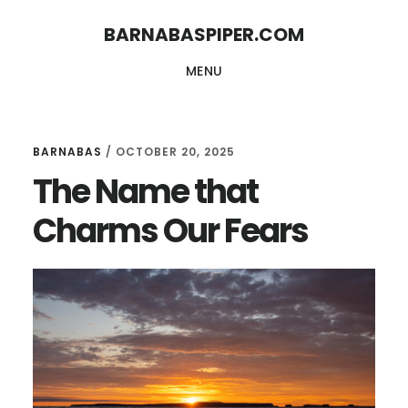
Skip
Skip
BARNABASPIPER.COM
to
to
MENU
main
footer
content
BARNABAS
/
OCTOBER 20, 2025
The Name that
Charms Our Fears