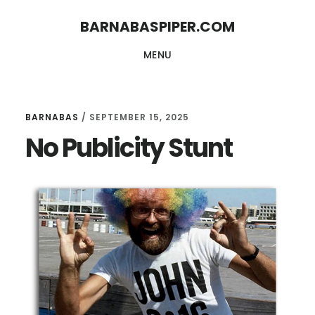
Skip
Skip
BARNABASPIPER.COM
to
to
MENU
main
footer
content
BARNABAS
/
SEPTEMBER 15, 2025
No Publicity Stunt