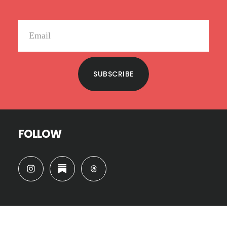
SUBSCRIBE
FOLLOW