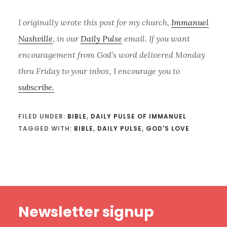
I originally wrote this post for my church,
Immanuel
Nashville
, in our
Daily Pulse
email. If you want
encouragement from God’s word delivered Monday
thru Friday to your inbox, I encourage you to
subscribe.
FILED UNDER:
BIBLE
,
DAILY PULSE OF IMMANUEL
TAGGED WITH:
BIBLE
,
DAILY PULSE
,
GOD'S LOVE
Footer
Newsletter signup