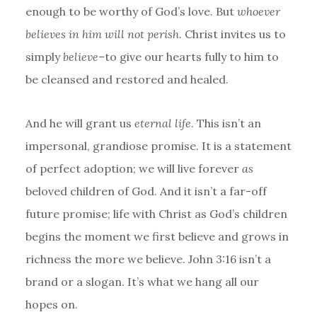
enough to be worthy of God’s love. But
whoever
believes in him will not perish
. Christ invites us to
simply
believe–
to give our hearts fully to him to
be cleansed and restored and healed.
And he will grant us
eternal life
. This isn’t an
impersonal, grandiose promise. It is a statement
of perfect adoption; we will live forever
as
beloved children of God. And it isn’t a far-off
future promise; life with Christ as God’s children
begins the moment we first believe and grows in
richness the more we believe. John 3:16 isn’t a
brand or a slogan. It’s what we hang all our
hopes on.