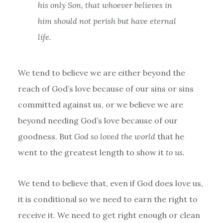
his only Son, that whoever believes in
him should not perish but have eternal
life.
We tend to believe we are either beyond the
reach of God’s love because of our sins or sins
committed against us, or we believe we are
beyond needing God’s love because of our
goodness. But
God so loved the world
that he
went to the greatest length to show it
to us.
We tend to believe that, even if God does love us,
it is conditional so we need to earn the right to
receive it. We need to get right enough or clean