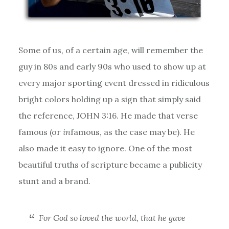
Some of us, of a certain age, will remember the
guy in 80s and early 90s who used to show up at
every major sporting event dressed in ridiculous
bright colors holding up a sign that simply said
the reference, JOHN 3:16. He made that verse
famous (or
in
famous, as the case may be). He
also made it easy to ignore. One of the most
beautiful truths of scripture became a publicity
stunt and a brand.
For God so loved the world, that he gave