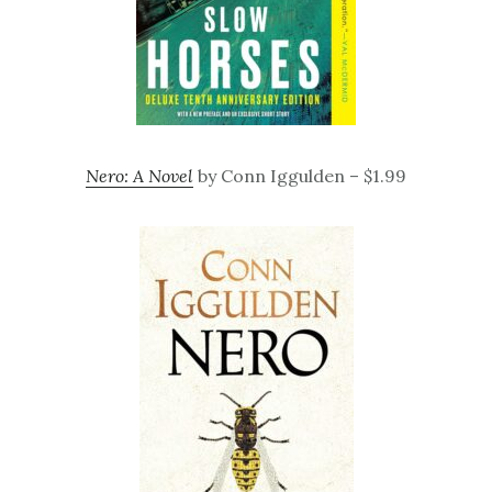
Nero: A Novel
by Conn Iggulden – $1.99