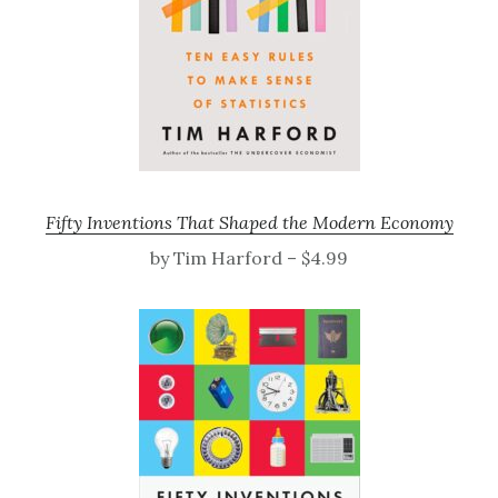
Fifty Inventions That Shaped the Modern Economy
by Tim Harford – $4.99