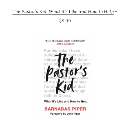
The Pastor’s Kid: What it’s Like and How to Help
–
$8.99