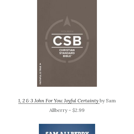
1, 2 & 3 John For You: Joyful Certainty
by Sam
Allberry – $2.99