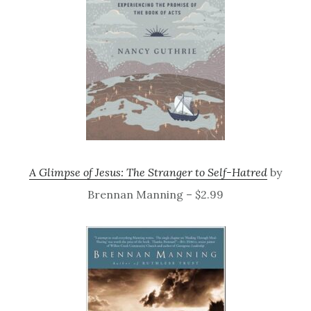
A Glimpse of Jesus: The Stranger to Self-Hatred
by
Brennan Manning – $2.99