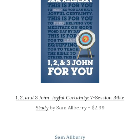
1, 2, and 3 John: Joyful Certainty: 7-Session Bible
Study
by Sam Allberry – $2.99