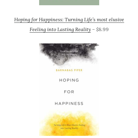
Hoping for Happiness: Turning Life’s most elusive
Feeling into Lasting Reality
– $8.99