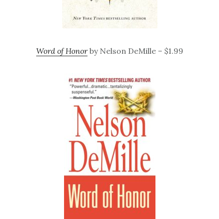
Word of Honor
by Nelson DeMille – $1.99