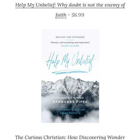
Help My Unbelief: Why doubt is not the enemy of
faith
– $8.99
The Curious Christian: How Discovering Wonder