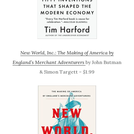
New World, Inc.: The Making of America by
England’s Merchant Adventurers
by John Butman
& Simon Targett – $1.99