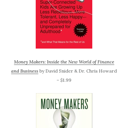
Money Makers: Inside the New World of Finance
and Business
by David Snider & Dr. Chris Howard
– $1.99