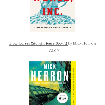
Slow Horses (Slough House Book 1)
by Mick Herron
– $3.99