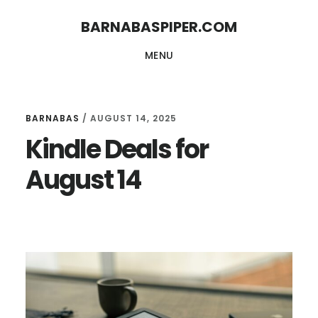
Skip
Skip
BARNABASPIPER.COM
to
to
MENU
main
footer
content
BARNABAS
/
AUGUST 14, 2025
Kindle Deals for
August 14