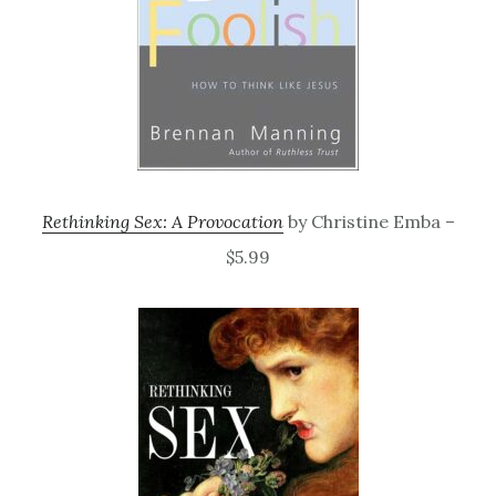
Rethinking Sex: A Provocation
by Christine Emba –
$5.99