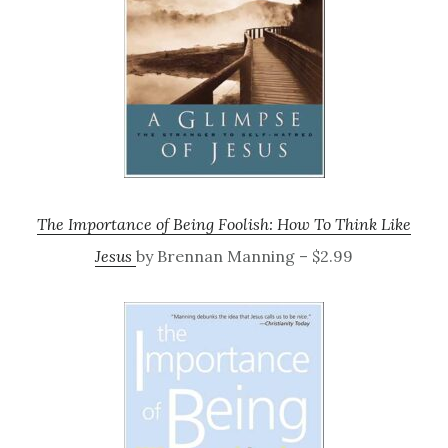
The Importance of Being Foolish: How To Think Like
Jesus
by Brennan Manning – $2.99