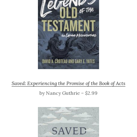
Saved: Experiencing the Promise of the Book of Acts
by Nancy Guthrie – $2.99