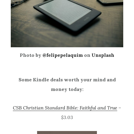
Photo by
@felipepelaquim
on
Unsplash
Some Kindle deals worth your mind and
money today:
CSB Christian Standard Bible: Faithful and True
–
$3.03