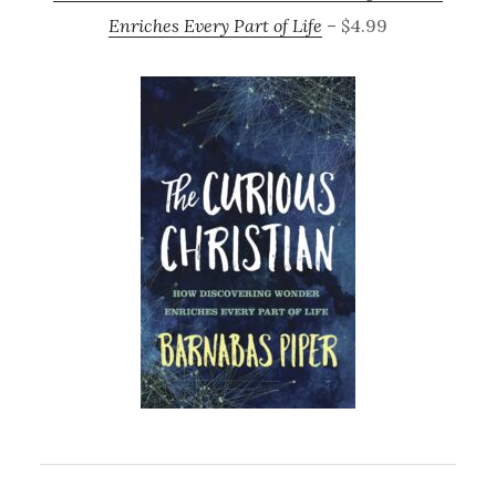
Enriches Every Part of Life
– $4.99