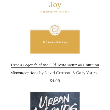
Urban Legends of the Old Testament: 40 Common
Misconceptions
by David Croteau & Gary Yates –
$4.99