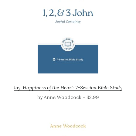
Joy: Happiness of the Heart: 7-Session Bible Study
by Anne Woodcock – $2.99