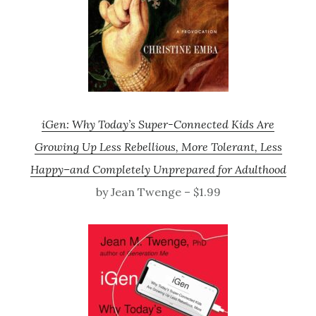
iGen: Why Today’s Super-Connected Kids Are
Growing Up Less Rebellious, More Tolerant, Less
Happy–and Completely Unprepared for Adulthood
by Jean Twenge – $1.99