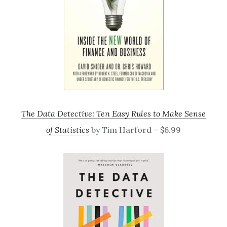
The Data Detective: Ten Easy Rules to Make Sense
of Statistics
by Tim Harford – $6.99