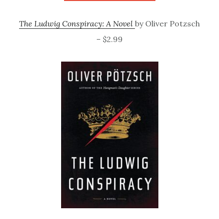
The Ludwig Conspiracy: A Novel
by Oliver Potzsch
– $2.99