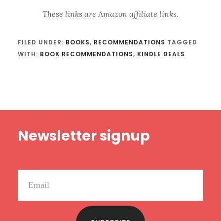
These links are Amazon affiliate links.
FILED UNDER:
BOOKS
,
RECOMMENDATIONS
TAGGED
WITH:
BOOK RECOMMENDATIONS
,
KINDLE DEALS
Footer
Newsletter signup