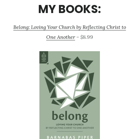
MY BOOKS:
Belong: Loving Your Church by Reflecting Christ to
One Another
– $8.99