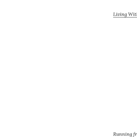
Living Wit
Running fr