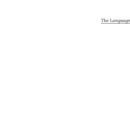
The Language 