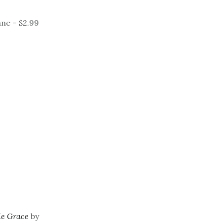
ne – $2.99
ble Grace
by