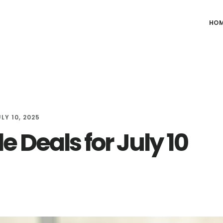
HO
LY 10, 2025
e Deals for July 10