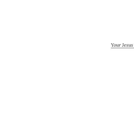
Your Jesus