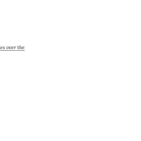
es over the