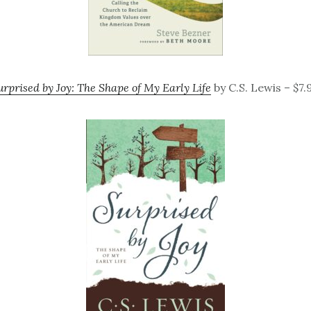
urprised by Joy: The Shape of My Early Life
by C.S. Lewis – $7.