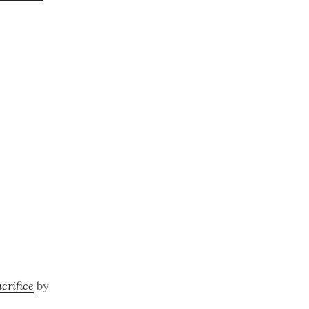
crifice
by