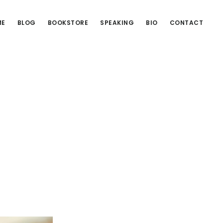
ME
BLOG
BOOKSTORE
SPEAKING
BIO
CONTACT