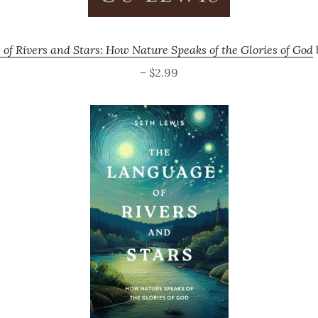
of Rivers and Stars: How Nature Speaks of the Glories of God
– $2.99