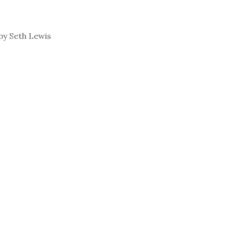
by Seth Lewis