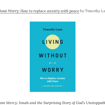
hout Worry: How to replace anxiety with peace
by Timothy La
om Mercy: Jonah and the Surprising Story of God’s Unstoppa