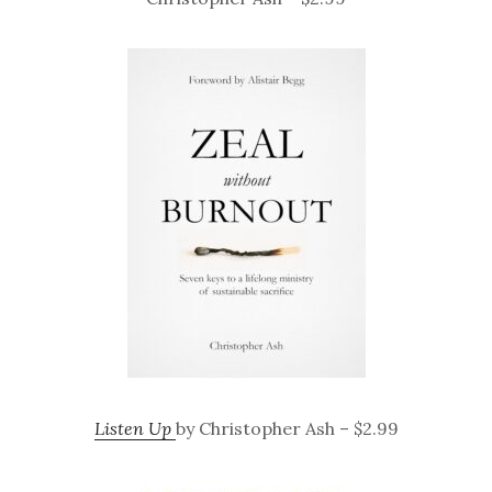
Listen Up
by Christopher Ash – $2.99