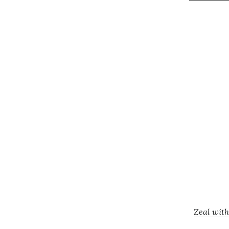
Zeal with