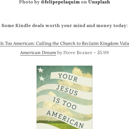
Photo by
@felipepelaquim
on
Unsplash
Some Kindle deals worth your mind and money today:
 Is Too American: Calling the Church to Reclaim Kingdom Valu
American Dream
by Steve Bezner – $5.99