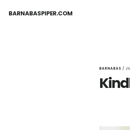
Skip
Skip
BARNABASPIPER.COM
to
to
main
footer
content
BARNABAS
/
JU
Kindl