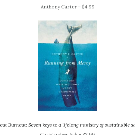
Anthony Carter – $4.99
out Burnout: Seven keys to a lifelong ministry of sustainable sa
Christopher Ash – $2.99