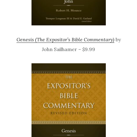
Genesis (The Expositor’s Bible Commentary)
by
John Sailhamer – $9.99