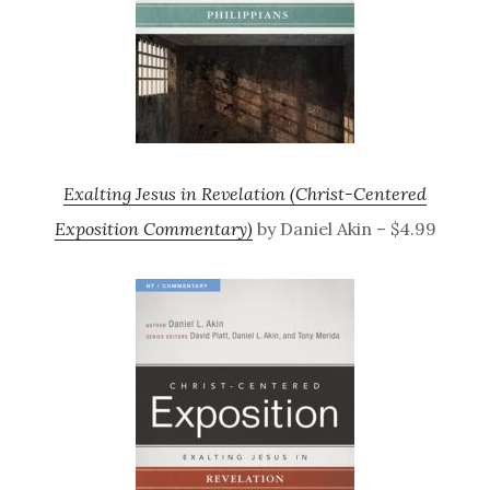
Exalting Jesus in Revelation (Christ-Centered
Exposition Commentary)
by Daniel Akin – $4.99