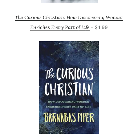
The Curious Christian: How Discovering Wonder
Enriches Every Part of Life
– $4.99