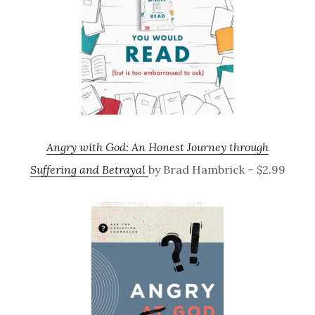
Angry with God: An Honest Journey through
Suffering and Betrayal
by Brad Hambrick – $2.99