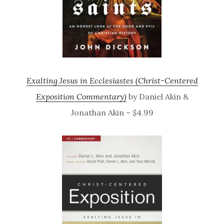
Exalting Jesus in Ecclesiastes (Christ-Centered
Exposition Commentary)
by Daniel Akin &
Jonathan Akin – $4.99