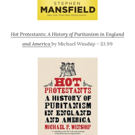
Hot Protestants: A History of Puritanism in England
and America
by Michael Winship – $3.99