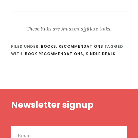
These links are Amazon affiliate links.
FILED UNDER:
BOOKS
,
RECOMMENDATIONS
TAGGED
WITH:
BOOK RECOMMENDATIONS
,
KINDLE DEALS
Footer
Newsletter signup