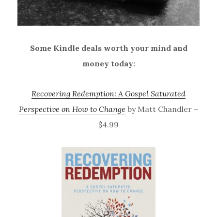
Some Kindle deals worth your mind and
money today:
Recovering Redemption: A Gospel Saturated
Perspective on How to Change
by Matt Chandler –
$4.99