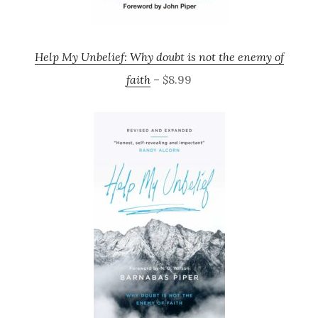
Help My Unbelief: Why doubt is not the enemy of
faith
– $8.99