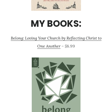
MY BOOKS:
Belong: Loving Your Church by Reflecting Christ to
One Another
– $8.99