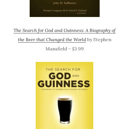
The Search for God and Guinness: A Biography of
the Beer that Changed the World
by Stephen
Mansfield – $3.99