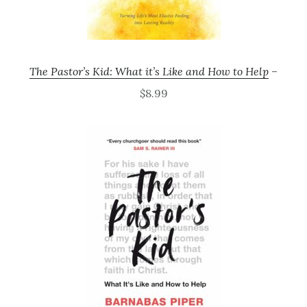
The Pastor’s Kid: What it’s Like and How to Help
–
$8.99