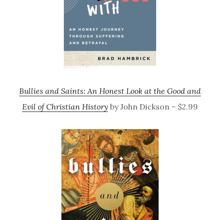
Bullies and Saints: An Honest Look at the Good and
Evil of Christian History
by John Dickson – $2.99