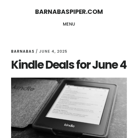
Skip
Skip
BARNABASPIPER.COM
to
to
MENU
main
footer
content
BARNABAS
/
JUNE 4, 2025
Kindle Deals for June 4