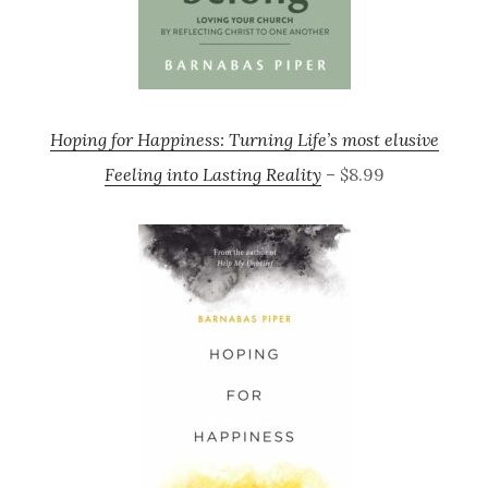
Hoping for Happiness: Turning Life’s most elusive
Feeling into Lasting Reality
– $8.99