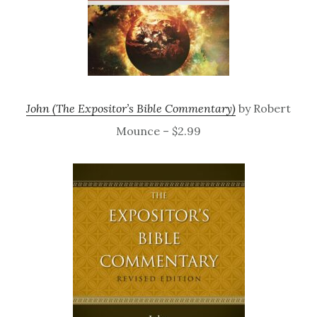
John (The Expositor’s Bible Commentary)
by Robert
Mounce – $2.99