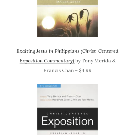
Exalting Jesus in Philippians (Christ-Centered
Exposition Commentary)
by Tony Merida &
Francis Chan – $4.99