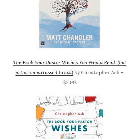
The Book Your Pastor Wishes You Would Read: (but
is too embarrassed to ask)
by Christopher Ash –
$2.99