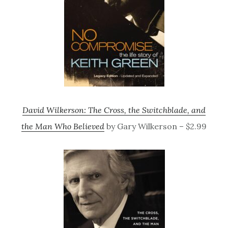
David Wilkerson: The Cross, the Switchblade, and
the Man Who Believed
by Gary Wilkerson – $2.99