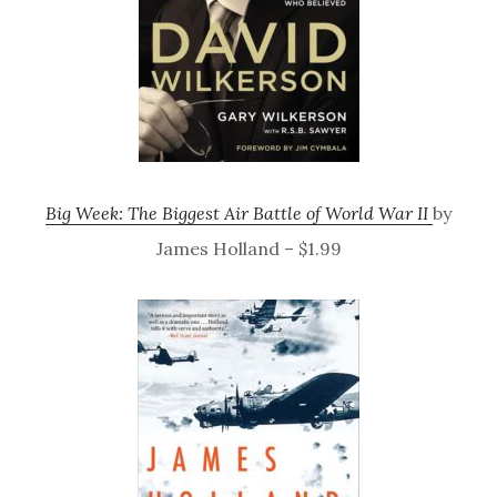
Big Week: The Biggest Air Battle of World War II
by
James Holland – $1.99