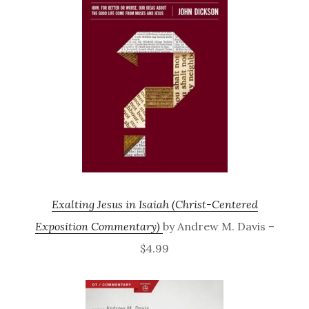
Exalting Jesus in Isaiah (Christ-Centered
Exposition Commentary)
by Andrew M. Davis –
$4.99