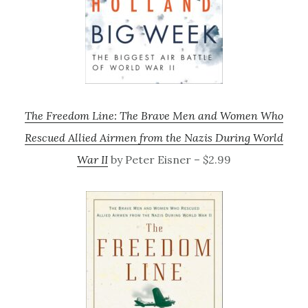
The Freedom Line: The Brave Men and Women Who
Rescued Allied Airmen from the Nazis During World
War II
by Peter Eisner – $2.99