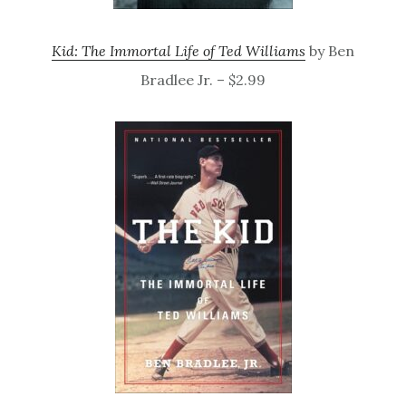
Kid: The Immortal Life of Ted Williams
by Ben
Bradlee Jr. – $2.99