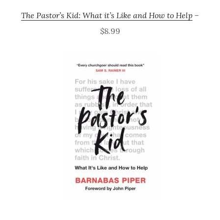
The Pastor’s Kid: What it’s Like and How to Help
–
$8.99