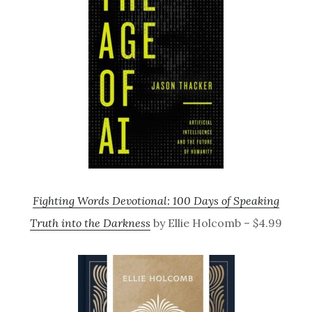
Fighting Words Devotional: 100 Days of Speaking
Truth into the Darkness
by Ellie Holcomb – $4.99