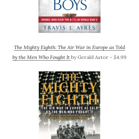
The Mighty Eighth: The Air War in Europe as Told
by the Men Who Fought It
by Gerald Astor – $4.99