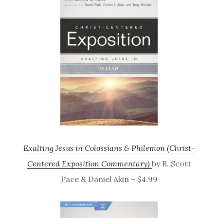
Exalting Jesus in Colossians & Philemon (Christ-
Centered Exposition Commentary)
by R. Scott
Pace & Daniel Akin – $4.99