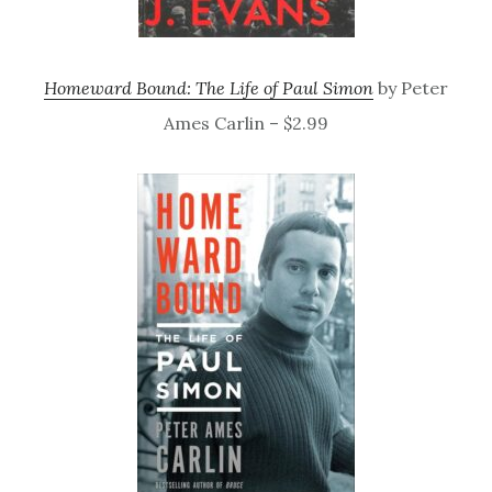
Homeward Bound: The Life of Paul Simon
by Peter
Ames Carlin – $2.99