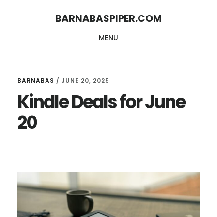
Skip
Skip
BARNABASPIPER.COM
to
to
MENU
main
footer
content
BARNABAS
/
JUNE 20, 2025
Kindle Deals for June
20