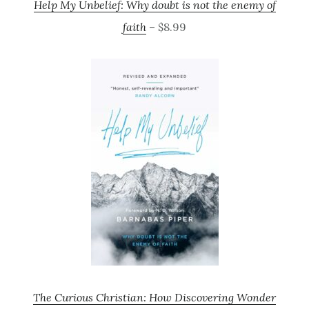
Help My Unbelief: Why doubt is not the enemy of
faith
– $8.99
The Curious Christian: How Discovering Wonder