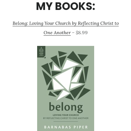
MY BOOKS:
Belong: Loving Your Church by Reflecting Christ to
One Another
– $8.99