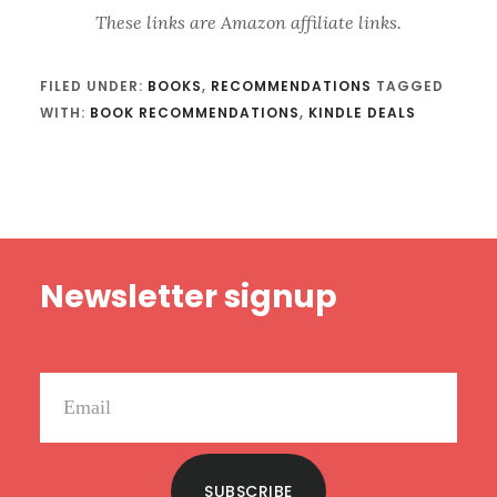
These links are Amazon affiliate links.
FILED UNDER:
BOOKS
,
RECOMMENDATIONS
TAGGED
WITH:
BOOK RECOMMENDATIONS
,
KINDLE DEALS
Footer
Newsletter signup
SUBSCRIBE