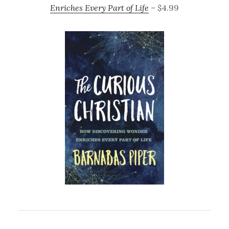
Enriches Every Part of Life
– $4.99