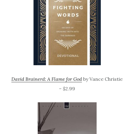
David Brainerd: A Flame for God
by Vance Christie
– $2.99