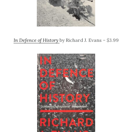
In Defence of History
by Richard J. Evans – $3.99