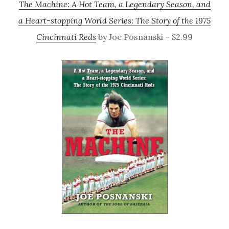
The Machine: A Hot Team, a Legendary Season, and
a Heart-stopping World Series: The Story of the 1975
Cincinnati Reds
by Joe Posnanski – $2.99