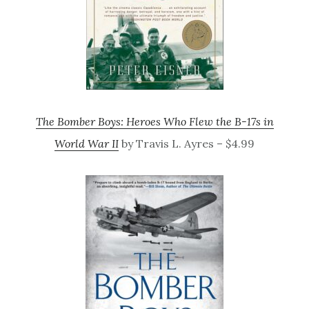
The Bomber Boys: Heroes Who Flew the B-17s in
World War II
by Travis L. Ayres – $4.99