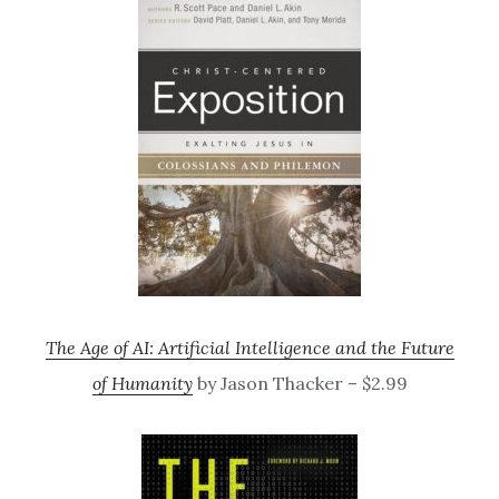
The Age of AI: Artificial Intelligence and the Future
of Humanity
by Jason Thacker – $2.99