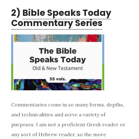
2)
Bible Speaks Today
Commentary Series
Commentaries come in so many forms, depths,
and technicalities and serve a variety of
purposes. I am not a proficient Greek reader or
any sort of Hebrew reader, so the more