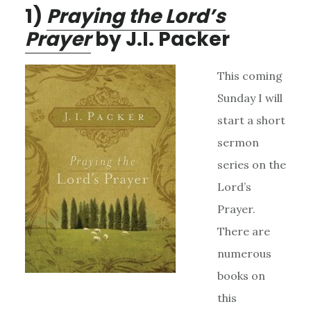
1)
Praying the Lord’s
Prayer
by J.I. Packer
This coming
Sunday I will
start a short
sermon
series on the
Lord’s
Prayer.
There are
numerous
books on
this