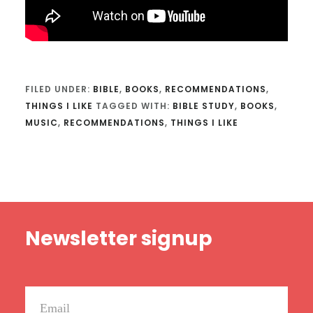
FILED UNDER:
BIBLE
,
BOOKS
,
RECOMMENDATIONS
,
THINGS I LIKE
TAGGED WITH:
BIBLE STUDY
,
BOOKS
,
MUSIC
,
RECOMMENDATIONS
,
THINGS I LIKE
Footer
Newsletter signup