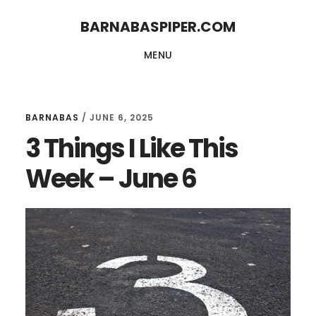
Skip
Skip
BARNABASPIPER.COM
to
to
MENU
main
footer
content
BARNABAS
/
JUNE 6, 2025
3 Things I Like This
Week – June 6