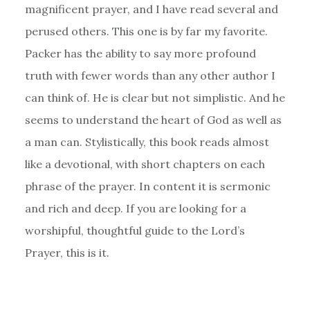
magnificent prayer, and I have read several and
perused others. This one is by far my favorite.
Packer has the ability to say more profound
truth with fewer words than any other author I
can think of. He is clear but not simplistic. And he
seems to understand the heart of God as well as
a man can. Stylistically, this book reads almost
like a devotional, with short chapters on each
phrase of the prayer. In content it is sermonic
and rich and deep. If you are looking for a
worshipful, thoughtful guide to the Lord’s
Prayer, this is it.