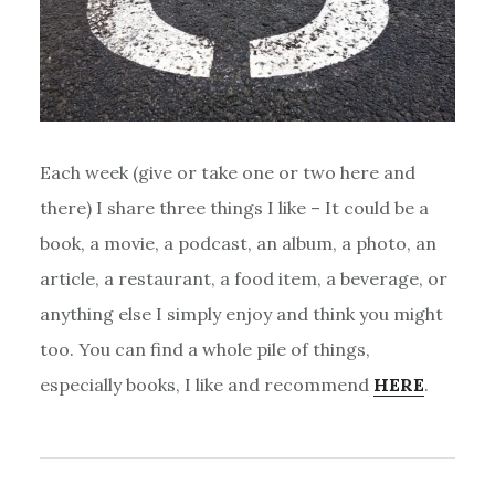
Each week (give or take one or two here and
there) I share three things I like – It could be a
book, a movie, a podcast, an album, a photo, an
article, a restaurant, a food item, a beverage, or
anything else I simply enjoy and think you might
too. You can find a whole pile of things,
especially books, I like and recommend
HERE
.