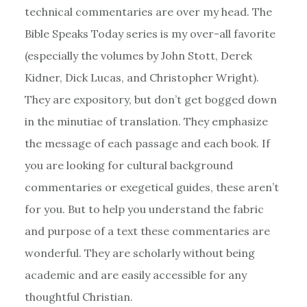
technical commentaries are over my head. The
Bible Speaks Today series is my over-all favorite
(especially the volumes by John Stott, Derek
Kidner, Dick Lucas, and Christopher Wright).
They are expository, but don’t get bogged down
in the minutiae of translation. They emphasize
the message of each passage and each book. If
you are looking for cultural background
commentaries or exegetical guides, these aren’t
for you. But to help you understand the fabric
and purpose of a text these commentaries are
wonderful. They are scholarly without being
academic and are easily accessible for any
thoughtful Christian.