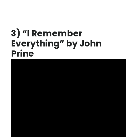
3) “I Remember
Everything” by John
Prine