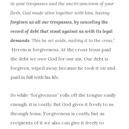
in your trespasses and the uncircumcision of your
flesh, God made alive together with him, having
forgiven us all our trespasses, by canceling the
record of debt that stood against us with its legal
demands
. This he set aside, nailing it to the cross.”
Herein is forgiveness. At the cross Jesus paid
the debt we owe God for our sin. Our debt is
forgiven, wiped away, because he took it on and
paid in full with his life.
So while “forgiveness” rolls off the tongue easily
enough, it is costly. But God gives it freely to us
through Jesus. Forgiveness is costly, but as
recipients of it we also can give it freely to