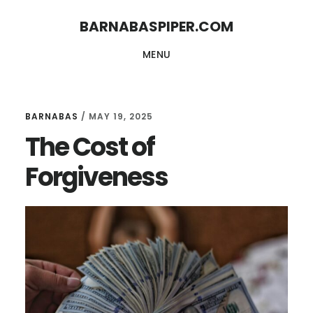
Skip
Skip
BARNABASPIPER.COM
to
to
MENU
main
footer
content
BARNABAS
/
MAY 19, 2025
The Cost of
Forgiveness