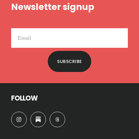
Newsletter signup
SUBSCRIBE
FOLLOW