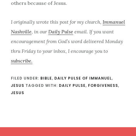
others because of Jesus.
I originally wrote this post for my church,
Immanuel
Nashville
, in our
Daily Pulse
email. If you want
encouragement from God’s word delivered Monday
thru Friday to your inbox, I encourage you to
subscribe.
FILED UNDER:
BIBLE
,
DAILY PULSE OF IMMANUEL
,
JESUS
TAGGED WITH:
DAILY PULSE
,
FORGIVENESS
,
JESUS
Footer