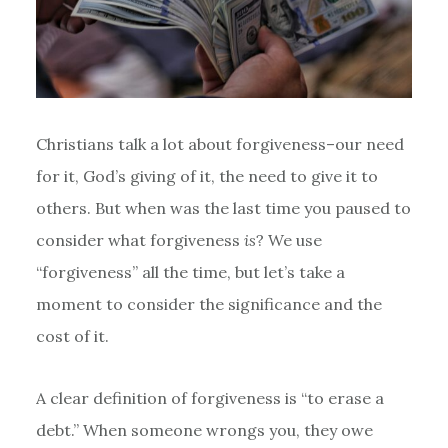
Christians talk a lot about forgiveness–our need
for it, God’s giving of it, the need to give it to
others. But when was the last time you paused to
consider what forgiveness
is
? We use
“forgiveness” all the time, but let’s take a
moment to consider the significance and the
cost of it.
A clear definition of forgiveness is “to erase a
debt.” When someone wrongs you, they owe