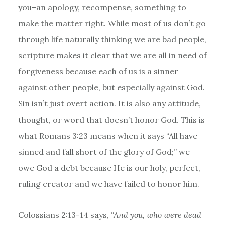
you–an apology, recompense, something to
make the matter right. While most of us don’t go
through life naturally thinking we are bad people,
scripture makes it clear that we are all in need of
forgiveness because each of us is a sinner
against other people, but especially against God.
Sin isn’t just overt action. It is also any attitude,
thought, or word that doesn’t honor God. This is
what Romans 3:23 means when it says “All have
sinned and fall short of the glory of God;” we
owe God a debt because He is our holy, perfect,
ruling creator and we have failed to honor him.
Colossians 2:13-14 says,
“And you, who were dead