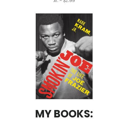
Jr. – $2.99
MY BOOKS: