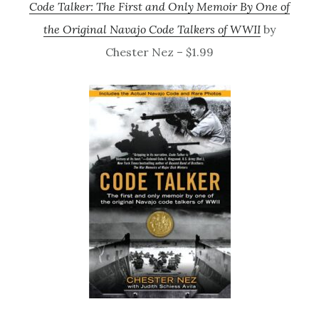
Code Talker: The First and Only Memoir By One of
the Original Navajo Code Talkers of WWII
by
Chester Nez – $1.99