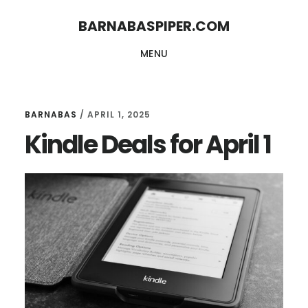
Skip
Skip
BARNABASPIPER.COM
to
to
MENU
main
footer
content
BARNABAS
/
APRIL 1, 2025
Kindle Deals for April 1