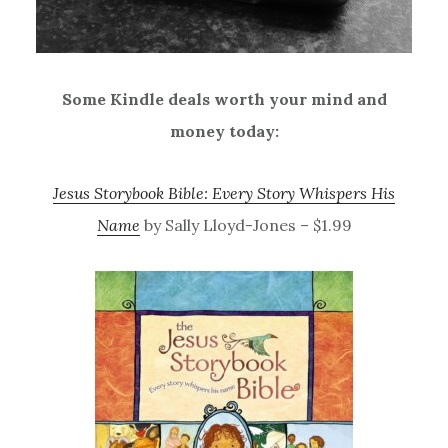
Some Kindle deals worth your mind and
money today:
Jesus Storybook Bible: Every Story Whispers His
Name
by Sally Lloyd-Jones – $1.99