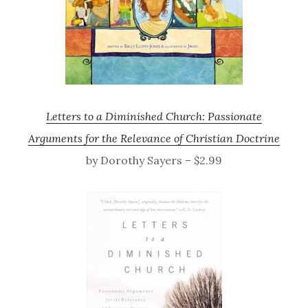
Letters to a Diminished Church: Passionate
Arguments for the Relevance of Christian Doctrine
by Dorothy Sayers – $2.99