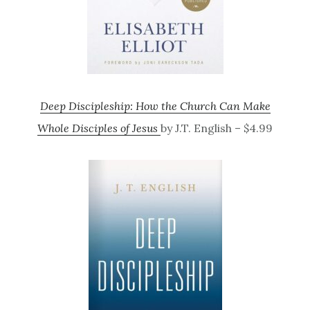
Deep Discipleship: How the Church Can Make
Whole Disciples of Jesus
by J.T. English – $4.99