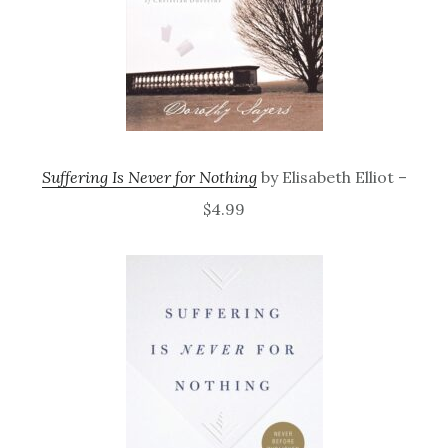
Suffering Is Never for Nothing
by Elisabeth Elliot –
$4.99