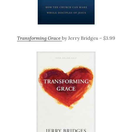
Transforming Grace
by Jerry Bridges – $3.99