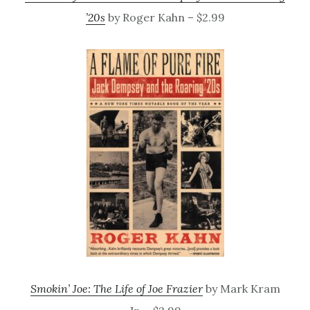
’20s
by Roger Kahn – $2.99
Smokin’ Joe: The Life of Joe Frazier
by Mark Kram