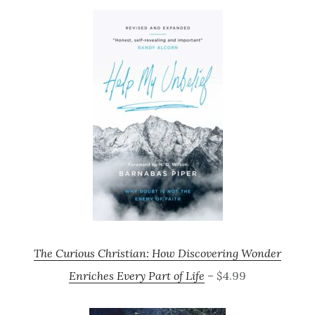
The Curious Christian: How Discovering Wonder
Enriches Every Part of Life
– $4.99