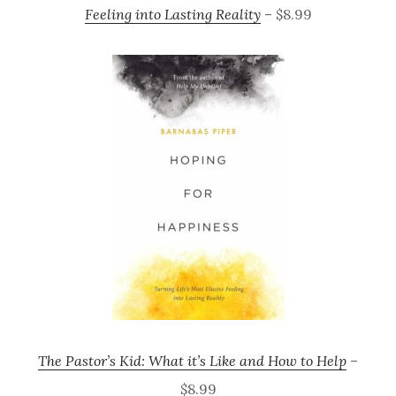
Feeling into Lasting Reality
– $8.99
The Pastor’s Kid: What it’s Like and How to Help
–
$8.99