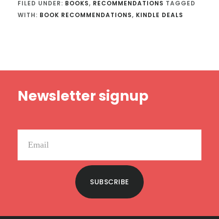
FILED UNDER:
BOOKS
,
RECOMMENDATIONS
TAGGED
WITH:
BOOK RECOMMENDATIONS
,
KINDLE DEALS
Footer
Newsletter signup
SUBSCRIBE