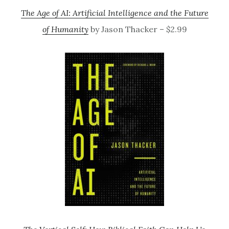
The Age of AI: Artificial Intelligence and the Future
of Humanity
by Jason Thacker – $2.99