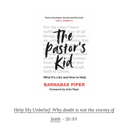
Help My Unbelief: Why doubt is not the enemy of
faith
– $8.99