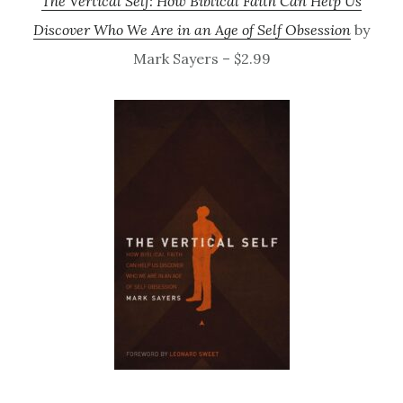
The Vertical Self: How Biblical Faith Can Help Us
Discover Who We Are in an Age of Self Obsession
by
Mark Sayers – $2.99