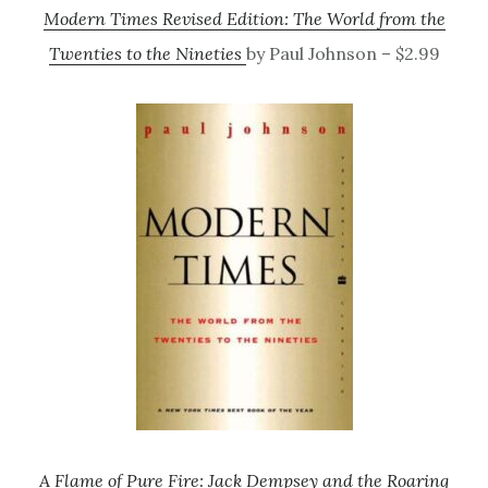
Modern Times Revised Edition: The World from the
Twenties to the Nineties
by Paul Johnson – $2.99
A Flame of Pure Fire: Jack Dempsey and the Roaring