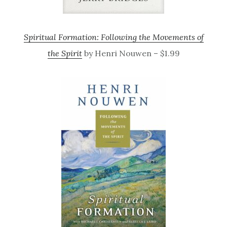
Spiritual Formation: Following the Movements of
the Spirit
by Henri Nouwen – $1.99