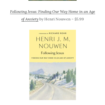
Following Jesus: Finding Our Way Home in an Age
of Anxiety
by Henri Nouwen – $5.99