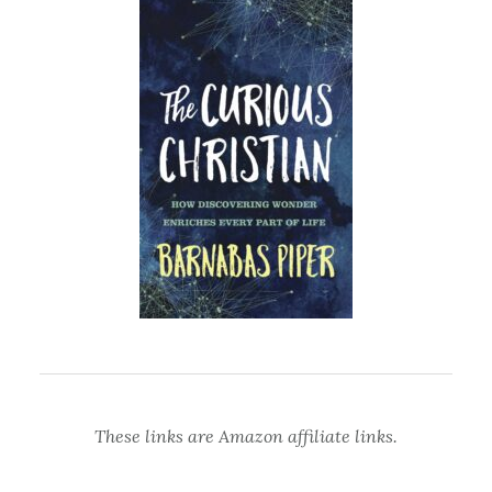
These links are Amazon affiliate links.