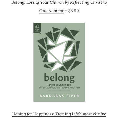
Belong: Loving Your Church by Reflecting Christ to
One Another
– $8.99
Hoping for Happiness: Turning Life’s most elusive