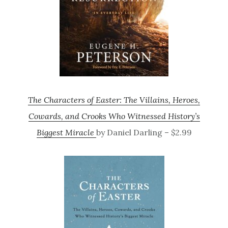
The Characters of Easter: The Villains, Heroes,
Cowards, and Crooks Who Witnessed History’s
Biggest Miracle
by Daniel Darling – $2.99