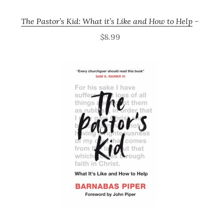
The Pastor’s Kid: What it’s Like and How to Help
–
$8.99