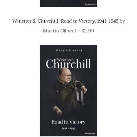
Winston S. Churchill: Road to Victory, 1941–1945
by
Martin Gilbert – $2.99