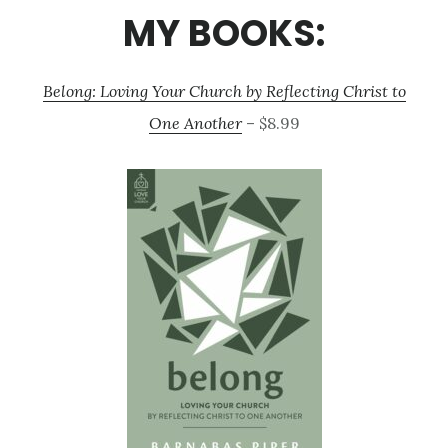
MY BOOKS:
Belong: Loving Your Church by Reflecting Christ to
One Another
– $8.99