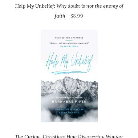
Help My Unbelief: Why doubt is not the enemy of
faith
– $8.99
The Curious Christian: How Discovering Wonder