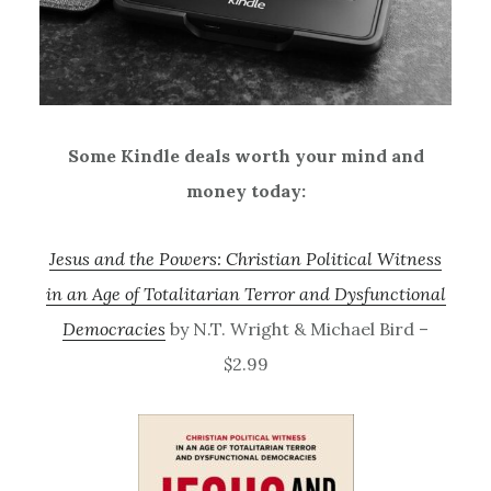
Some Kindle deals worth your mind and
money today:
Jesus and the Powers: Christian Political Witness
in an Age of Totalitarian Terror and Dysfunctional
Democracies
by N.T. Wright & Michael Bird –
$2.99