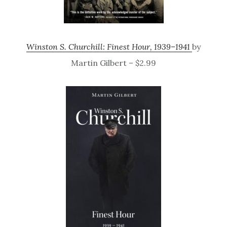
Winston S. Churchill: Finest Hour, 1939–1941
by
Martin Gilbert – $2.99