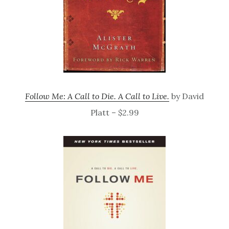
Follow Me: A Call to Die. A Call to Live.
by David
Platt – $2.99