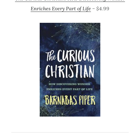
Enriches Every Part of Life
– $4.99