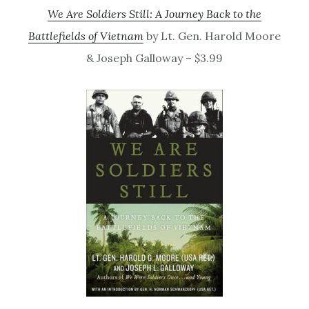
We Are Soldiers Still: A Journey Back to the
Battlefields of Vietnam
by Lt. Gen. Harold Moore
& Joseph Galloway – $3.99