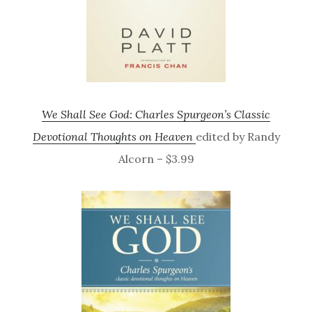
We Shall See God: Charles Spurgeon’s Classic
Devotional Thoughts on Heaven
edited by Randy
Alcorn – $3.99