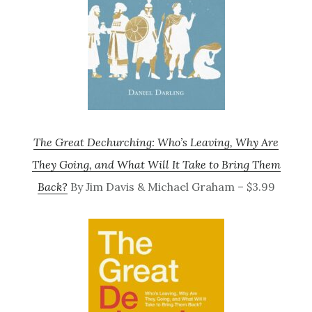
The Great Dechurching: Who’s Leaving, Why Are
They Going, and What Will It Take to Bring Them
Back?
By Jim Davis & Michael Graham – $3.99