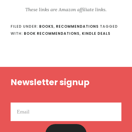
These links are Amazon affiliate links.
FILED UNDER:
BOOKS
,
RECOMMENDATIONS
TAGGED
WITH:
BOOK RECOMMENDATIONS
,
KINDLE DEALS
Footer
Newsletter signup