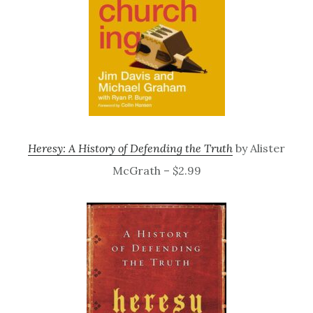
Heresy: A History of Defending the Truth
by Alister
McGrath – $2.99