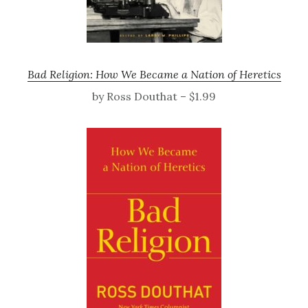
Bad Religion: How We Became a Nation of Heretics
by Ross Douthat – $1.99