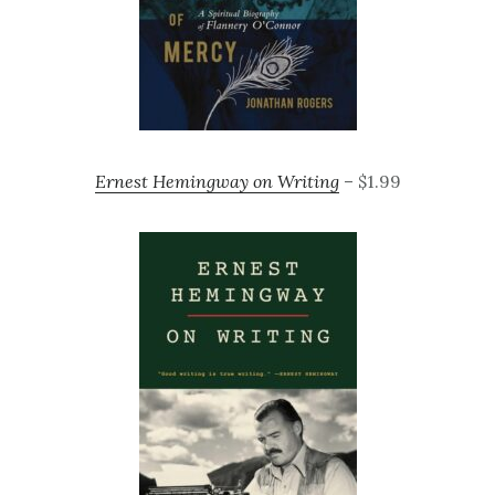
Ernest Hemingway on Writing
– $1.99