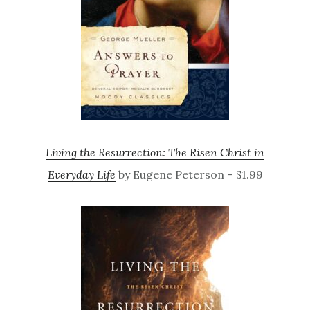
Living the Resurrection: The Risen Christ in
Everyday Life
by Eugene Peterson – $1.99