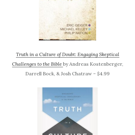
Truth in a Culture of Doubt: Engaging Skeptical
Challenges to the Bible
by Andreas Kostenberger,
Darrell Bock, & Josh Chatraw – $4.99