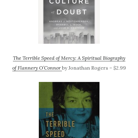
The Terrible Speed of Mercy: A Spiritual Biography
of Flannery O’Connor
by Jonathan Rogers – $2.99