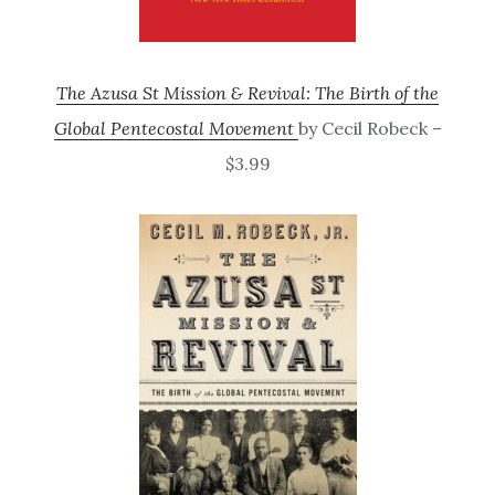
The Azusa St Mission & Revival: The Birth of the
Global Pentecostal Movement
by Cecil Robeck –
$3.99