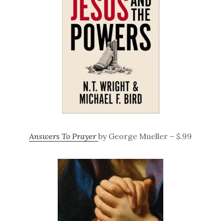
Answers To Prayer
by George Mueller – $.99