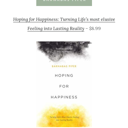
Hoping for Happiness: Turning Life’s most elusive
Feeling into Lasting Reality
– $8.99