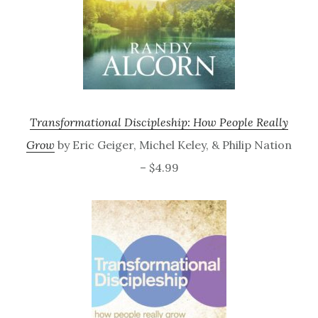
Transformational Discipleship: How People Really
Grow
by Eric Geiger, Michel Keley, & Philip Nation
– $4.99