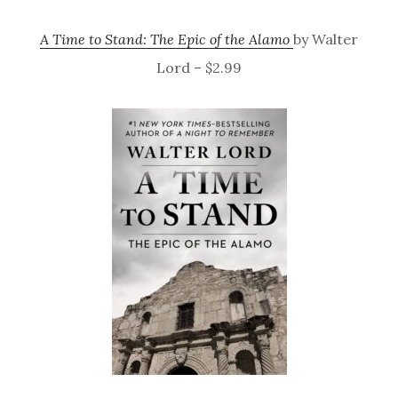
A Time to Stand: The Epic of the Alamo
by Walter
Lord – $2.99