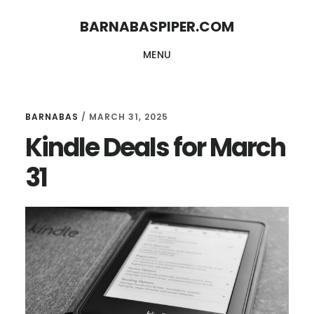
Skip
Skip
BARNABASPIPER.COM
to
to
MENU
main
footer
content
BARNABAS
/
MARCH 31, 2025
Kindle Deals for March
31