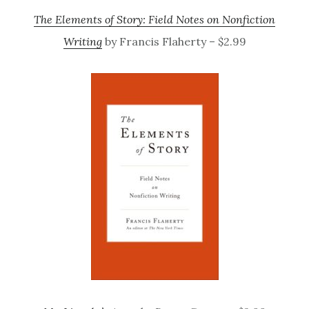
The Elements of Story: Field Notes on Nonfiction
Writing
by Francis Flaherty – $2.99