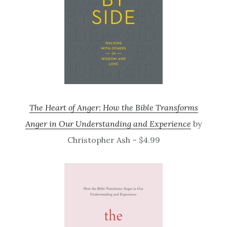
The Heart of Anger: How the Bible Transforms
Anger in Our Understanding and Experience
by
Christopher Ash – $4.99