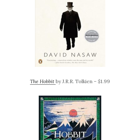
The Hobbit
by J.R.R. Tolkien – $1.99