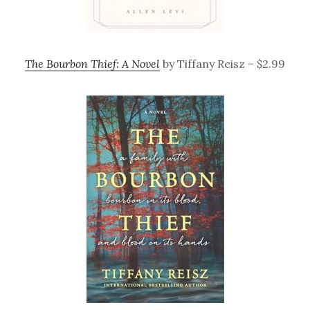
The Bourbon Thief: A Novel
by Tiffany Reisz – $2.99