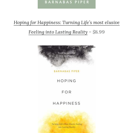
Hoping for Happiness: Turning Life’s most elusive
Feeling into Lasting Reality
– $8.99