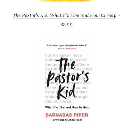
The Pastor’s Kid: What it’s Like and How to Help
–
$8.99