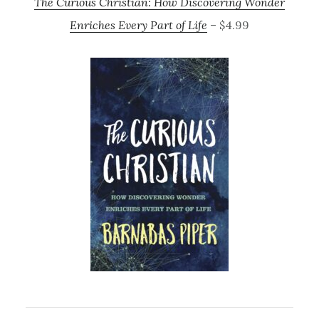
The Curious Christian: How Discovering Wonder
Enriches Every Part of Life
– $4.99