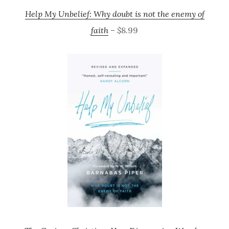
Help My Unbelief: Why doubt is not the enemy of
faith
– $8.99