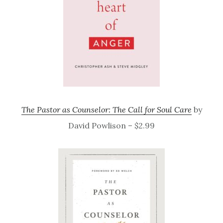
The Pastor as Counselor: The Call for Soul Care
by
David Powlison – $2.99