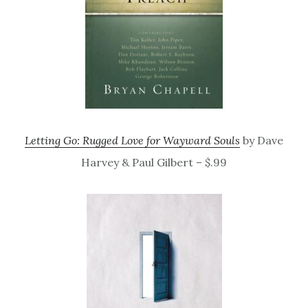
Letting Go: Rugged Love for Wayward Souls
by Dave
Harvey & Paul Gilbert – $.99