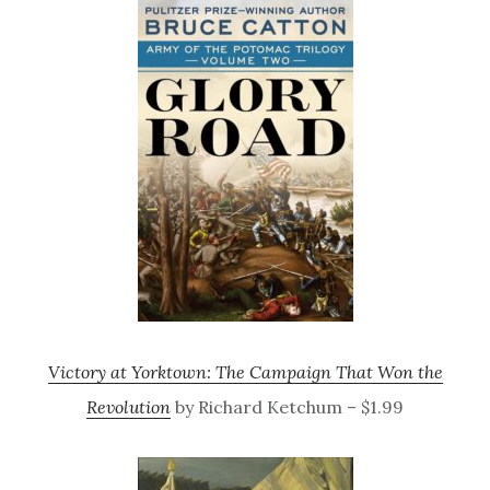
Victory at Yorktown: The Campaign That Won the
Revolution
by Richard Ketchum – $1.99