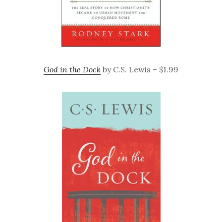
God in the Dock
by C.S. Lewis – $1.99