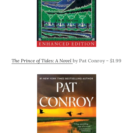
The Prince of Tides: A Novel
by Pat Conroy – $1.99