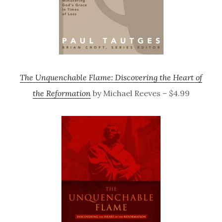
The Unquenchable Flame: Discovering the Heart of
the Reformation
by Michael Reeves – $4.99