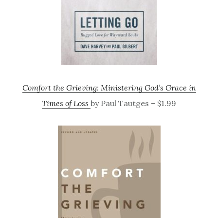
Comfort the Grieving: Ministering God’s Grace in
Times of Loss
by Paul Tautges – $1.99