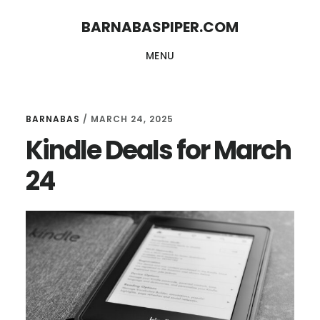
Skip
Skip
BARNABASPIPER.COM
to
to
MENU
main
footer
content
BARNABAS
/
MARCH 24, 2025
Kindle Deals for March
24