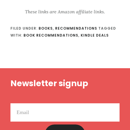
These links are Amazon affiliate links.
FILED UNDER:
BOOKS
,
RECOMMENDATIONS
TAGGED
WITH:
BOOK RECOMMENDATIONS
,
KINDLE DEALS
Footer
Newsletter signup