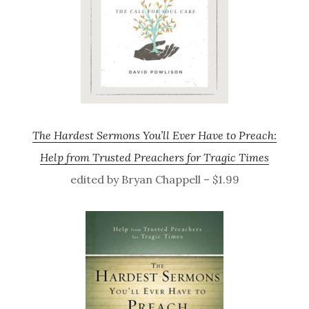
The Hardest Sermons You’ll Ever Have to Preach:
Help from Trusted Preachers for Tragic Times
edited by Bryan Chappell – $1.99