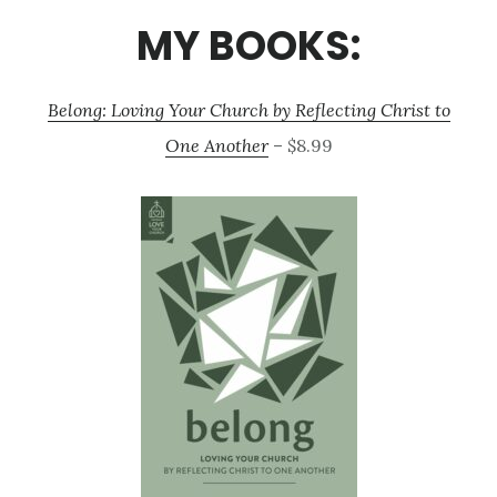
MY BOOKS:
Belong: Loving Your Church by Reflecting Christ to
One Another
– $8.99