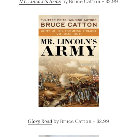
Mr. Lincoln’s Army
by Bruce Catton – $2.99
Glory Road
by Bruce Catton – $2.99