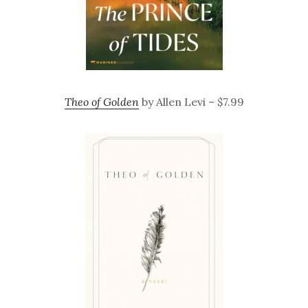
Theo of Golden
by Allen Levi – $7.99