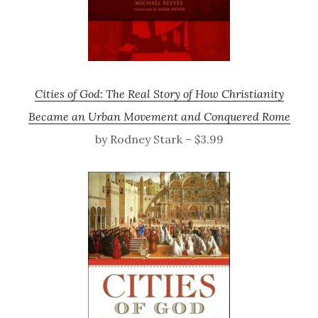
Cities of God: The Real Story of How Christianity
Became an Urban Movement and Conquered Rome
by Rodney Stark – $3.99