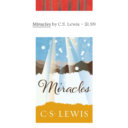
Miracles
by C.S. Lewis – $1.99