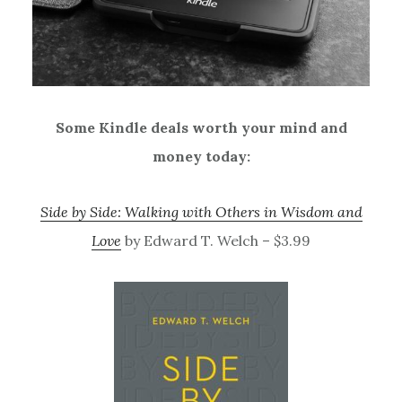
Some Kindle deals worth your mind and
money today:
Side by Side: Walking with Others in Wisdom and
Love
by Edward T. Welch – $3.99