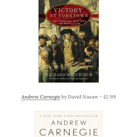
Andrew Carnegie
by David Nasaw – $2.99