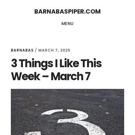
Skip
Skip
BARNABASPIPER.COM
to
to
MENU
main
footer
content
BARNABAS
/
MARCH 7, 2025
3 Things I Like This
Week – March 7