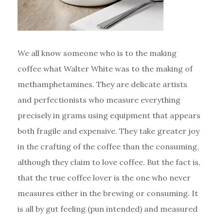
We all know someone who is to the making
coffee what Walter White was to the making of
methamphetamines. They are delicate artists
and perfectionists who measure everything
precisely in grams using equipment that appears
both fragile and expensive. They take greater joy
in the crafting of the coffee than the consuming,
although they claim to love coffee. But the fact is,
that the true coffee lover is the one who never
measures either in the brewing or consuming. It
is all by gut feeling (pun intended) and measured