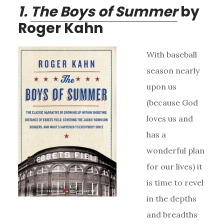
1.
The Boys of Summer
by
Roger Kahn
With baseball
season nearly
upon us
(because God
loves us and
has a
wonderful plan
for our lives) it
is time to revel
in the depths
and breadths