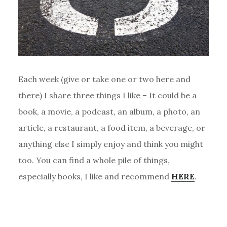
Each week (give or take one or two here and
there) I share three things I like – It could be a
book, a movie, a podcast, an album, a photo, an
article, a restaurant, a food item, a beverage, or
anything else I simply enjoy and think you might
too. You can find a whole pile of things,
especially books, I like and recommend
HERE
.