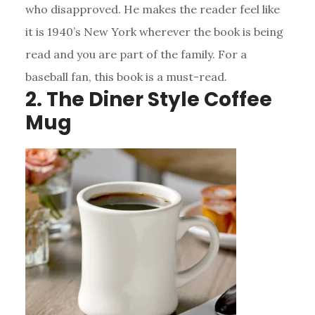
who disapproved. He makes the reader feel like
it is 1940’s New York wherever the book is being
read and you are part of the family. For a
baseball fan, this book is a must-read.
2. The Diner Style Coffee
Mug