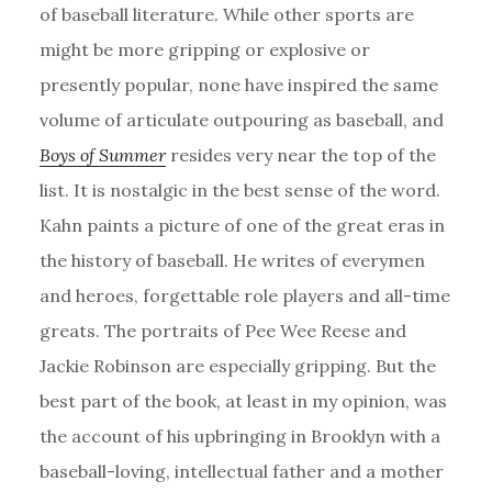
of baseball literature. While other sports are
might be more gripping or explosive or
presently popular, none have inspired the same
volume of articulate outpouring as baseball, and
Boys of Summer
resides very near the top of the
list. It is nostalgic in the best sense of the word.
Kahn paints a picture of one of the great eras in
the history of baseball. He writes of everymen
and heroes, forgettable role players and all-time
greats. The portraits of Pee Wee Reese and
Jackie Robinson are especially gripping. But the
best part of the book, at least in my opinion, was
the account of his upbringing in Brooklyn with a
baseball-loving, intellectual father and a mother