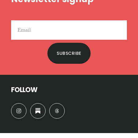
SUBSCRIBE
FOLLOW