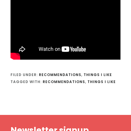
FILED UNDER:
RECOMMENDATIONS
,
THINGS I LIKE
TAGGED WITH:
RECOMMENDATIONS
,
THINGS I LIKE
Footer
Newsletter signup