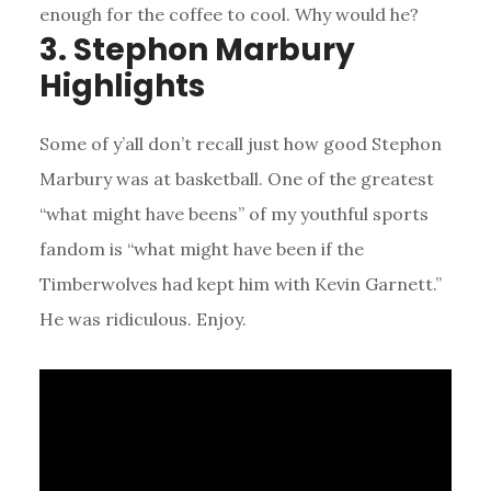
enough for the coffee to cool. Why would he?
3. Stephon Marbury
Highlights
Some of y’all don’t recall just how good Stephon
Marbury was at basketball. One of the greatest
“what might have beens” of my youthful sports
fandom is “what might have been if the
Timberwolves had kept him with Kevin Garnett.”
He was ridiculous. Enjoy.