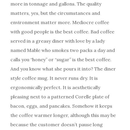
more in tonnage and gallons. The quality
matters, yes, but the circumstances and
environment matter more. Mediocre coffee
with good people is the best coffee. Bad coffee
served in a greasy diner with love by a lady
named Mable who smokes two packs a day and
calls you “honey” or “sugar” is the best coffee.
And you know what she pours it into? The diner
style coffee mug. It never runs dry. It is
ergonomically perfect. It is aesthetically
pleasing next to a patterned Corelle plate of
bacon, eggs, and pancakes. Somehow it keeps
the coffee warmer longer, although this may be
because the customer doesn’t pause long