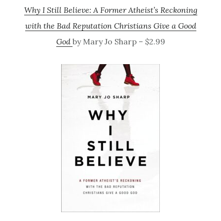
Why I Still Believe: A Former Atheist’s Reckoning
with the Bad Reputation Christians Give a Good
God
by Mary Jo Sharp – $2.99