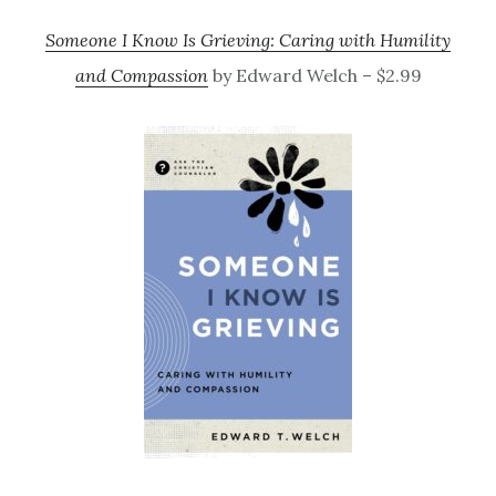
Someone I Know Is Grieving: Caring with Humility
and Compassion
by Edward Welch – $2.99