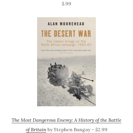
$.99
The Most Dangerous Enemy: A History of the Battle
of Britain
by Stephen Bungay – $2.99