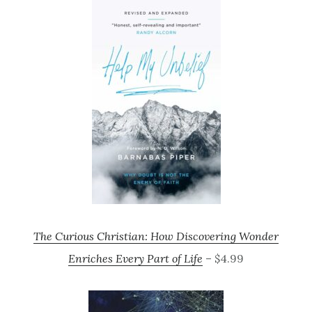
The Curious Christian: How Discovering Wonder
Enriches Every Part of Life
– $4.99