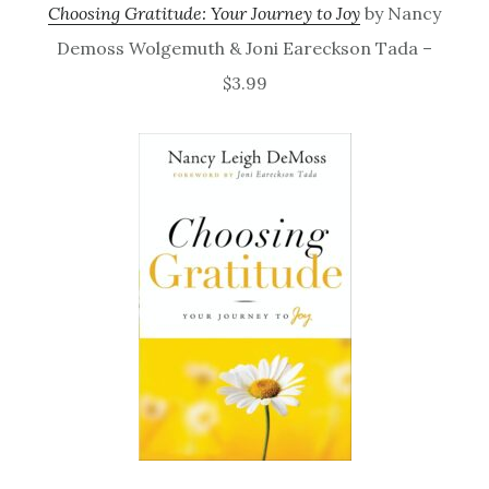
Choosing Gratitude: Your Journey to Joy
by Nancy
Demoss Wolgemuth & Joni Eareckson Tada –
$3.99