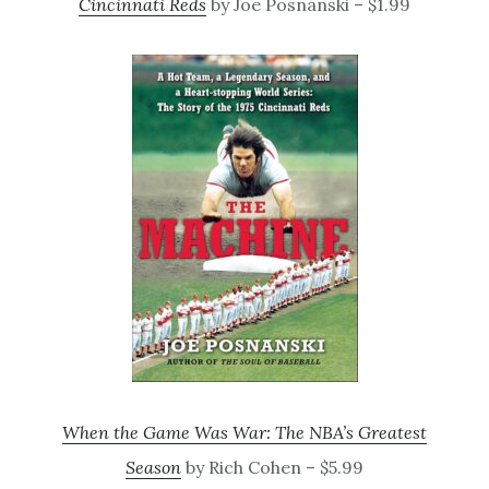
Cincinnati Reds
by Joe Posnanski – $1.99
When the Game Was War: The NBA’s Greatest
Season
by Rich Cohen – $5.99