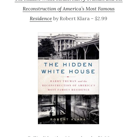
Reconstruction of America’s Most Famous
Residence
by Robert Klara – $2.99