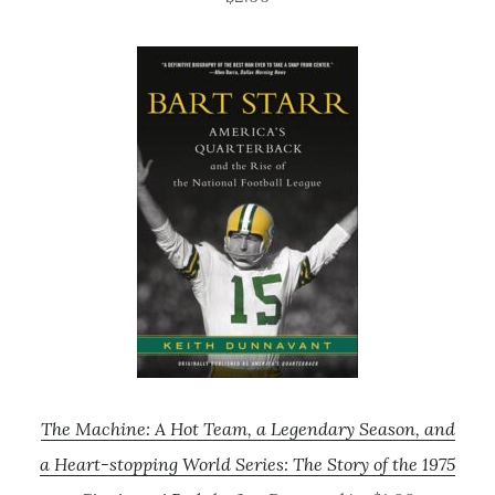
The Machine: A Hot Team, a Legendary Season, and
a Heart-stopping World Series: The Story of the 1975