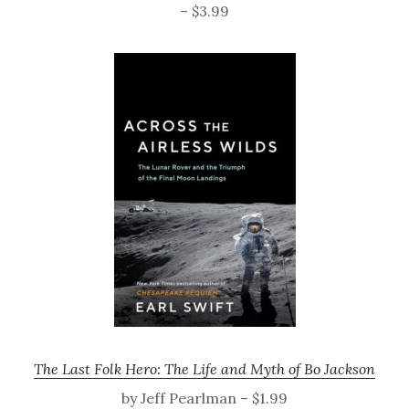
– $3.99
The Last Folk Hero: The Life and Myth of Bo Jackson
by Jeff Pearlman – $1.99