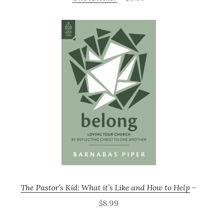
The Pastor’s Kid: What it’s Like and How to Help
–
$8.99