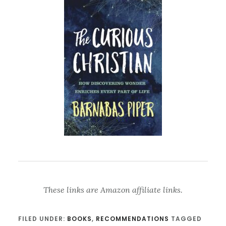
These links are Amazon affiliate links.
FILED UNDER:
BOOKS
,
RECOMMENDATIONS
TAGGED