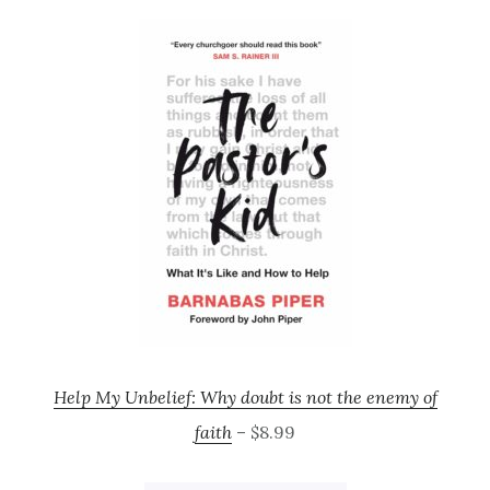
Help My Unbelief: Why doubt is not the enemy of
faith
– $8.99