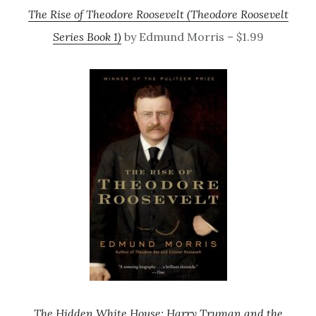
The Rise of Theodore Roosevelt (Theodore Roosevelt
Series Book 1)
by Edmund Morris – $1.99
The Hidden White House: Harry Truman and the