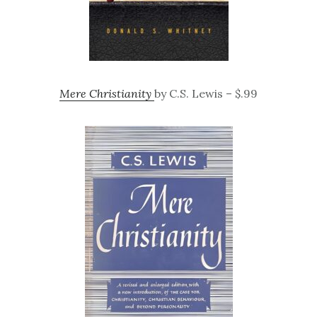
Mere Christianity
by C.S. Lewis – $.99