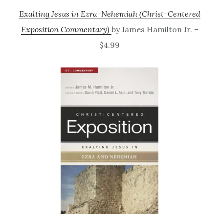
Exalting Jesus in Ezra-Nehemiah (Christ-Centered
Exposition Commentary)
by James Hamilton Jr. –
$4.99