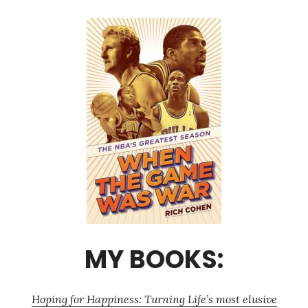
MY BOOKS:
Hoping for Happiness: Turning Life’s most elusive