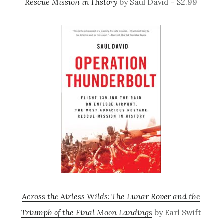
Rescue Mission in History
by Saul David – $2.99
Across the Airless Wilds: The Lunar Rover and the
Triumph of the Final Moon Landings
by Earl Swift