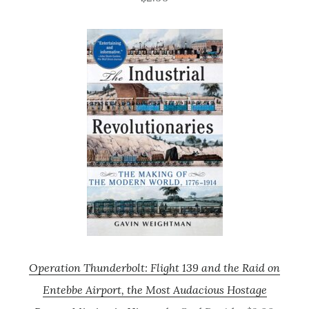
Operation Thunderbolt: Flight 139 and the Raid on
Entebbe Airport, the Most Audacious Hostage