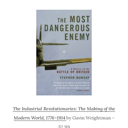
The Industrial Revolutionaries: The Making of the
Modern World, 1776–1914
by Gavin Weightman –
$2.99