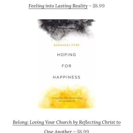
Feeling into Lasting Reality
– $8.99
Belong: Loving Your Church by Reflecting Christ to
One Another
– $8.99