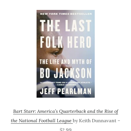
Bart Starr: America’s Quarterback and the Rise of
the National Football League
by Keith Dunnavant –
$2.99