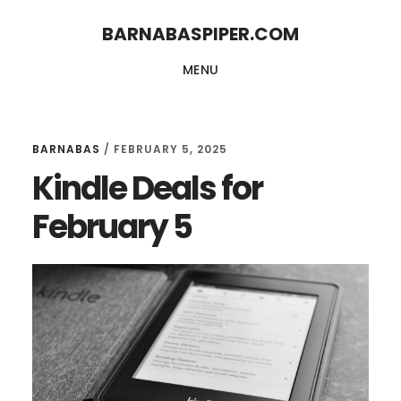
Skip
Skip
BARNABASPIPER.COM
to
to
MENU
main
footer
content
BARNABAS
/
FEBRUARY 5, 2025
Kindle Deals for
February 5