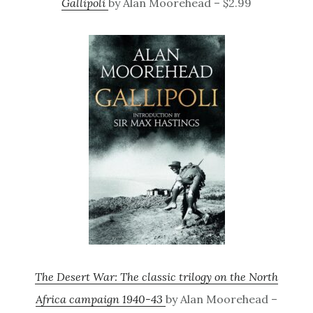
Gallipoli
by Alan Moorehead – $2.99
The Desert War: The classic trilogy on the North
Africa campaign 1940-43
by Alan Moorehead –