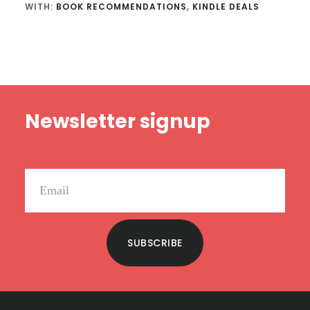
WITH:
BOOK RECOMMENDATIONS
,
KINDLE DEALS
Footer
Newsletter signup
SUBSCRIBE