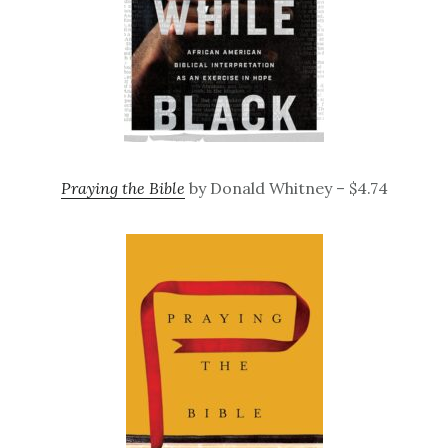
Praying the Bible
by Donald Whitney – $4.74