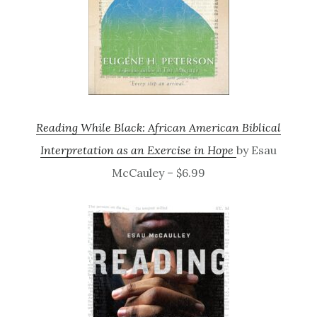
Reading While Black: African American Biblical
Interpretation as an Exercise in Hope
by Esau
McCauley – $6.99