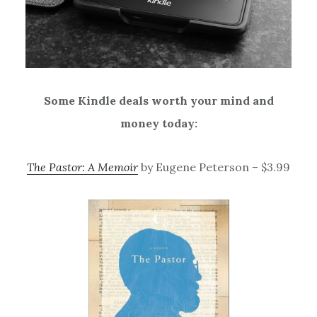
Some Kindle deals worth your mind and
money today:
The Pastor: A Memoir
by Eugene Peterson – $3.99