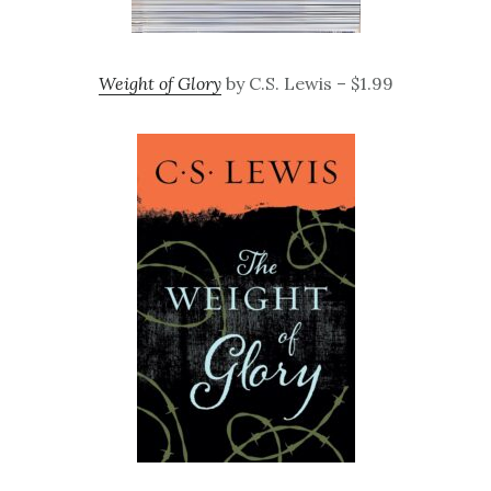
Weight of Glory
by C.S. Lewis – $1.99