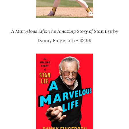
A Marvelous Life: The Amazing Story of Stan Lee
by
Danny Fingeroth – $2.99