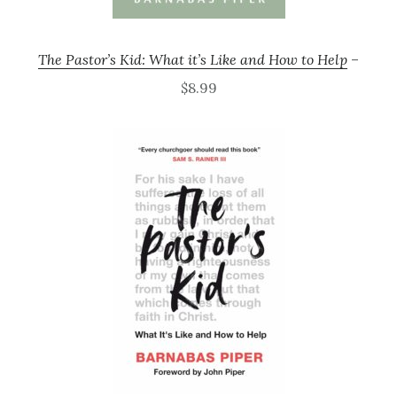
The Pastor’s Kid: What it’s Like and How to Help
–
$8.99