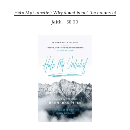
Help My Unbelief: Why doubt is not the enemy of
faith
– $8.99