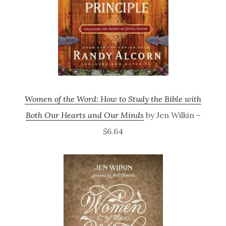
Women of the Word: How to Study the Bible with
Both Our Hearts and Our Minds
by Jen Wilkin –
$6.64