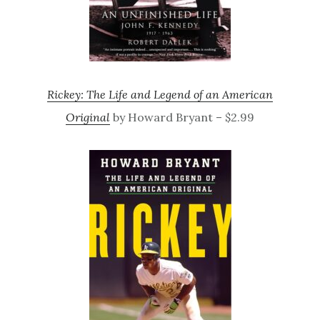
Rickey: The Life and Legend of an American
Original
by Howard Bryant – $2.99