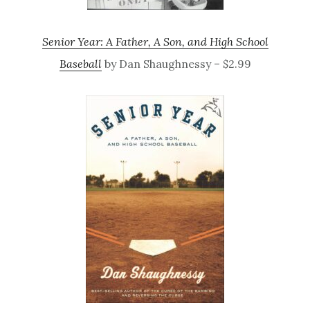
Senior Year: A Father, A Son, and High School
Baseball
by Dan Shaughnessy – $2.99