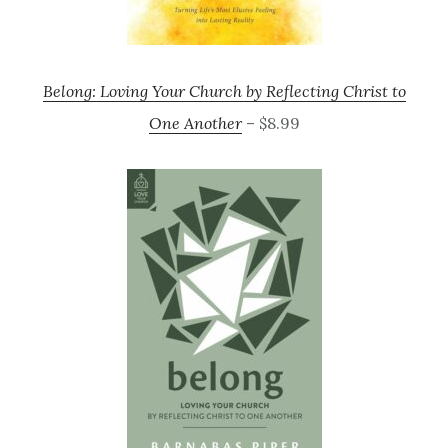
Belong: Loving Your Church by Reflecting Christ to
One Another
– $8.99