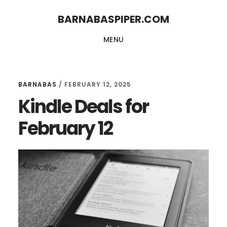
Skip
Skip
BARNABASPIPER.COM
to
to
MENU
main
footer
content
BARNABAS
/
FEBRUARY 12, 2025
Kindle Deals for
February 12