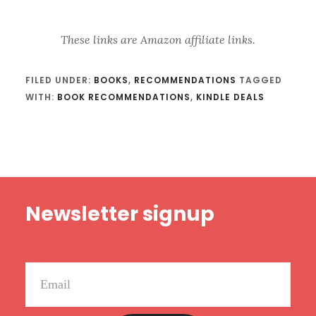
These links are Amazon affiliate links.
FILED UNDER:
BOOKS
,
RECOMMENDATIONS
TAGGED
WITH:
BOOK RECOMMENDATIONS
,
KINDLE DEALS
Footer
Newsletter signup