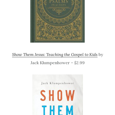
Show Them Jesus: Teaching the Gospel to Kids
by
Jack Klumpenhower – $2.99