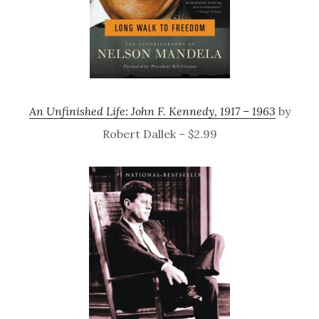
An Unfinished Life: John F. Kennedy, 1917 – 1963
by
Robert Dallek – $2.99