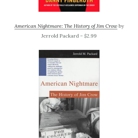
American Nightmare: The History of Jim Crow
by
Jerrold Packard – $2.99