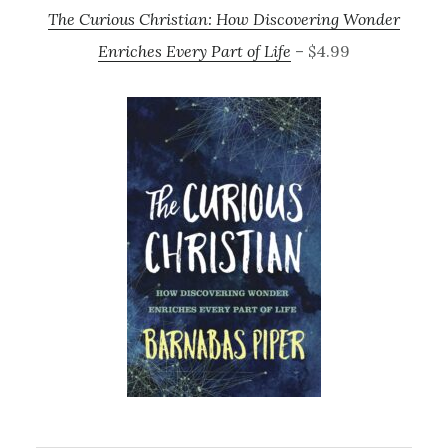
The Curious Christian: How Discovering Wonder
Enriches Every Part of Life
– $4.99