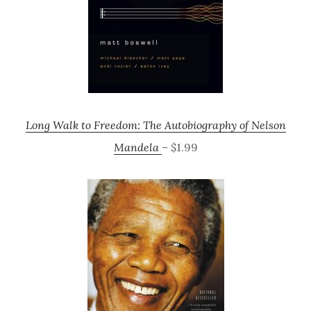
Long Walk to Freedom: The Autobiography of Nelson
Mandela
– $1.99