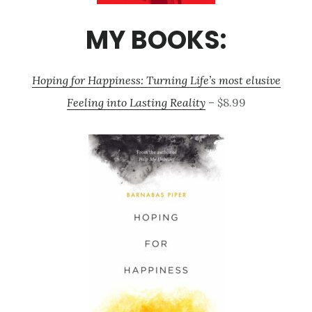
MY BOOKS:
Hoping for Happiness: Turning Life’s most elusive
Feeling into Lasting Reality
– $8.99