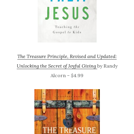
The Treasure Principle, Revised and Updated:
Unlocking the Secret of Joyful Giving
by Randy
Alcorn – $4.99