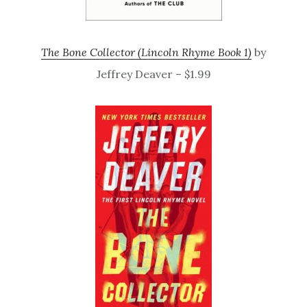
The Bone Collector (Lincoln Rhyme Book 1)
by
Jeffrey Deaver – $1.99