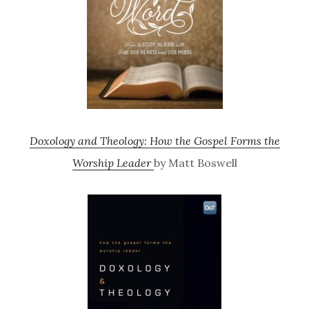
Doxology and Theology: How the Gospel Forms the
Worship Leader
by Matt Boswell