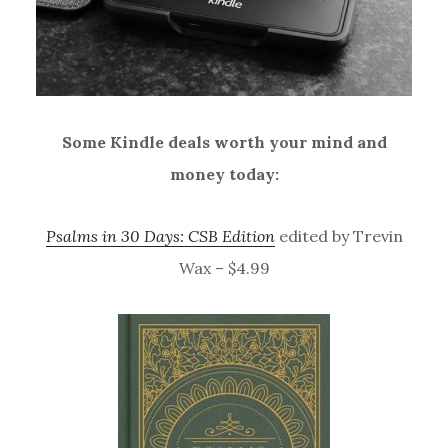
Some Kindle deals worth your mind and
money today:
Psalms in 30 Days: CSB Edition
edited by Trevin
Wax – $4.99