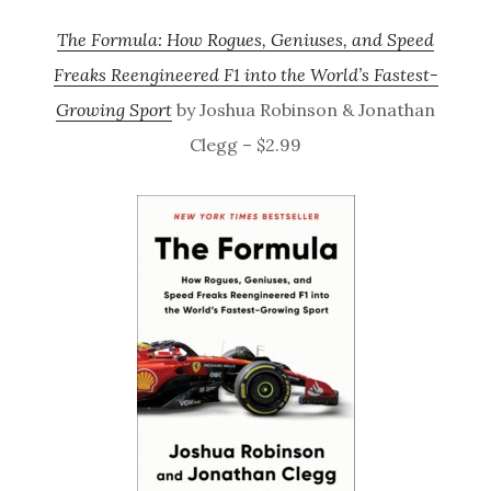
The Formula: How Rogues, Geniuses, and Speed
Freaks Reengineered F1 into the World’s Fastest-
Growing Sport
by Joshua Robinson & Jonathan
Clegg – $2.99