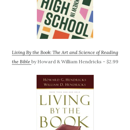
Living By the Book: The Art and Science of Reading
the Bible
by Howard & William Hendricks – $2.99