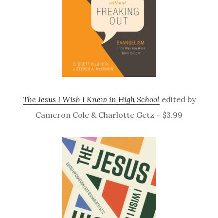
The Jesus I Wish I Knew in High School
edited by
Cameron Cole & Charlotte Getz – $3.99