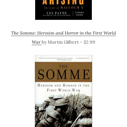
The Somme: Herosim and Horror in the First World
War
by Martin Gilbert – $2.99