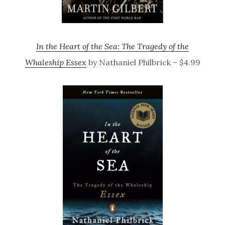
In the Heart of the Sea: The Tragedy of the
Whaleship Essex
by Nathaniel Philbrick – $4.99