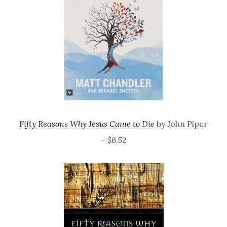
Fifty Reasons Why Jesus Came to Die
by John Piper
– $6.52