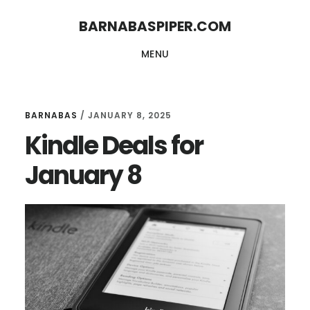
Skip
Skip
BARNABASPIPER.COM
to
to
MENU
main
footer
content
BARNABAS
/
JANUARY 8, 2025
Kindle Deals for
January 8