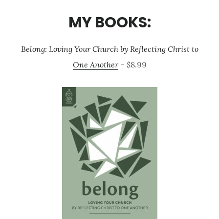
MY BOOKS:
Belong: Loving Your Church by Reflecting Christ to
One Another
– $8.99