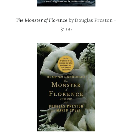
The Monster of Florence
by Douglas Preston –
$1.99