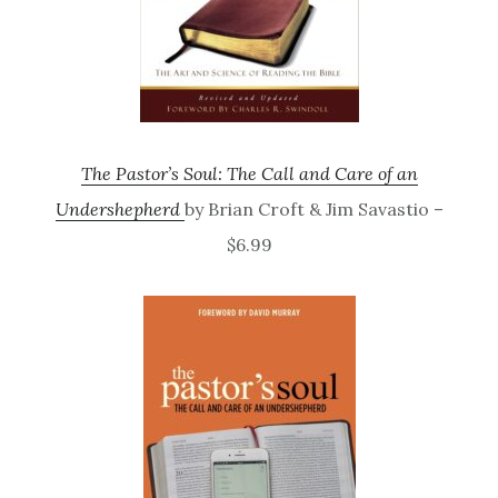
The Pastor’s Soul: The Call and Care of an
Undershepherd
by Brian Croft & Jim Savastio –
$6.99