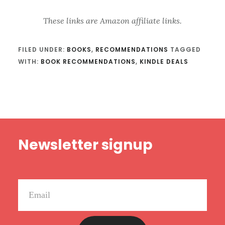
These links are Amazon affiliate links.
FILED UNDER:
BOOKS
,
RECOMMENDATIONS
TAGGED
WITH:
BOOK RECOMMENDATIONS
,
KINDLE DEALS
Footer
Newsletter signup