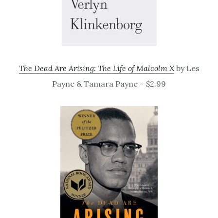
The Dead Are Arising: The Life of Malcolm X
by Les
Payne & Tamara Payne – $2.99