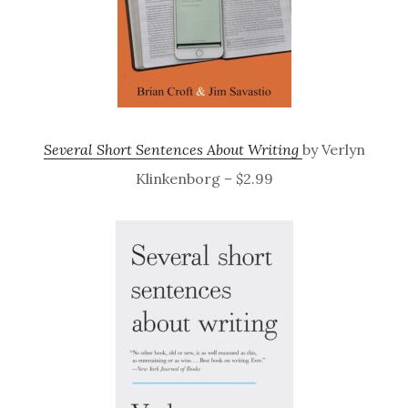
Several Short Sentences About Writing
by Verlyn
Klinkenborg – $2.99