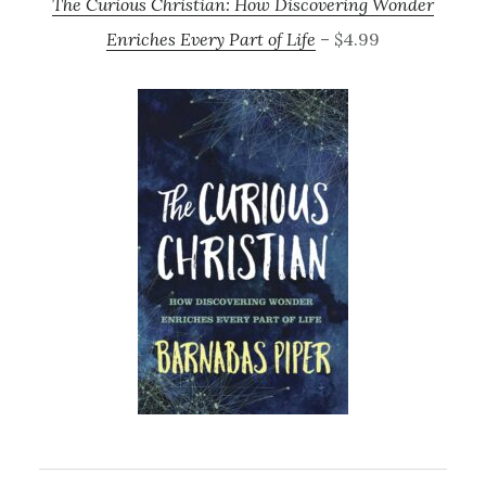
The Curious Christian: How Discovering Wonder
Enriches Every Part of Life
– $4.99