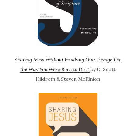
Sharing Jesus Without Freaking Out: Evangelism
the Way You Were Born to Do It
by D. Scott
Hildreth & Steven McKinion