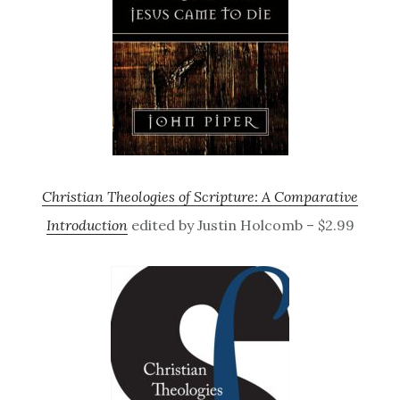
Christian Theologies of Scripture: A Comparative
Introduction
edited by Justin Holcomb – $2.99