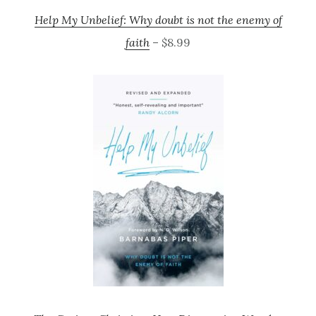
Help My Unbelief: Why doubt is not the enemy of
faith
– $8.99