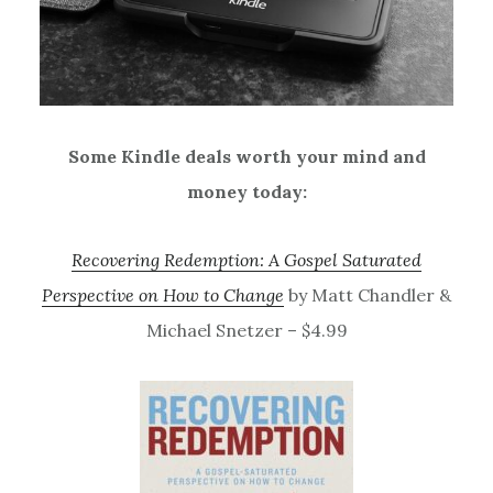
Some Kindle deals worth your mind and
money today:
Recovering Redemption: A Gospel Saturated
Perspective on How to Change
by Matt Chandler &
Michael Snetzer – $4.99