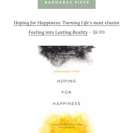
Hoping for Happiness: Turning Life’s most elusive
Feeling into Lasting Reality
– $8.99