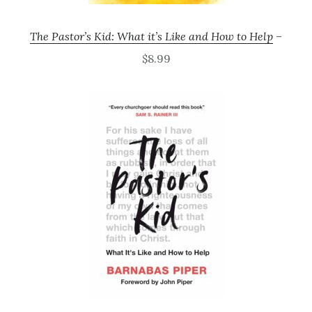
The Pastor’s Kid: What it’s Like and How to Help
–
$8.99