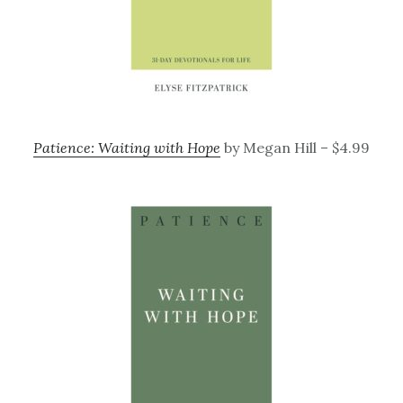
Patience: Waiting with Hope
by Megan Hill – $4.99