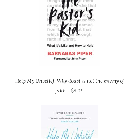
Help My Unbelief: Why doubt is not the enemy of
faith
– $8.99