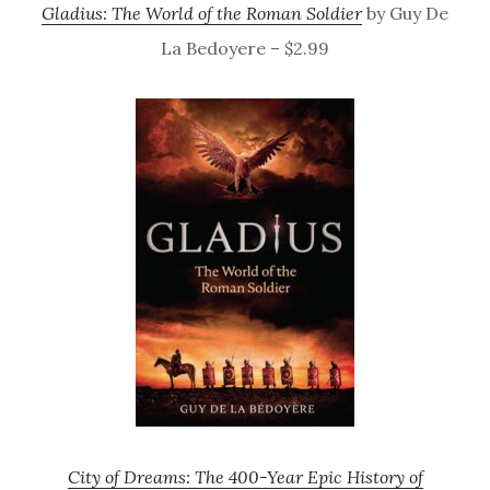
Gladius: The World of the Roman Soldier
by Guy De
La Bedoyere – $2.99
City of Dreams: The 400-Year Epic History of