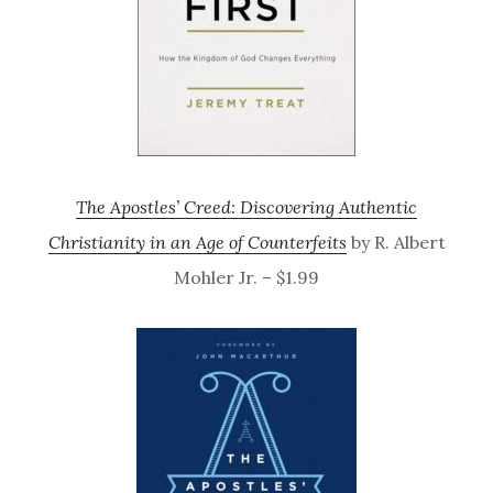
The Apostles’ Creed: Discovering Authentic
Christianity in an Age of Counterfeits
by R. Albert
Mohler Jr. – $1.99