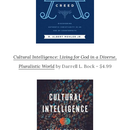
Cultural Intelligence: Living for God in a Diverse,
Pluralistic World
by Darrell L. Bock – $4.99