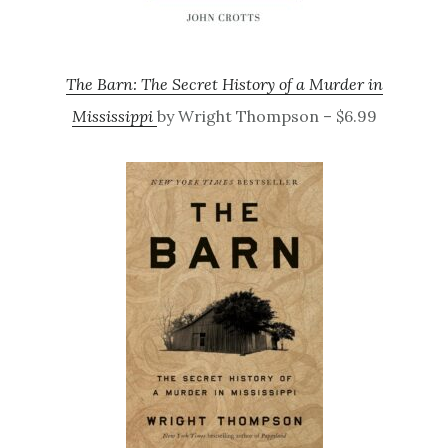
The Barn: The Secret History of a Murder in
Mississippi
by Wright Thompson – $6.99