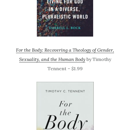
For the Body: Recovering a Theology of Gender,
Sexuality, and the Human Body
by Timothy
Tennent – $1.99