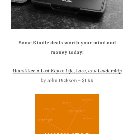
Some Kindle deals worth your mind and
money today:
Humilitas: A Lost Key to Life, Love, and Leadership
by John Dickson – $1.99