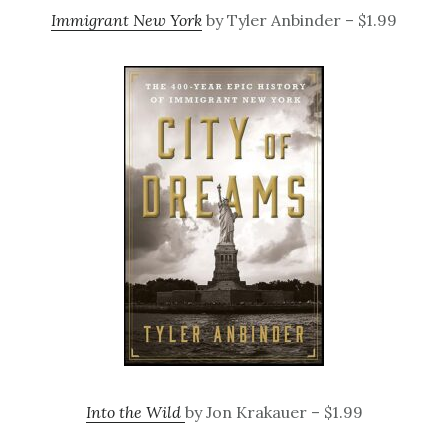
Immigrant New York
by Tyler Anbinder – $1.99
Into the Wild
by Jon Krakauer – $1.99