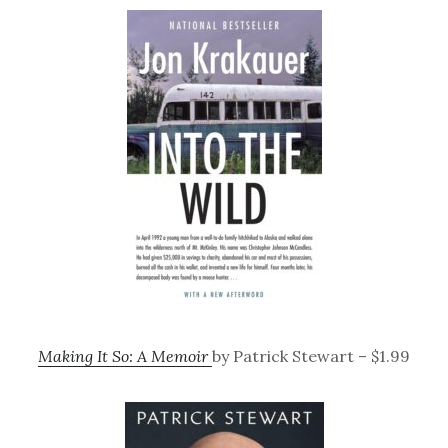
Making It So: A Memoir
by Patrick Stewart – $1.99