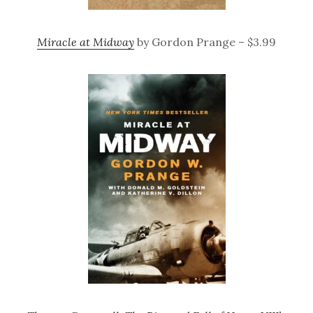
Miracle at Midway
by Gordon Prange – $3.99