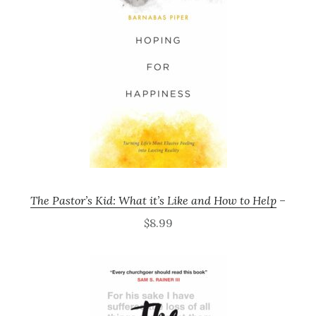
The Pastor’s Kid: What it’s Like and How to Help
–
$8.99