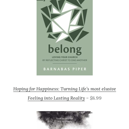
Hoping for Happiness: Turning Life’s most elusive
Feeling into Lasting Reality
– $8.99