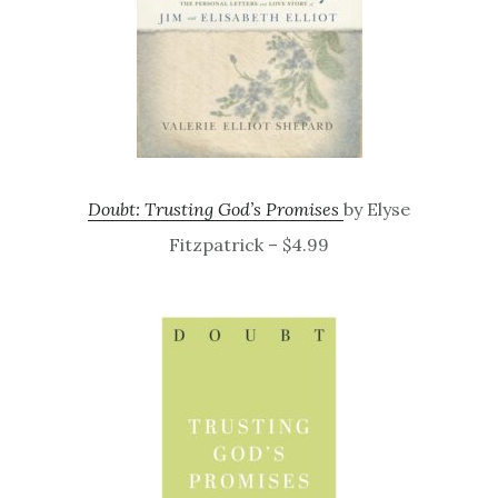
Doubt: Trusting God’s Promises
by Elyse
Fitzpatrick – $4.99