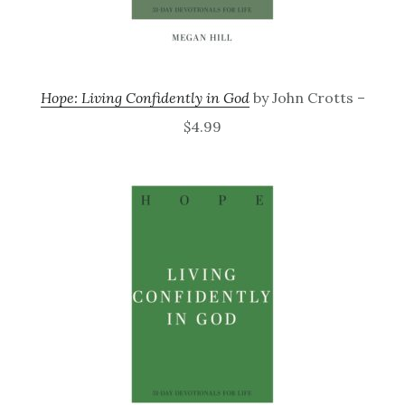
Hope: Living Confidently in God
by John Crotts –
$4.99