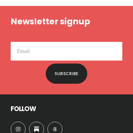
Footer
Newsletter signup
SUBSCRIBE
FOLLOW