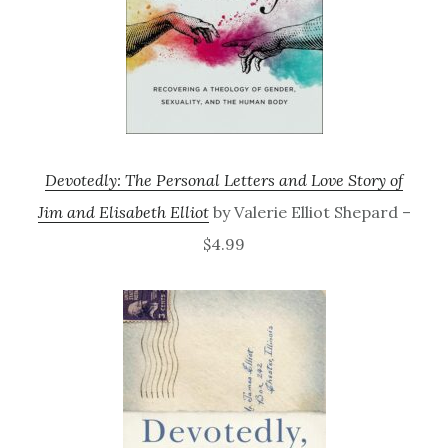
Devotedly: The Personal Letters and Love Story of
Jim and Elisabeth Elliot
by Valerie Elliot Shepard –
$4.99