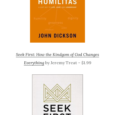
Seek First: How the Kindgom of God Changes
Everything
by Jeremy Treat – $1.99