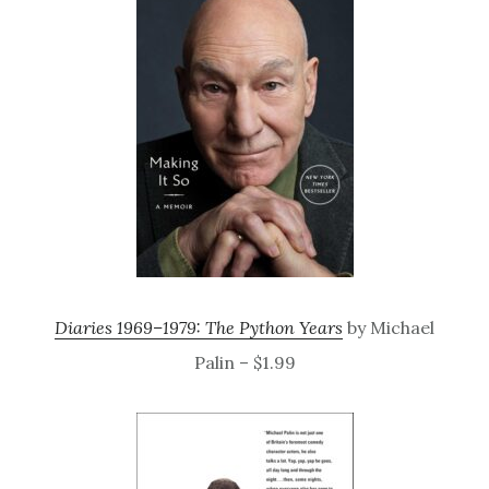
Diaries 1969–1979: The Python Years
by Michael
Palin – $1.99