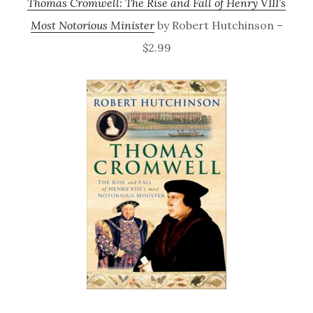
Thomas Cromwell: The Rise and Fall of Henry VIII’s
Most Notorious Minister
by Robert Hutchinson –
$2.99