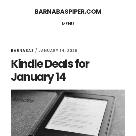
Skip
Skip
BARNABASPIPER.COM
to
to
MENU
main
footer
content
BARNABAS
/
JANUARY 14, 2025
Kindle Deals for
January 14