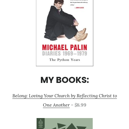
MY BOOKS:
Belong: Loving Your Church by Reflecting Christ to
One Another
– $8.99