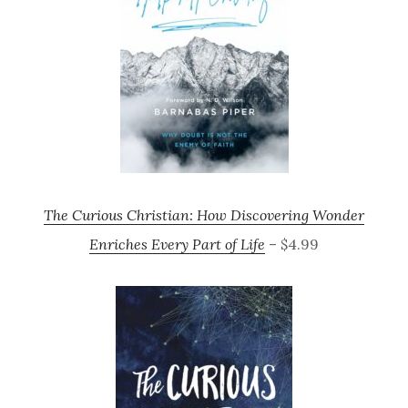
The Curious Christian: How Discovering Wonder
Enriches Every Part of Life
– $4.99