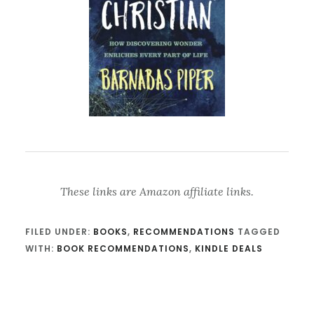
These links are Amazon affiliate links.
FILED UNDER:
BOOKS
,
RECOMMENDATIONS
TAGGED
WITH:
BOOK RECOMMENDATIONS
,
KINDLE DEALS