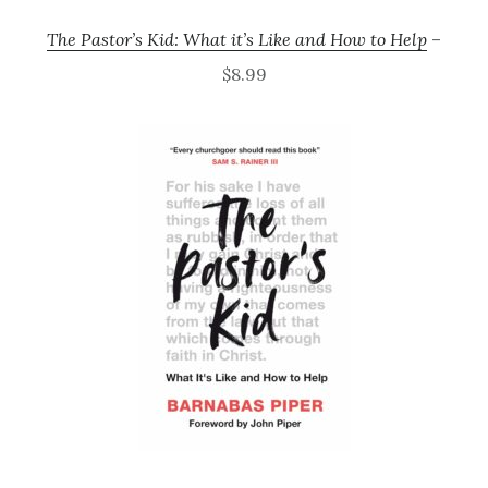
The Pastor’s Kid: What it’s Like and How to Help
–
$8.99