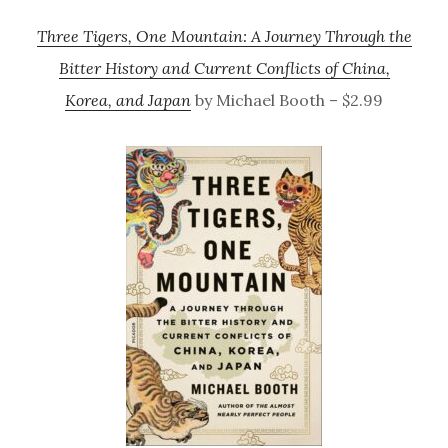
Three Tigers, One Mountain: A Journey Through the
Bitter History and Current Conflicts of China,
Korea, and Japan
by Michael Booth – $2.99