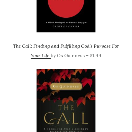
The Call: Finding and Fulfilling God’s Purpose For
Your Life
by Os Guinness – $1.99