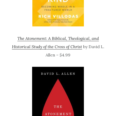
The Atonement: A Biblical, Theological, and
Historical Study of the Cross of Christ
by David L.
Allen – $4.99