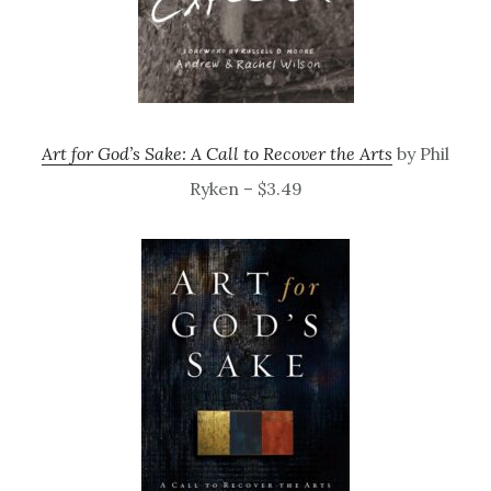
Art for God’s Sake: A Call to Recover the Arts
by Phil
Ryken – $3.49