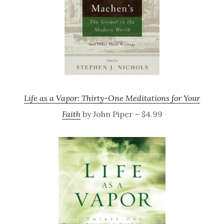
Life as a Vapor: Thirty-One Meditations for Your
Faith
by John Piper – $4.99