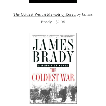
The Coldest War: A Memoir of Korea
by James
Brady – $2.99