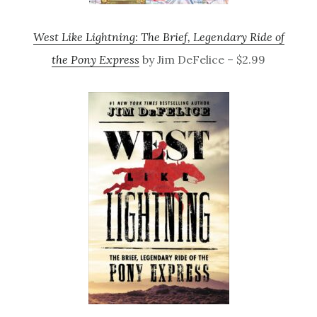
West Like Lightning: The Brief, Legendary Ride of
the Pony Express
by Jim DeFelice – $2.99