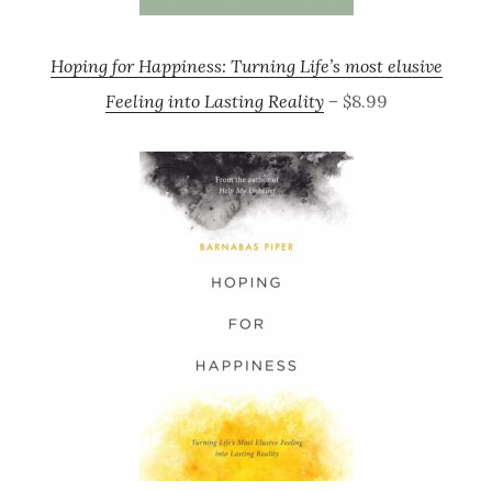
Hoping for Happiness: Turning Life’s most elusive
Feeling into Lasting Reality
– $8.99