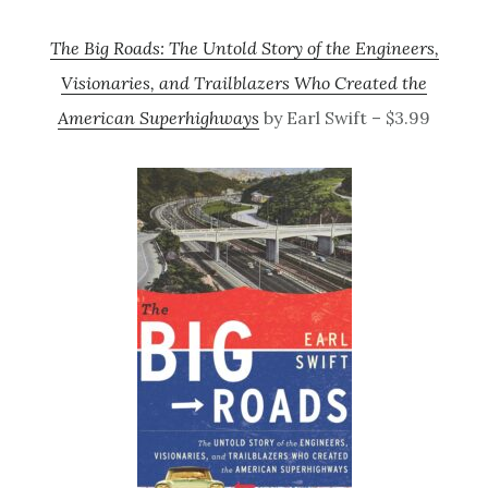
The Big Roads: The Untold Story of the Engineers,
Visionaries, and Trailblazers Who Created the
American Superhighways
by Earl Swift – $3.99