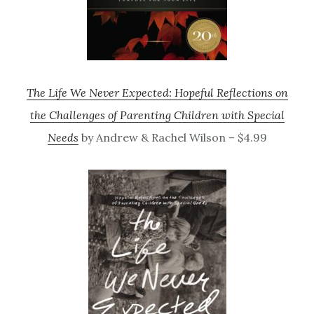
The Life We Never Expected: Hopeful Reflections on
the Challenges of Parenting Children with Special
Needs
by Andrew & Rachel Wilson – $4.99