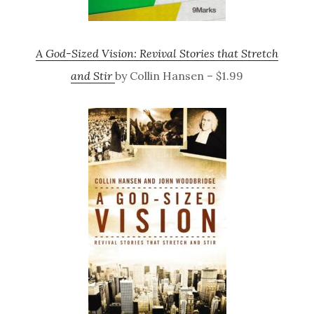
A God-Sized Vision: Revival Stories that Stretch
and Stir
by Collin Hansen – $1.99