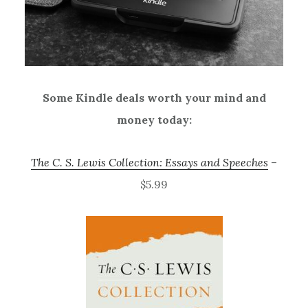
Some Kindle deals worth your mind and
money today:
The C. S. Lewis Collection: Essays and Speeches
–
$5.99