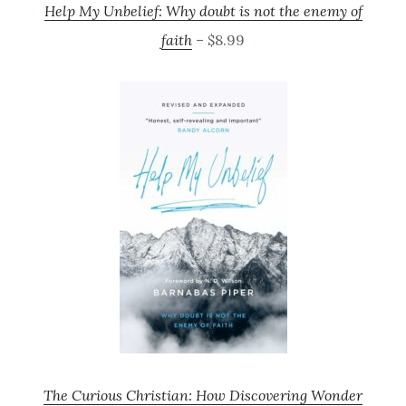
Help My Unbelief: Why doubt is not the enemy of
faith
– $8.99
The Curious Christian: How Discovering Wonder