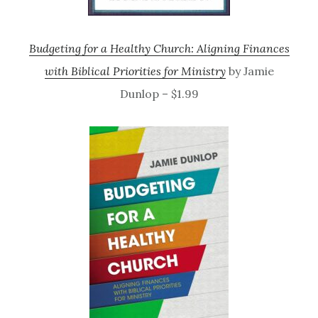
Budgeting for a Healthy Church: Aligning Finances
with Biblical Priorities for Ministry
by Jamie
Dunlop – $1.99