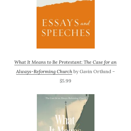
What It Means to Be Protestant: The Case for an
Always-Reforming Church
by Gavin Ortlund –
$5.99