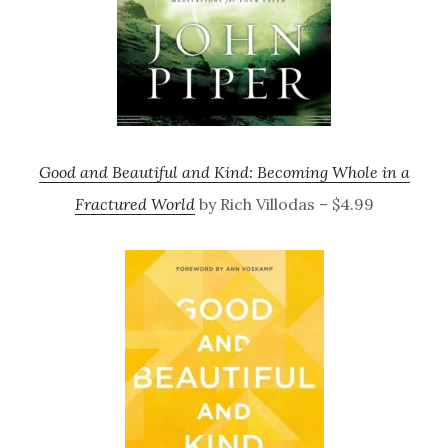
Good and Beautiful and Kind: Becoming Whole in a
Fractured World
by Rich Villodas – $4.99