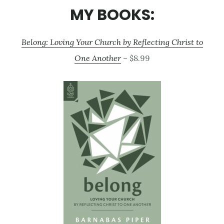
MY BOOKS:
Belong: Loving Your Church by Reflecting Christ to
One Another
– $8.99