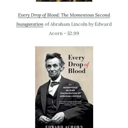
Every Drop of Blood: The Momentous Second
Inauguration
of Abraham Lincoln by Edward
Acorn – $2.99