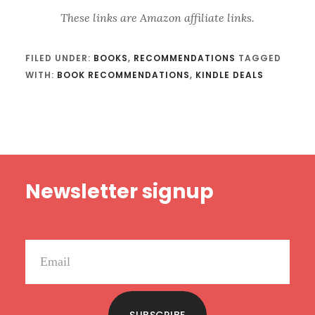
These links are Amazon affiliate links.
FILED UNDER:
BOOKS
,
RECOMMENDATIONS
TAGGED
WITH:
BOOK RECOMMENDATIONS
,
KINDLE DEALS
Footer
Newsletter signup