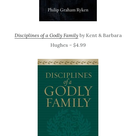
Disciplines of a Godly Family
by Kent & Barbara
Hughes – $4.99