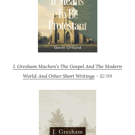
J. Gresham Machen’s The Gospel And The Modern
World: And Other Short Writings
– $2.99