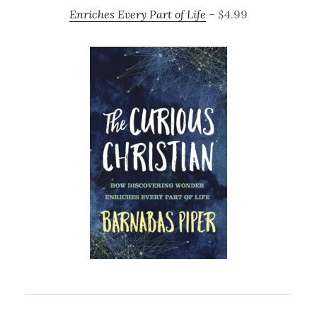
Enriches Every Part of Life
– $4.99