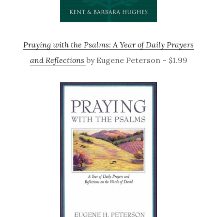
Praying with the Psalms: A Year of Daily Prayers
and Reflections
by Eugene Peterson – $1.99