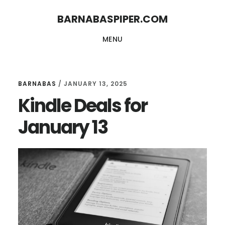
Skip
Skip
BARNABASPIPER.COM
to
to
MENU
main
footer
content
BARNABAS
/
JANUARY 13, 2025
Kindle Deals for
January 13