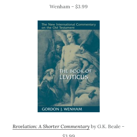
Wenham – $3.99
Revelation: A Shorter Commentary
by G.K. Beale –
$3.99