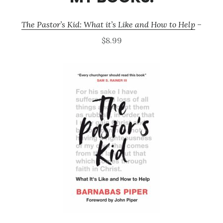
The Pastor’s Kid: What it’s Like and How to Help
–
$8.99