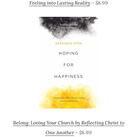
Feeling into Lasting Reality
– $8.99
Belong: Loving Your Church by Reflecting Christ to
One Another
– $8.99