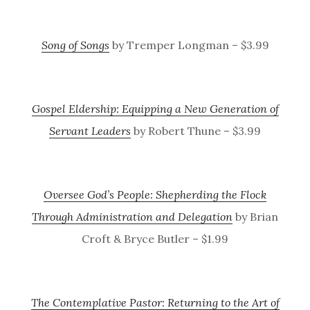
Song of Songs
by Tremper Longman – $3.99
Gospel Eldership: Equipping a New Generation of
Servant Leaders
by Robert Thune – $3.99
Oversee God’s People: Shepherding the Flock
Through Administration and Delegation
by Brian
Croft & Bryce Butler – $1.99
The Contemplative Pastor: Returning to the Art of