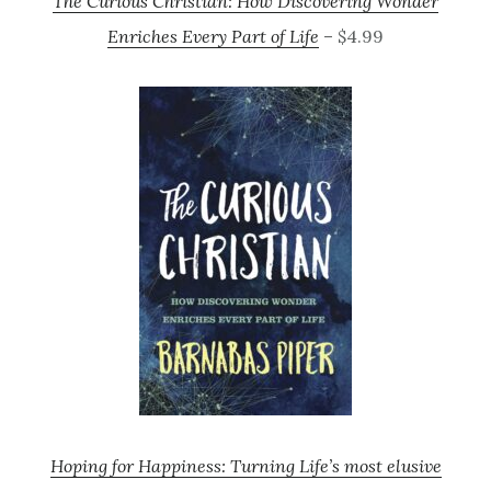
The Curious Christian: How Discovering Wonder
Enriches Every Part of Life
– $4.99
Hoping for Happiness: Turning Life’s most elusive