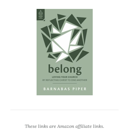
These links are Amazon affiliate links.