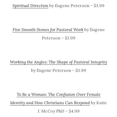
Spiritual Direction
by Eugene Peterson – $3.99
Five Smooth Stones for Pastoral Work
by Eugene
Peterson – $3.99
Working the Angles: The Shape of Pastoral Integrity
by Eugene Peterson – $3.99
To Be a Woman: The Confusion Over Female
Identity and How Christians Can Respond
by Katie
J. McCoy PhD – $4.99