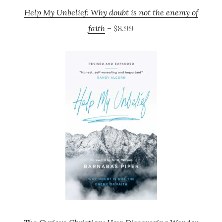
Help My Unbelief: Why doubt is not the enemy of
faith
– $8.99