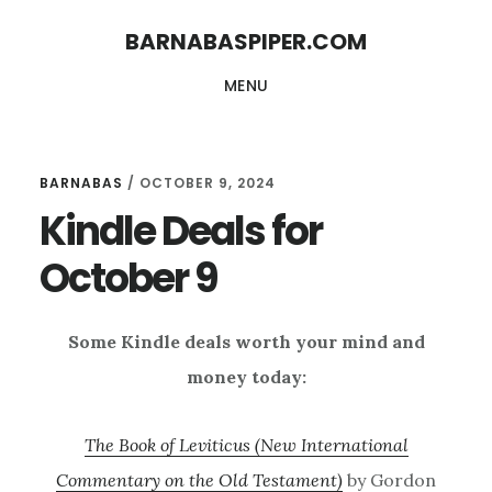
Skip
Skip
BARNABASPIPER.COM
to
to
MENU
main
footer
content
BARNABAS
/
OCTOBER 9, 2024
Kindle Deals for
October 9
Some Kindle deals worth your mind and
money today:
The Book of Leviticus (New International
Commentary on the Old Testament)
by Gordon