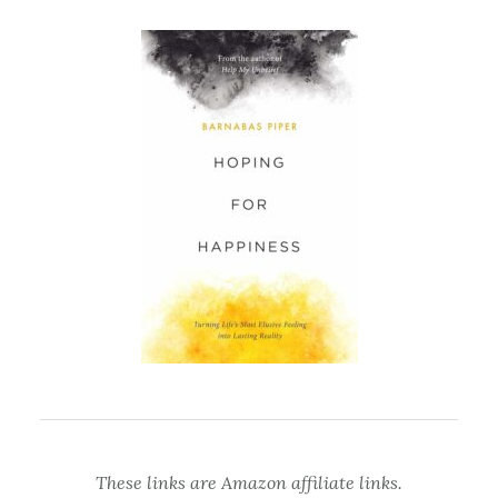
These links are Amazon affiliate links.