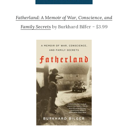
Fatherland: A Memoir of War, Conscience, and
Family Secrets
by Burkhard Bilfer – $3.99