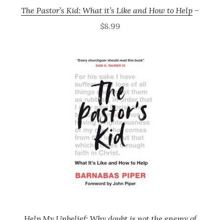
The Pastor’s Kid: What it’s Like and How to Help
–
$8.99
Help My Unbelief: Why doubt is not the enemy of