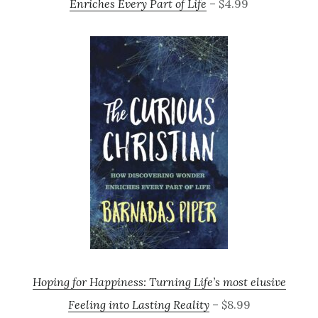
Enriches Every Part of Life
– $4.99
Hoping for Happiness: Turning Life’s most elusive
Feeling into Lasting Reality
– $8.99