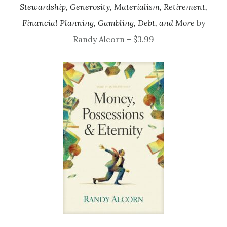
Stewardship, Generosity, Materialism, Retirement,
Financial Planning, Gambling, Debt, and More
by
Randy Alcorn – $3.99