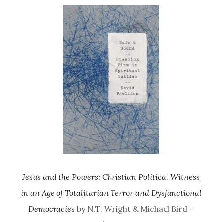
Jesus and the Powers: Christian Political Witness
in an Age of Totalitarian Terror and Dysfunctional
Democracies
by N.T. Wright & Michael Bird –