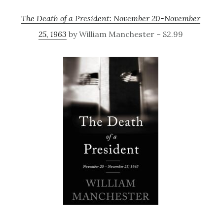
The Death of a President: November 20-November
25, 1963
by William Manchester – $2.99