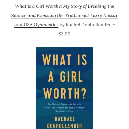
What Is a Girl Worth?: My Story of Breaking the
Silence and Exposing the Truth about Larry Nassar
and USA Gymnastics
by Rachel Denhollander –
$3.99