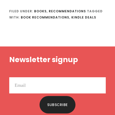
FILED UNDER:
BOOKS
,
RECOMMENDATIONS
TAGGED
WITH:
BOOK RECOMMENDATIONS
,
KINDLE DEALS
Footer
Newsletter signup
SUBSCRIBE