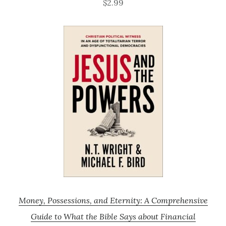
$2.99
Money, Possessions, and Eternity: A Comprehensive
Guide to What the Bible Says about Financial