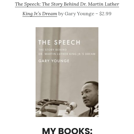
The Speech: The Story Behind Dr. Martin Luther
King Jr.’s Dream
by Gary Younge – $2.99
MY BOOKS: