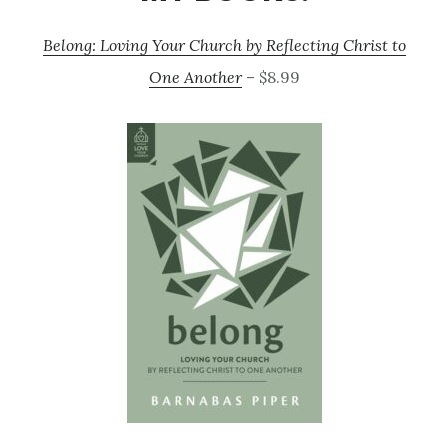
Belong: Loving Your Church by Reflecting Christ to
One Another
– $8.99