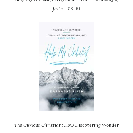
faith
– $8.99
The Curious Christian: How Discovering Wonder