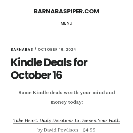
Skip
Skip
BARNABASPIPER.COM
to
to
MENU
main
footer
content
BARNABAS
/
OCTOBER 16, 2024
Kindle Deals for
October 16
Some Kindle deals worth your mind and
money today:
Take Heart: Daily Devotions to Deepen Your Faith
by David Powlison – $4.99