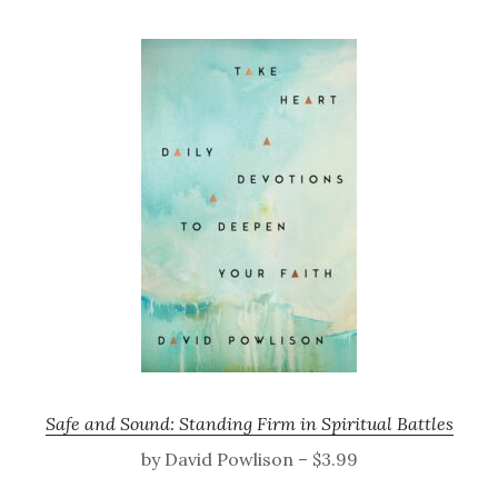
Safe and Sound: Standing Firm in Spiritual Battles
by David Powlison – $3.99