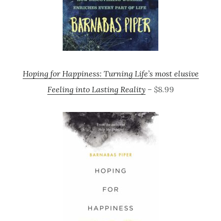
Hoping for Happiness: Turning Life’s most elusive
Feeling into Lasting Reality
– $8.99