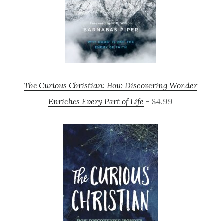
The Curious Christian: How Discovering Wonder
Enriches Every Part of Life
– $4.99