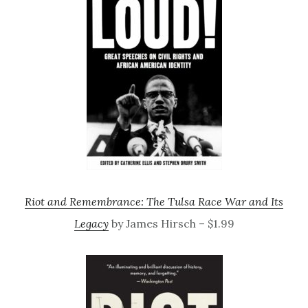
Riot and Remembrance: The Tulsa Race War and Its
Legacy
by James Hirsch – $1.99