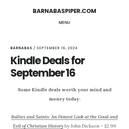
Skip
Skip
BARNABASPIPER.COM
to
to
MENU
main
footer
content
BARNABAS
/
SEPTEMBER 16, 2024
Kindle Deals for
September 16
Some Kindle deals worth your mind and
money today:
Bullies and Saints: An Honest Look at the Good and
Evil of Christian History
by John Dickson – $2.99