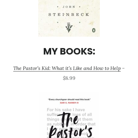
MY BOOKS:
The Pastor’s Kid: What it’s Like and How to Help
–
$8.99