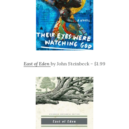
East of Eden
by John Steinbeck – $1.99