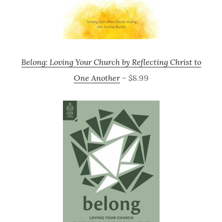
Belong: Loving Your Church by Reflecting Christ to
One Another
– $8.99