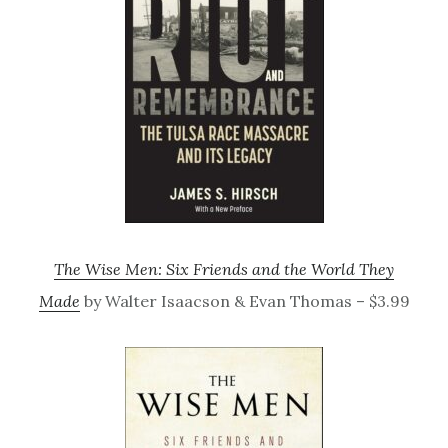
The Wise Men: Six Friends and the World They
Made
by Walter Isaacson & Evan Thomas – $3.99