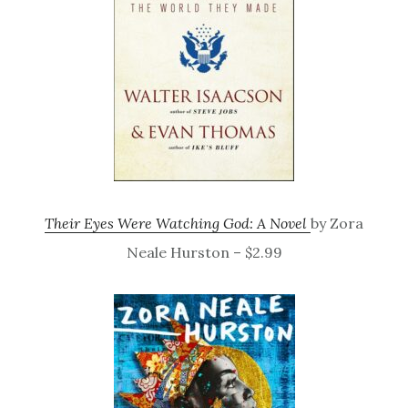
Their Eyes Were Watching God: A Novel
by Zora
Neale Hurston – $2.99