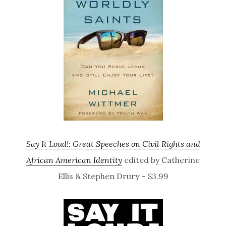
Say It Loud!: Great Speeches on Civil Rights and
African American Identity
edited by Catherine
Ellis & Stephen Drury – $3.99