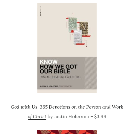
God with Us: 365 Devotions on the Person and Work
of Christ
by Justin Holcomb – $3.99