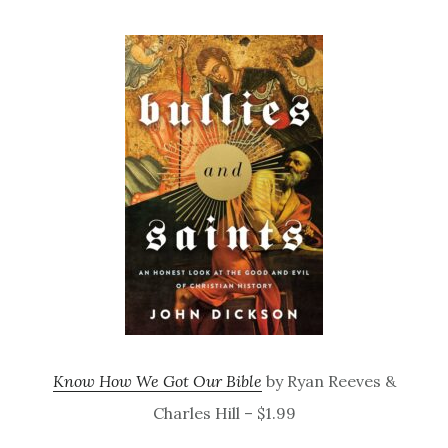
Know How We Got Our Bible
by Ryan Reeves &
Charles Hill – $1.99