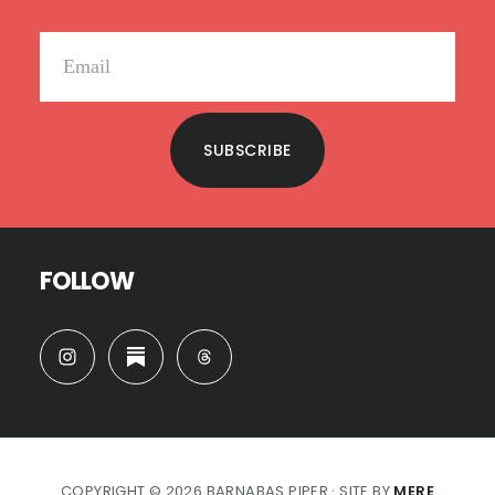
SUBSCRIBE
FOLLOW
COPYRIGHT © 2026 BARNABAS PIPER · SITE BY
MERE