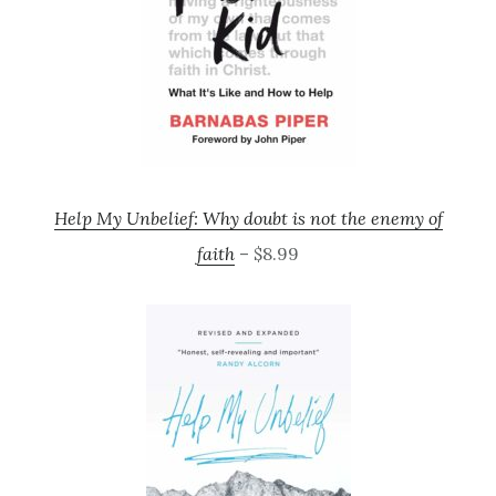
Help My Unbelief: Why doubt is not the enemy of
faith
– $8.99