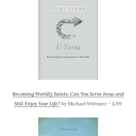
Becoming Worldly Saints: Can You Serve Jesus and
Still Enjoy Your Life?
by Michael Wittmer – $.99