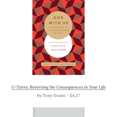
U-Turns: Reversing the Consequences in Your Life
by Tony Evans – $4.27