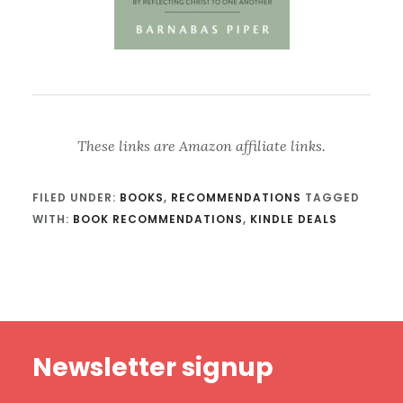
These links are Amazon affiliate links.
FILED UNDER:
BOOKS
,
RECOMMENDATIONS
TAGGED
WITH:
BOOK RECOMMENDATIONS
,
KINDLE DEALS
Footer
Newsletter signup