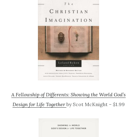
A Fellowship of Differents: Showing the World God’s
Design for Life Together
by Scot McKnight – $1.99