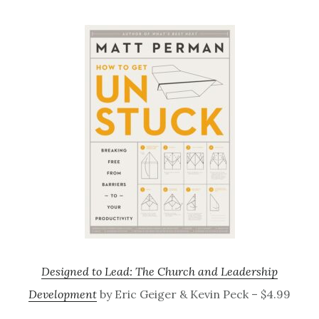
Designed to Lead: The Church and Leadership
Development
by Eric Geiger & Kevin Peck – $4.99