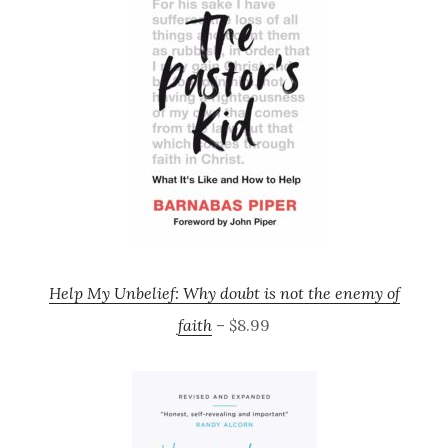
Help My Unbelief: Why doubt is not the enemy of
faith
– $8.99