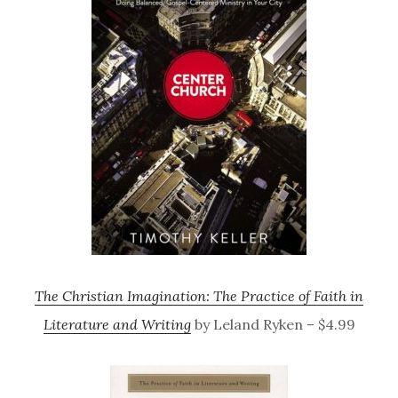
The Christian Imagination: The Practice of Faith in
Literature and Writing
by Leland Ryken – $4.99