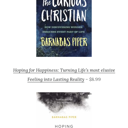
Hoping for Happiness: Turning Life’s most elusive
Feeling into Lasting Reality
– $8.99