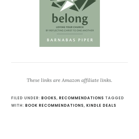
These links are Amazon affiliate links.
FILED UNDER:
BOOKS
,
RECOMMENDATIONS
TAGGED
WITH:
BOOK RECOMMENDATIONS
,
KINDLE DEALS