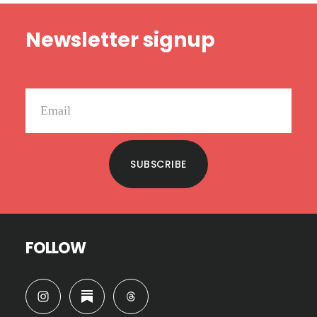
Footer
Newsletter signup
SUBSCRIBE
FOLLOW