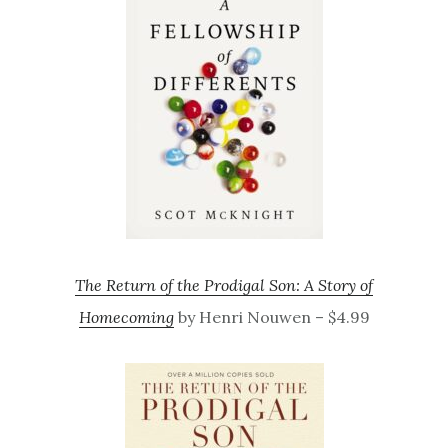
The Return of the Prodigal Son: A Story of
Homecoming
by Henri Nouwen – $4.99