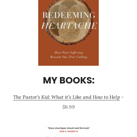
MY BOOKS:
The Pastor’s Kid: What it’s Like and How to Help
–
$8.99