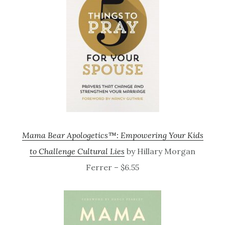
Mama Bear Apologetics™: Empowering Your Kids
to Challenge Cultural Lies
by Hillary Morgan
Ferrer – $6.55