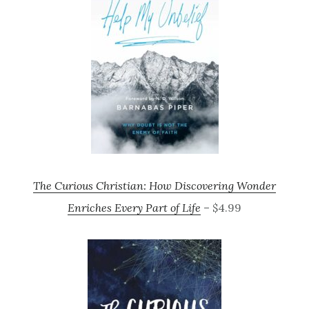
The Curious Christian: How Discovering Wonder
Enriches Every Part of Life
– $4.99