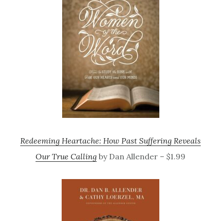
Redeeming Heartache: How Past Suffering Reveals
Our True Calling
by Dan Allender – $1.99