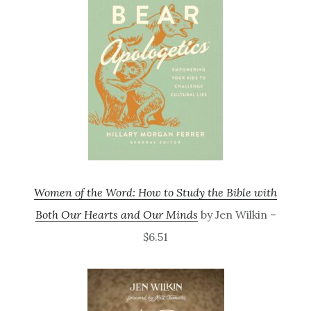
Women of the Word: How to Study the Bible with
Both Our Hearts and Our Minds
by Jen Wilkin –
$6.51