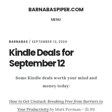
Skip
Skip
BARNABASPIPER.COM
to
to
MENU
main
footer
content
BARNABAS
/
SEPTEMBER 12, 2024
Kindle Deals for
September 12
Some Kindle deals worth your mind and
money today:
How to Get Unstuck: Breaking Free from Barriers to
Your Productivity
by Matt Perman – $1.99