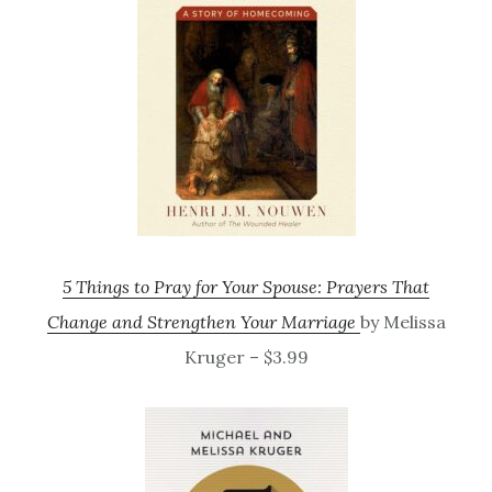
5 Things to Pray for Your Spouse: Prayers That
Change and Strengthen Your Marriage
by Melissa
Kruger – $3.99