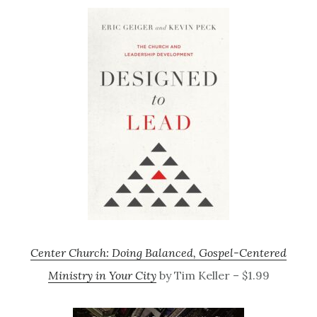
Center Church: Doing Balanced, Gospel-Centered
Ministry in Your City
by Tim Keller – $1.99