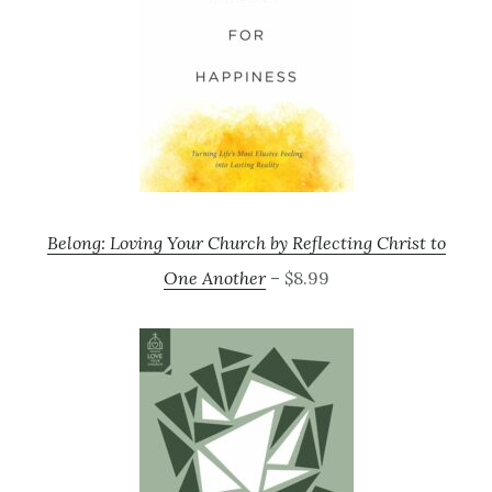
Belong: Loving Your Church by Reflecting Christ to
One Another
– $8.99