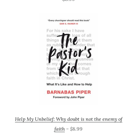
Help My Unbelief: Why doubt is not the enemy of
faith
– $8.99