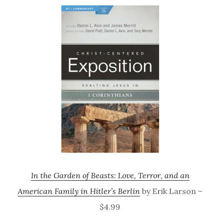
In the Garden of Beasts: Love, Terror, and an
American Family in Hitler’s Berlin
by Erik Larson –
$4.99