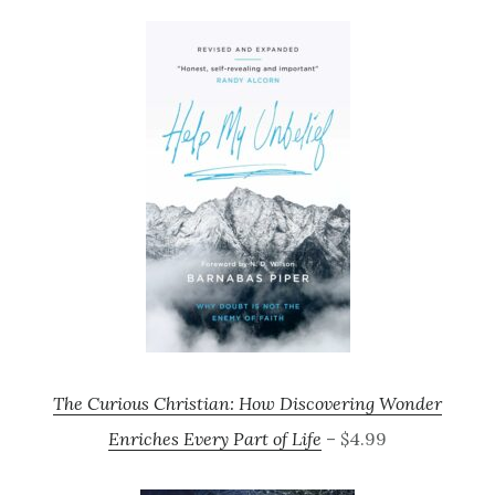
The Curious Christian: How Discovering Wonder
Enriches Every Part of Life
– $4.99