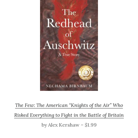
The Few: The American “Knights of the Air” Who
Risked Everything to Fight in the Battle of Britain
by Alex Kershaw – $1.99