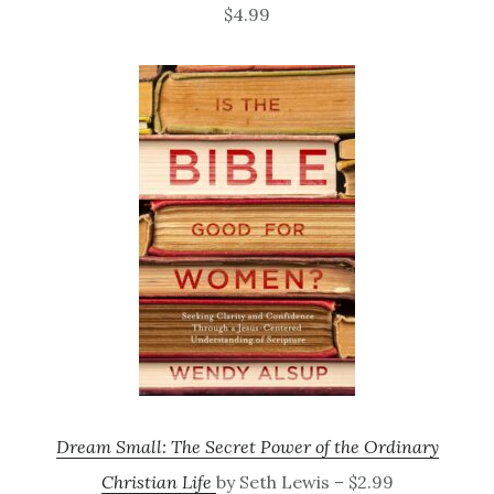
$4.99
Dream Small: The Secret Power of the Ordinary
Christian Life
by Seth Lewis – $2.99