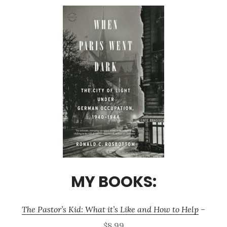
MY BOOKS:
The Pastor’s Kid: What it’s Like and How to Help
–
$8.99