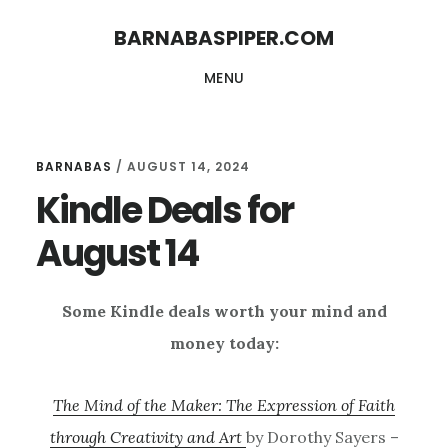
Skip
Skip
BARNABASPIPER.COM
to
to
MENU
main
footer
content
BARNABAS
/
AUGUST 14, 2024
Kindle Deals for
August 14
Some Kindle deals worth your mind and
money today:
The Mind of the Maker: The Expression of Faith
through Creativity and Art
by Dorothy Sayers –