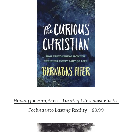
Hoping for Happiness: Turning Life’s most elusive
Feeling into Lasting Reality
– $8.99