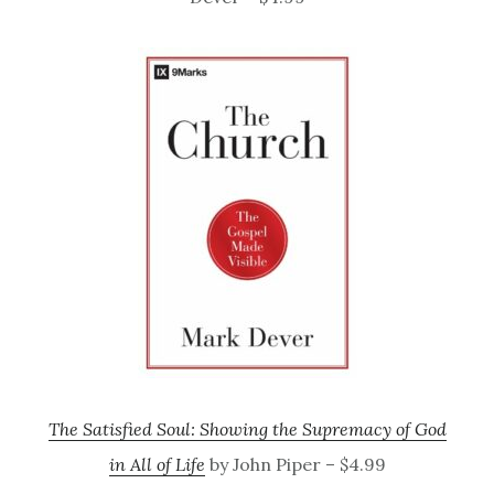
The Satisfied Soul: Showing the Supremacy of God
in All of Life
by John Piper – $4.99