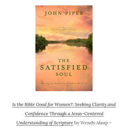
Is the Bible Good for Women?: Seeking Clarity and
Confidence Through a Jesus-Centered
Understanding of Scripture
by Wendy Alsup –