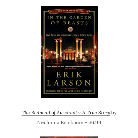
The Redhead of Auschwitz: A True Story
by
Nechama Birnbaum – $6.99