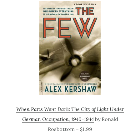
When Paris Went Dark: The City of Light Under
German Occupation, 1940-1944
by Ronald
Rosbottom – $1.99