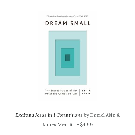
Exalting Jesus in 1 Corinthians
by Daniel Akin &
James Merritt – $4.99