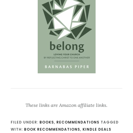
These links are Amazon affiliate links.
FILED UNDER:
BOOKS
,
RECOMMENDATIONS
TAGGED
WITH:
BOOK RECOMMENDATIONS
,
KINDLE DEALS