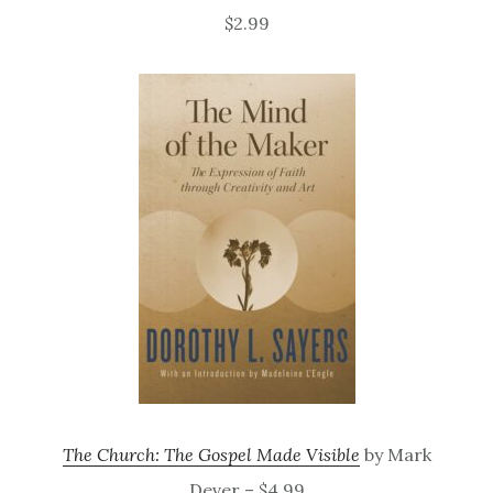
$2.99
The Church: The Gospel Made Visible
by Mark
Dever – $4.99