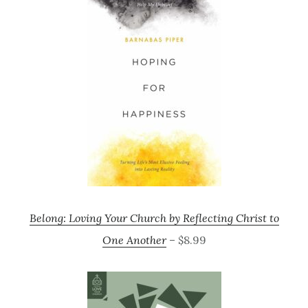
Belong: Loving Your Church by Reflecting Christ to
One Another
– $8.99