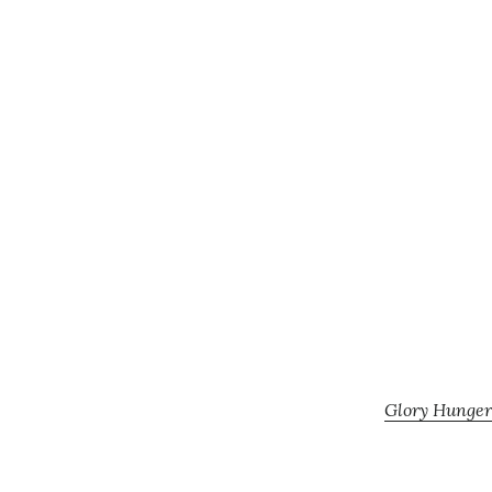
Glory Hunger