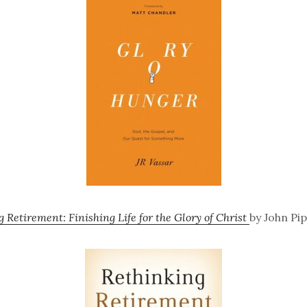
 Retirement: Finishing Life for the Glory of Christ
by John Pip