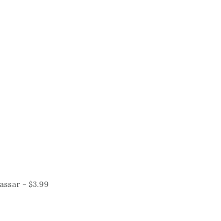
Vassar – $3.99