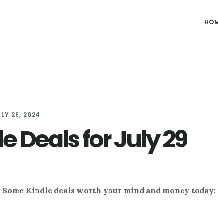
HO
ULY 29, 2024
e Deals for July 29
Some Kindle deals worth your mind and money today: