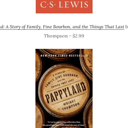
d: A Story of Family, Fine Bourbon, and the Things That Last
b
Thompson – $2.99