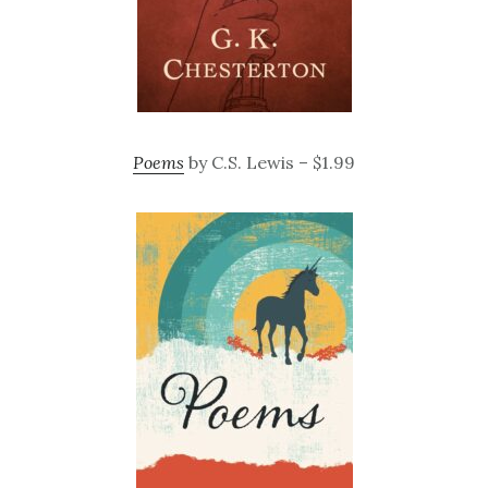
Poems
by C.S. Lewis – $1.99