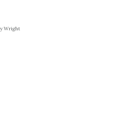
y Wright