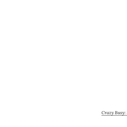
Crazy Busy: 