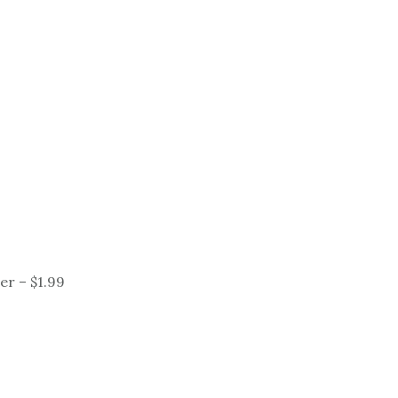
er – $1.99