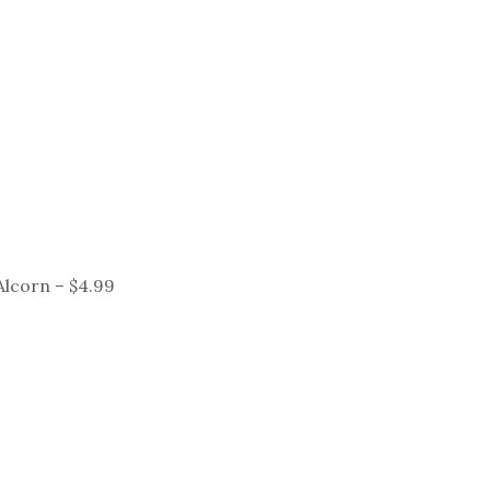
lcorn – $4.99