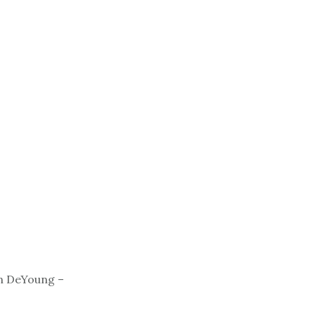
n DeYoung –