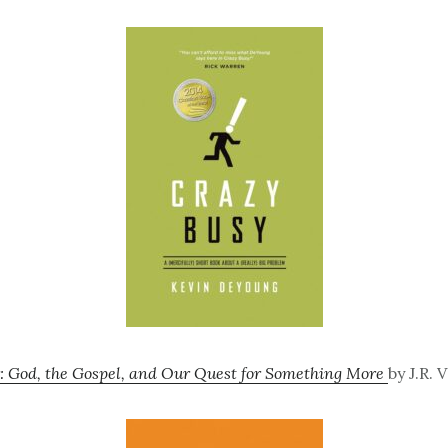
: God, the Gospel, and Our Quest for Something More
by J.R. 