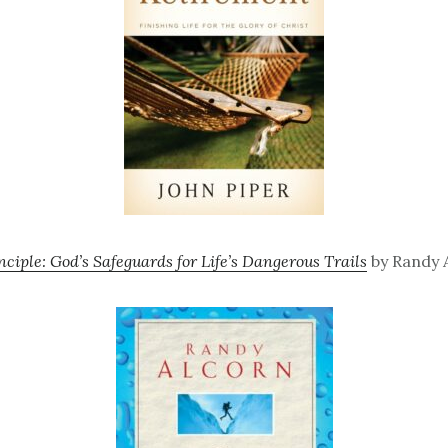
nciple: God’s Safeguards for Life’s Dangerous Trails
by Randy A