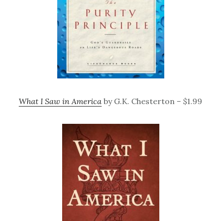
What I Saw in America
by G.K. Chesterton – $1.99