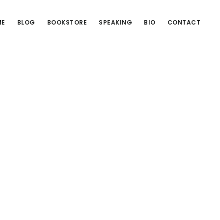
ME
BLOG
BOOKSTORE
SPEAKING
BIO
CONTACT