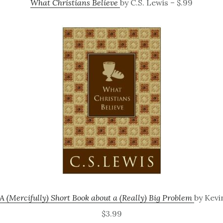
What Christians Believe
by C.S. Lewis – $.99
A (Mercifully) Short Book about a (Really) Big Problem
by Kevi
$3.99