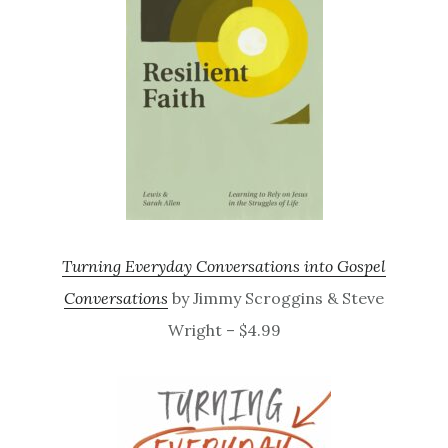
Turning Everyday Conversations into Gospel
Conversations
by Jimmy Scroggins & Steve
Wright – $4.99