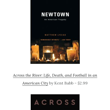
Across the River: Life, Death, and Football in an
American City
by Kent Babb – $2.99