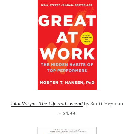
John Wayne: The Life and Legend
by Scott Heyman
– $4.99