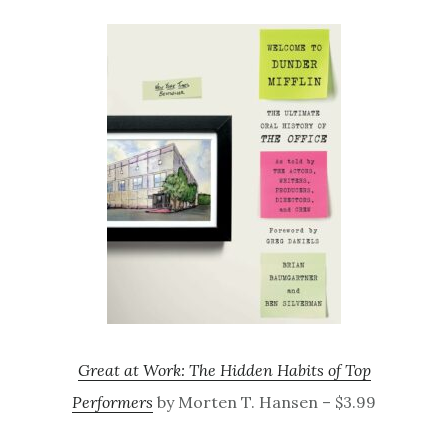
Great at Work: The Hidden Habits of Top
Performers
by Morten T. Hansen – $3.99