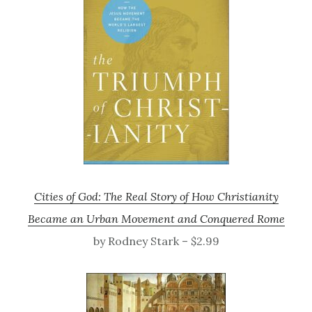
Cities of God: The Real Story of How Christianity
Became an Urban Movement and Conquered Rome
by Rodney Stark – $2.99