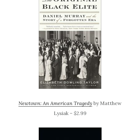
Newtown: An American Tragedy
by Matthew
Lysiak – $2.99