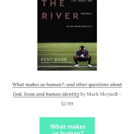
What makes us human?: and other questions about
God, Jesus and human identity
by Mark Meynell –
$2.99