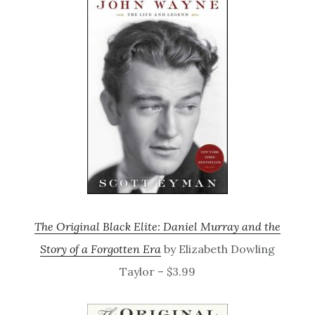
The Original Black Elite: Daniel Murray and the
Story of a Forgotten Era
by Elizabeth Dowling
Taylor – $3.99