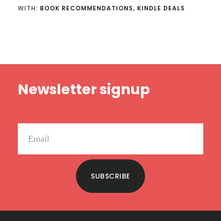
WITH:
BOOK RECOMMENDATIONS
,
KINDLE DEALS
Footer
Newsletter signup
SUBSCRIBE