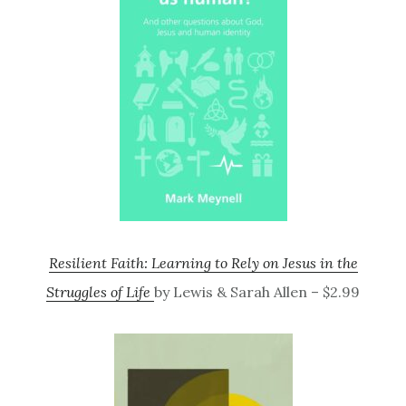
Resilient Faith: Learning to Rely on Jesus in the
Struggles of Life
by Lewis & Sarah Allen – $2.99