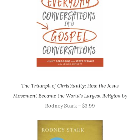
The Triumph of Christianity: How the Jesus
Movement Became the World’s Largest Religion
by
Rodney Stark – $3.99