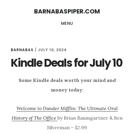
Skip
Skip
BARNABASPIPER.COM
to
to
MENU
main
footer
content
BARNABAS
/
JULY 10, 2024
Kindle Deals for July 10
Some Kindle deals worth your mind and
money today:
Welcome to Dunder Mifflin: The Ultimate Oral
History of The Office
by Brian Baumgartner & Ben
Silverman – $2.99