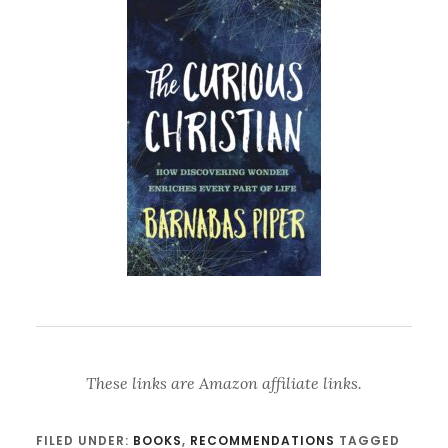
These links are Amazon affiliate links.
FILED UNDER:
BOOKS
,
RECOMMENDATIONS
TAGGED