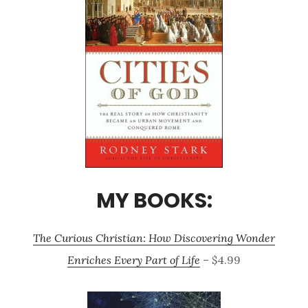
MY BOOKS:
The Curious Christian: How Discovering Wonder
Enriches Every Part of Life
– $4.99