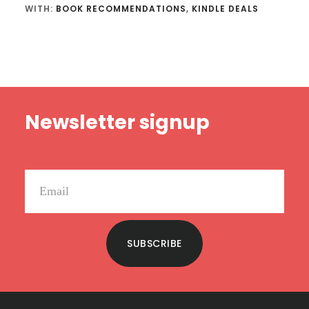
WITH:
BOOK RECOMMENDATIONS
,
KINDLE DEALS
Footer
Newsletter signup
SUBSCRIBE