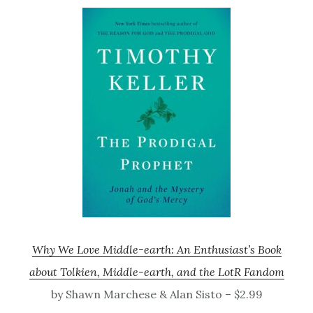
Why We Love Middle-earth: An Enthusiast’s Book
about Tolkien, Middle-earth, and the LotR Fandom
by Shawn Marchese & Alan Sisto – $2.99