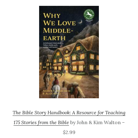
The Bible Story Handbook: A Resource for Teaching
175 Stories from the Bible
by John & Kim Walton –
$2.99