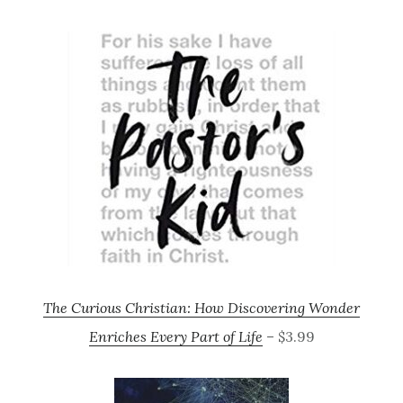
The Curious Christian: How Discovering Wonder
Enriches Every Part of Life
– $3.99