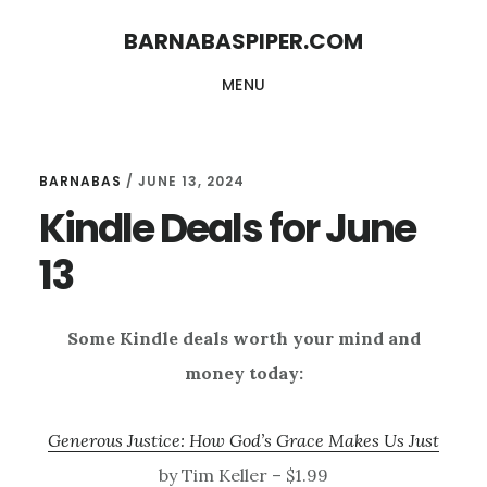
Skip
Skip
BARNABASPIPER.COM
to
to
MENU
main
footer
content
BARNABAS
/
JUNE 13, 2024
Kindle Deals for June
13
Some Kindle deals worth your mind and
money today:
Generous Justice: How God’s Grace Makes Us Just
by Tim Keller – $1.99