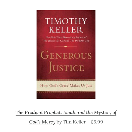
The Prodigal Prophet: Jonah and the Mystery of
God’s Mercy
by Tim Keller – $6.99