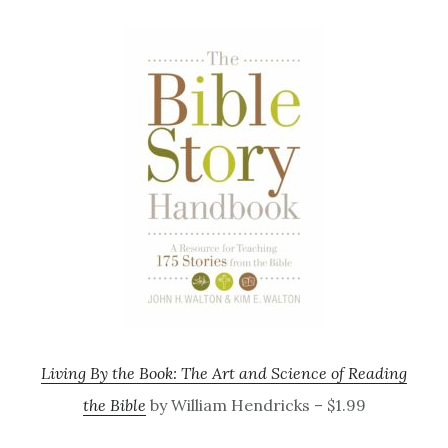
Living By the Book: The Art and Science of Reading
the Bible
by William Hendricks – $1.99