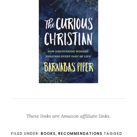
These links are Amazon affiliate links.
FILED UNDER:
BOOKS
,
RECOMMENDATIONS
TAGGED