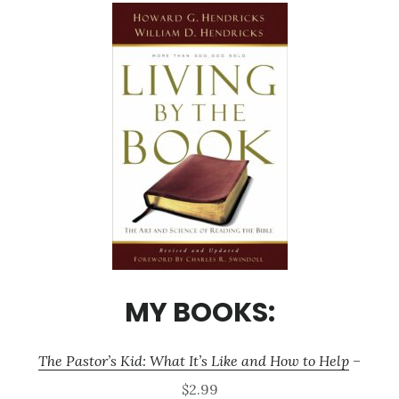
MY BOOKS:
The Pastor’s Kid: What It’s Like and How to Help
–
$2.99