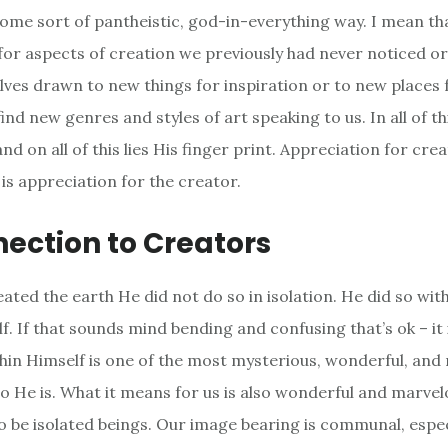
some sort of pantheistic, god-in-everything way. I mean th
for aspects of creation we previously had never noticed or
lves drawn to new things for inspiration or to new places f
ind new genres and styles of art speaking to us. In all of t
nd on all of this lies His finger print. Appreciation for creat
is appreciation for the creator.
ection to Creators
ted the earth He did not do so in isolation. He did so wit
lf. If that sounds mind bending and confusing that’s ok – it 
thin Himself is one of the most mysterious, wonderful, and
o He is. What it means for us is also wonderful and marvel
o be isolated beings. Our image bearing is communal, espec