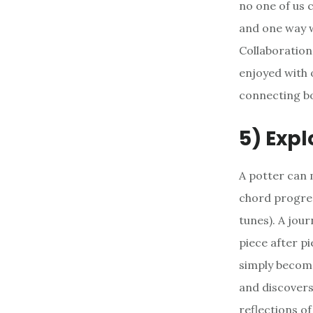
no one of us 
and one way w
Collaboration
enjoyed with o
connecting b
5) Expl
A potter can 
chord progres
tunes). A jou
piece after p
simply become
and discovers 
reflections o