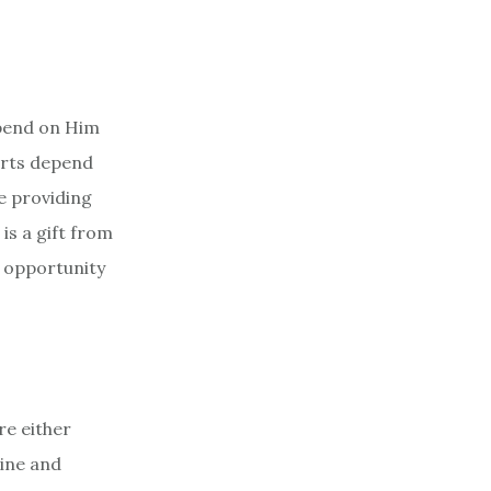
epend on Him
arts depend
e providing
is a gift from
o opportunity
re either
line and