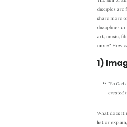
The aim of an
disciples are 
share more of 
disciplines or
art, music, fi
more? How ca
1) Ima
“So God 
created 
What does it 
list or explai