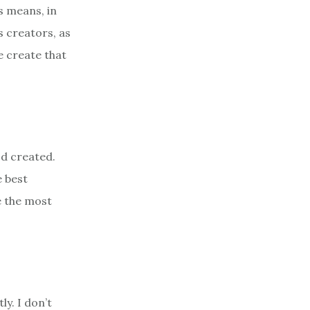
s means, in
s creators, as
e create that
od created.
e best
e the most
ly. I don’t