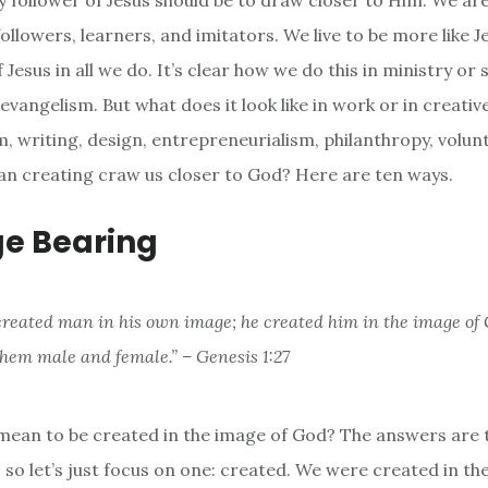
y follower of Jesus should be to draw closer to Him. We are
followers, learners, and imitators. We live to be more like 
Jesus in all we do. It’s clear how we do this in ministry or s
 evangelism. But what does it look like in work or in creativ
lm, writing, design, entrepreneurialism, philanthropy, volu
n creating craw us closer to God? Here are ten ways.
ge Bearing
created man in his own image; he created him in the image of 
them male and female.” – Genesis 1:27
mean to be created in the image of God? The answers are
n, so let’s just focus on one: created. We were created in th