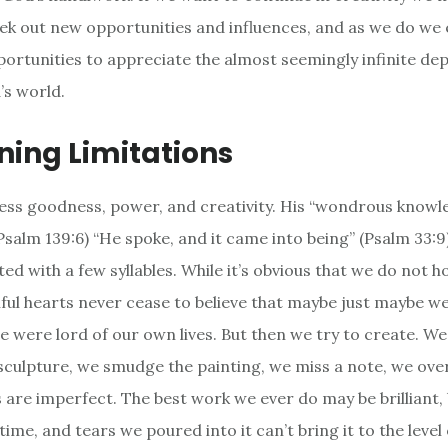
eek out new opportunities and influences, and as we do we
rtunities to appreciate the almost seemingly infinite dep
’s world.
ning Limitations
less goodness, power, and creativity. His “wondrous knowl
salm 139:6) “He spoke, and it came into being” (Psalm 33:9)
ed with a few syllables. While it’s obvious that we do not h
ful hearts never cease to believe that maybe just maybe w
we were lord of our own lives. But then we try to create. We
sculpture, we smudge the painting, we miss a note, we over
are imperfect. The best work we ever do may be brilliant, b
time, and tears we poured into it can’t bring it to the leve