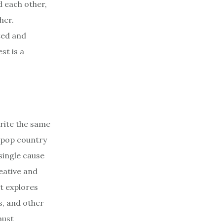
d each other,
her.
ted and
st is a
rite the same
 pop country
single cause
reative and
it explores
es, and other
must