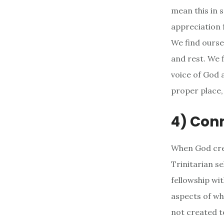
mean this in 
appreciation 
We find ourse
and rest. We f
voice of God a
proper place, 
4) Conn
When God crea
Trinitarian se
fellowship wi
aspects of wh
not created t