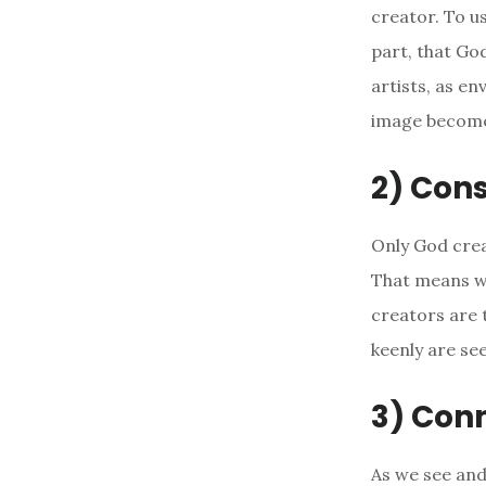
creator. To us
part, that Go
artists, as en
image become
2) Cons
Only God crea
That means we
creators are 
keenly are se
3) Conn
As we see and 