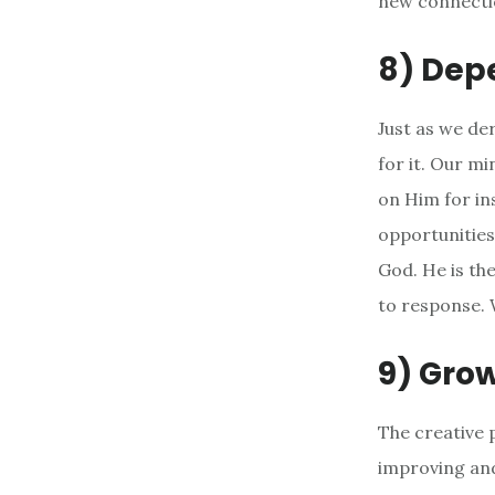
new connectio
8) Dep
Just as we de
for it. Our m
on Him for in
opportunities
God. He is th
to response. 
9) Gro
The creative 
improving and