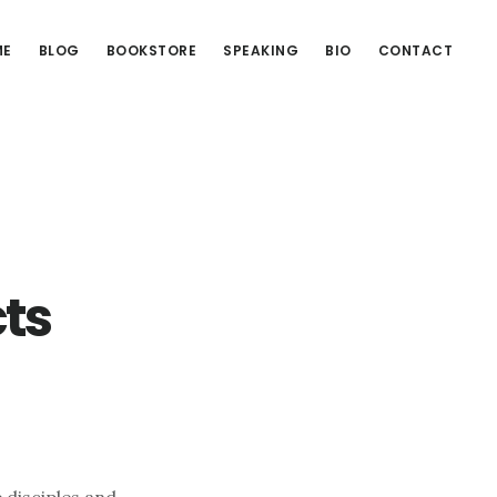
ME
BLOG
BOOKSTORE
SPEAKING
BIO
CONTACT
ts