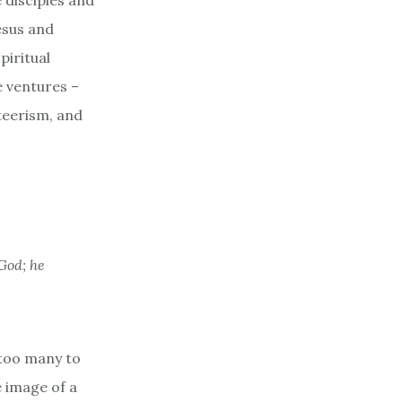
 disciples and
Jesus and
piritual
e ventures –
nteerism, and
God; he
 too many to
e image of a