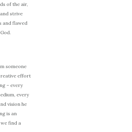
s of the air,
 and strive
ns and flawed
 God.
from someone
creative effort
ng – every
medium, every
and vision he
ng is an
we find a