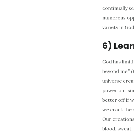
continually s
numerous oppo
variety in God
6) Lear
God has limit
beyond me.” (P
universe creat
power our sin
better off if 
we crack the 
Our creations 
blood, sweat, 