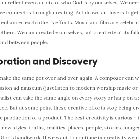
can reflect even an iota of who God is by ourselves. We nee
e connect is through creating. Art draws art lovers toget
 enhances each other’s efforts. Music and film are celebra
thers. We can create by ourselves, but creativity at its fulle
ond between people.
oration and Discovery
make the same pot over and over again. A composer can w
sion ad nauseum (just listen to modern worship music or
rnalist can take the same angle on every story or harp on a 
iece. But at some point these creative efforts stop being c
 production of a product. The best creativity is curious – 
new styles, truths, realities, places, people, stories, imag
f God’s handiwork. If we want to continue in creativity we 