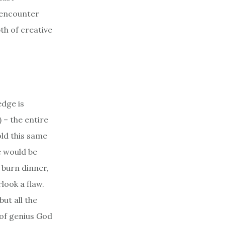
 encounter
th of creative
edge is
 – the entire
old this same
e would be
 burn dinner,
look a flaw.
ut all the
l of genius God