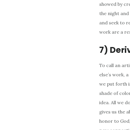
showed by crea
the night and
and seek to r
work are a re
7) Deri
To call an ar
else’s work, a
we put forth 
shade of colo
idea. All we d
gives us the a
honor to God,