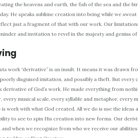
ting the heavens and earth, the fish of the sea and the bird
 day. He speaks sublime creation into being while we sweat
eflect just a fragment of that with our work. Our limitatio
minder and invitation to revel in the majesty and genius of
ving
tists work “derivative” is an insult. It means it was drawn 
 poorly disguised imitation, and possibly a theft. But every 
is derivative of God’s work. He made everything from nothi
r, every musical scale, every syllable and metaphor, every 
o is work with what God created. All we do is use the ideas 
bility to see to spin His creation into new forms. Our derivi
 and when we recognize from who we receive our abilities 