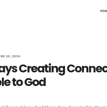
HO
UNE 20, 2024
ays Creating Connec
le to God