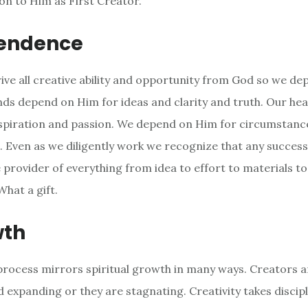
n to Him as First Creator.
endence
rive all creative ability and opportunity from God so we d
inds depend on Him for ideas and clarity and truth. Our he
spiration and passion. We depend on Him for circumstanc
. Even as we diligently work we recognize that any success 
e provider of everything from idea to effort to materials t
What a gift.
wth
process mirrors spiritual growth in many ways. Creators a
 expanding or they are stagnating. Creativity takes discip