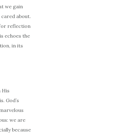
at we gain
 cared about.
or reflection
his echoes the
ion, in its
h His
is. God’s
 marvelous
ous: we are
ially because