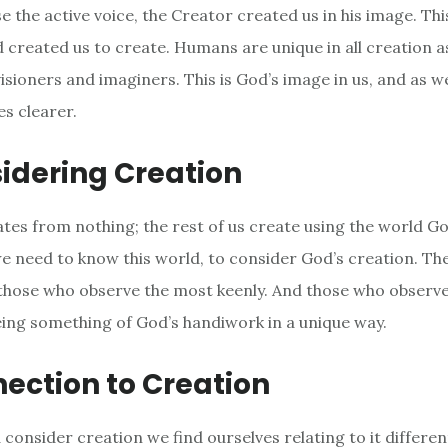
e the active voice, the Creator created us in his image. Thi
d created us to create. Humans are unique in all creation a
visioners and imaginers. This is God’s image in us, and as w
s clearer.
idering Creation
tes from nothing; the rest of us create using the world G
 need to know this world, to consider God’s creation. Th
those who observe the most keenly. And those who observ
eing something of God’s handiwork in a unique way.
ection to Creation
consider creation we find ourselves relating to it different