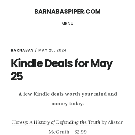
Skip
Skip
BARNABASPIPER.COM
to
to
MENU
main
footer
content
BARNABAS
/
MAY 25, 2024
Kindle Deals for May
25
A few Kindle deals worth your mind and
money today:
Heresy: A History of Defending the Truth
by Alister
McGrath – $2.99