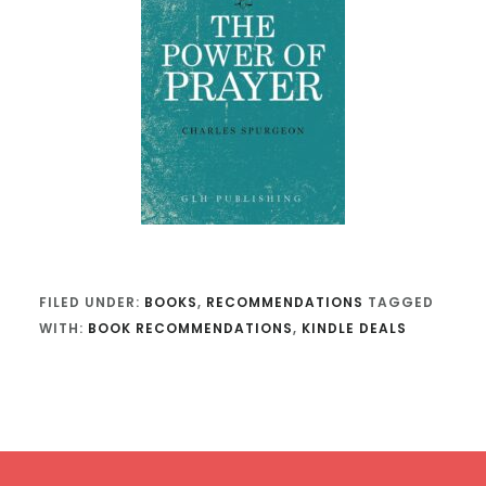
FILED UNDER:
BOOKS
,
RECOMMENDATIONS
TAGGED
WITH:
BOOK RECOMMENDATIONS
,
KINDLE DEALS
Footer