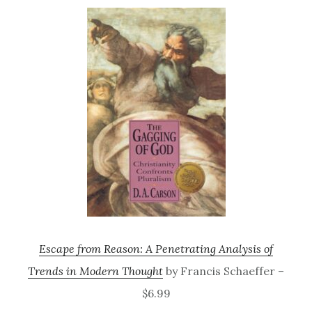
Escape from Reason: A Penetrating Analysis of
Trends in Modern Thought
by Francis Schaeffer –
$6.99