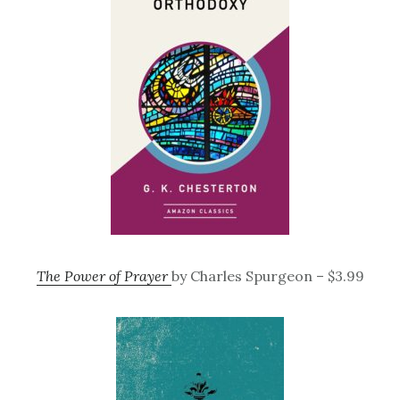
The Power of Prayer
by Charles Spurgeon – $3.99