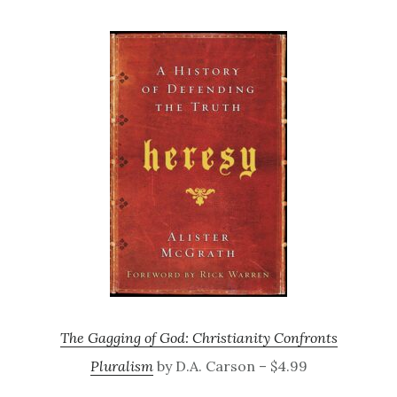
The Gagging of God: Christianity Confronts
Pluralism
by D.A. Carson – $4.99