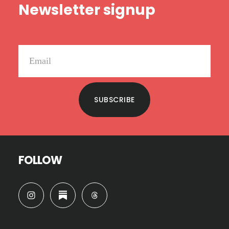
Newsletter signup
SUBSCRIBE
FOLLOW