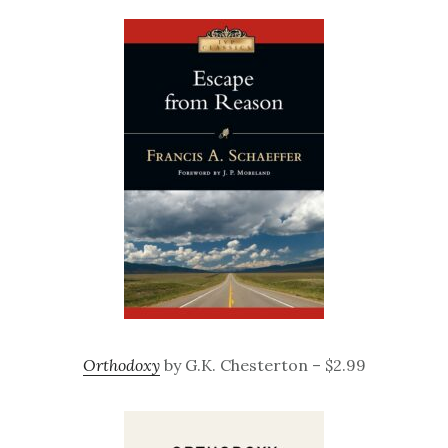
Orthodoxy
by G.K. Chesterton – $2.99