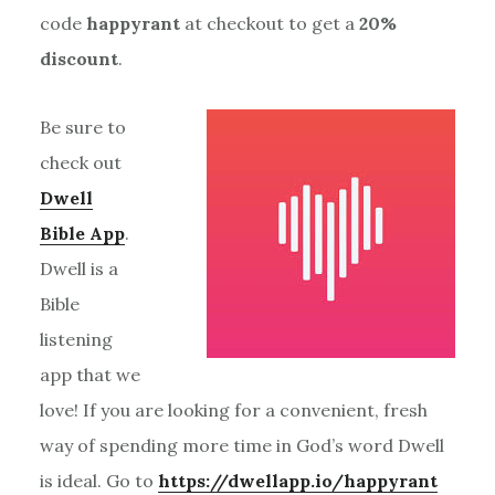
code
happyrant
at checkout to get a
20%
discount
.
Be sure to
check out
Dwell
Bible App
.
Dwell is a
Bible
listening
app that we
love! If you are looking for a convenient, fresh
way of spending more time in God’s word Dwell
is ideal. Go to
https://dwellapp.io/happyrant