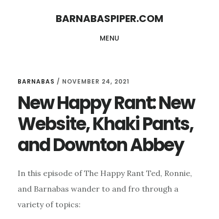
Skip
Skip
BARNABASPIPER.COM
to
to
MENU
main
footer
content
BARNABAS
/
NOVEMBER 24, 2021
New Happy Rant: New
Website, Khaki Pants,
and Downton Abbey
In this episode of The Happy Rant Ted, Ronnie,
and Barnabas wander to and fro through a
variety of topics: