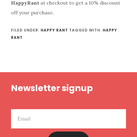
HappyRant
at checkout to get a 10% discount
off your purchase.
FILED UNDER:
HAPPY RANT
TAGGED WITH:
HAPPY
RANT
Footer
Newsletter signup