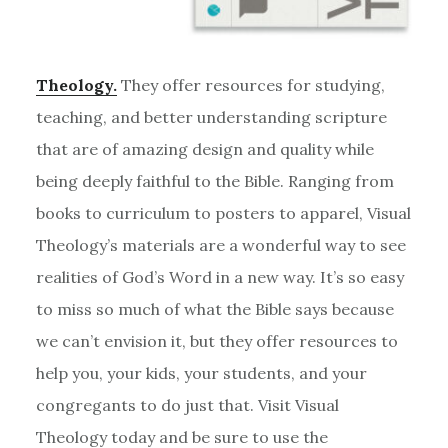
Theology.
They offer resources for studying,
teaching, and better understanding scripture
that are of amazing design and quality while
being deeply faithful to the Bible. Ranging from
books to curriculum to posters to apparel, Visual
Theology’s materials are a wonderful way to see
realities of God’s Word in a new way. It’s so easy
to miss so much of what the Bible says because
we can’t envision it, but they offer resources to
help you, your kids, your students, and your
congregants to do just that. Visit Visual
Theology today and be sure to use the