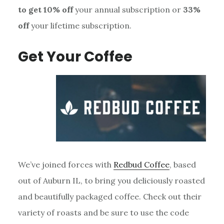
to get 10% off
your annual subscription or
33%
off
your lifetime subscription.
Get Your Coffee
We’ve joined forces with
Redbud Coffee
, based
out of Auburn IL, to bring you deliciously roasted
and beautifully packaged coffee. Check out their
variety of roasts and be sure to use the code