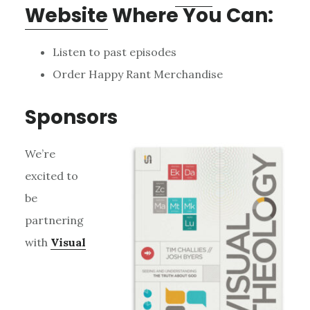
Website
Where You Can:
Listen to past episodes
Order Happy Rant Merchandise
Sponsors
We’re
excited to
be
partnering
with
Visual