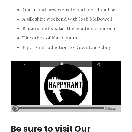
Our brand new website and merchandise
A silk shirt weekend with Josh McDowell
Blazers and Khakis, the academic uniform
The ethos of khaki pants
Piper’s introduction to Downton Abbey
Be sure to visit
Our