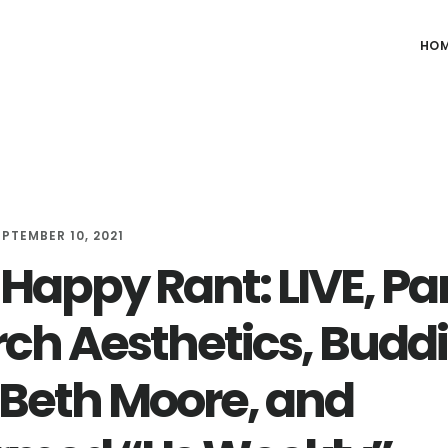
HO
EPTEMBER 10, 2021
appy Rant: LIVE, Part
ch Aesthetics, Budd
 Beth Moore, and