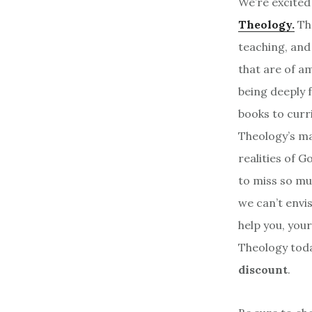
We’re excited
Theology.
Th
teaching, and
that are of a
being deeply f
books to curr
Theology’s ma
realities of G
to miss so mu
we can’t envis
help you, your
Theology toda
discount
.