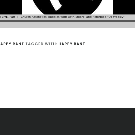
APPY RANT
TAGGED WITH:
HAPPY RANT