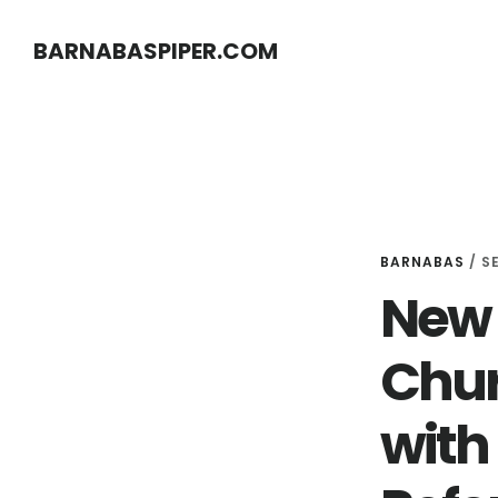
Skip
Skip
BARNABASPIPER.COM
to
to
main
footer
content
BARNABAS
/
S
New H
Chur
with