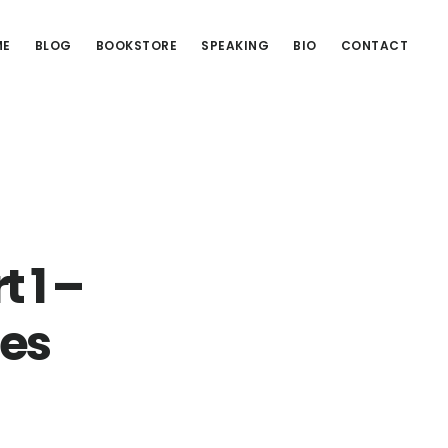
ME
BLOG
BOOKSTORE
SPEAKING
BIO
CONTACT
 1 –
ies