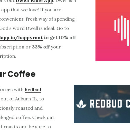
eck out
Dwell Bible App
. Dwell is a
g app that we love! If you are
 convenient, fresh way of spending
God’s word Dwell is ideal. Go to
lapp.io/happyrant
to get 10% off
ubscription or
33% off
your
ription.
ur Coffee
forces with
Redbud
 out of Auburn IL, to
iciously roasted and
ackaged coffee. Check out
of roasts and be sure to