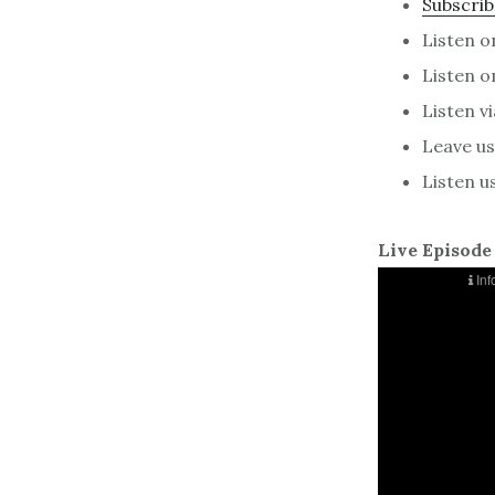
Subscrib
Listen 
Listen 
Listen v
Leave us 
Listen u
Live Episode 