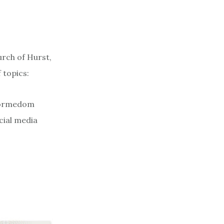
urch of Hurst,
 topics:
eformedom
cial media