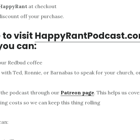
HappyRant
at checkout
discount off your purchase.
 to visit
HappyRantPodcast.c
you can:
our Redbud coffee
with Ted, Ronnie, or Barnabas to speak for your church, o
 the podcast through our
Patreon page
. This helps us cov
ing costs so we can keep this thing rolling
can: