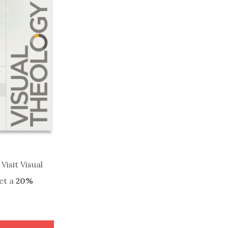
Visit Visual
et a
20%