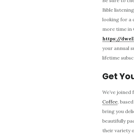
Be sure to ch
Bible listenin
looking for a
more time in 
https://dwel
your annual s
lifetime subsc
Get Yo
We’ve joined 
Coffee
, based
bring you del
beautifully p
their variety 