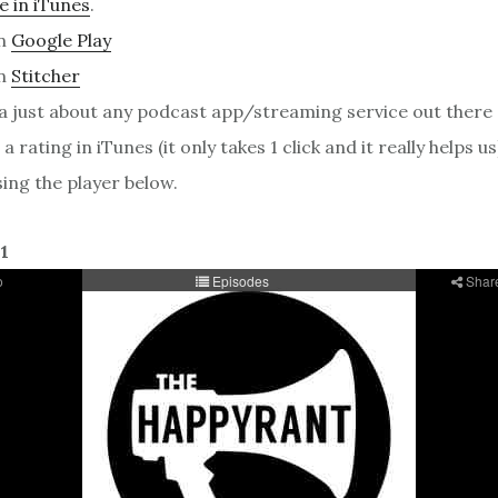
e in iTunes
.
on
Google Play
on
Stitcher
ia just about any podcast app/streaming service out there
a rating in iTunes (it only takes 1 click and it really helps us
sing the player below.
1