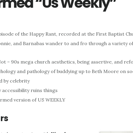
rmed “Us Weekly”
episode of the Happy Rant, recorded at the First Baptist Ch
onnie, and Barnabas wander to and fro through a variety of
ot – 90s mega church aesthetics, being assertive, and r
hology and pathology of buddying up to Beth Moore on so
d by celebrity
 accessibility ruins things
ormed version of US WEEKLY
rs