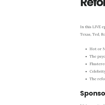
Refo
In this LIVE 
Texas, Ted, R
Hot or N
The psyc
Flustere
Celebrity
The ref
Sponso