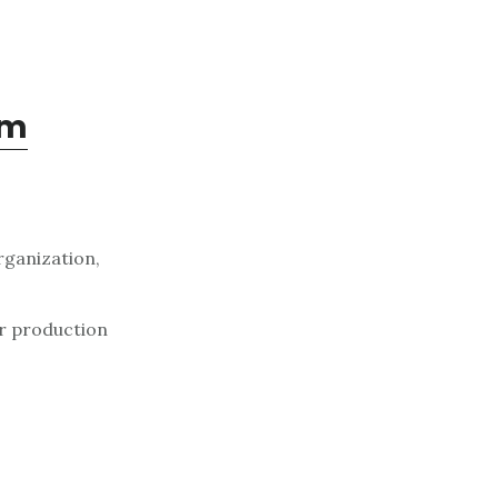
om
rganization,
er production