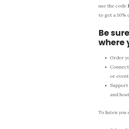
use the code
to get a 10% 
Be sure
where 
Order y
Connect 
or event
Support
and host
To listen you 