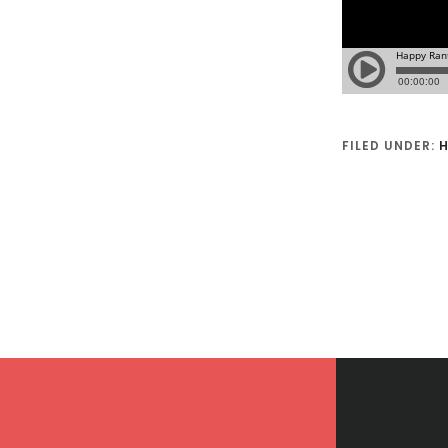
FILED UNDER:
H
Footer