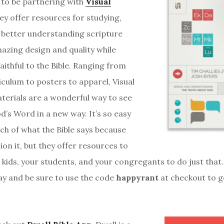
 to be partnering with
Visual
ey offer resources for studying,
 better understanding scripture
mazing design and quality while
aithful to the Bible. Ranging from
iculum to posters to apparel, Visual
terials are a wonderful way to see
od’s Word in a new way. It’s so easy
ch of what the Bible says because
ion it, but they offer resources to
 kids, your students, and your congregants to do just that. 
y and be sure to use the code
happyrant
at checkout to g