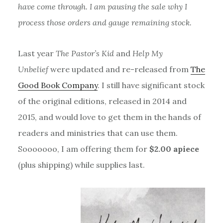
have come through. I am pausing the sale why I
process those orders and gauge remaining stock.
Last year
The Pastor’s Kid
and
Help My
Unbelief
were updated and re-released from
The
Good Book Company
. I still have significant stock
of the original editions, released in 2014 and
2015, and would love to get them in the hands of
readers and ministries that can use them.
Sooooooo, I am offering them for
$2.00 apiece
(plus shipping) while supplies last.