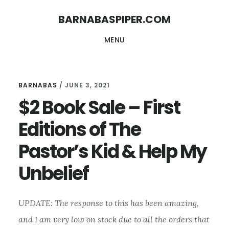
Skip
Skip
BARNABASPIPER.COM
to
to
MENU
main
footer
content
BARNABAS
/
JUNE 3, 2021
$2 Book Sale – First
Editions of The
Pastor’s Kid & Help My
Unbelief
UPDATE: The response to this has been amazing,
and I am very low on stock due to all the orders that