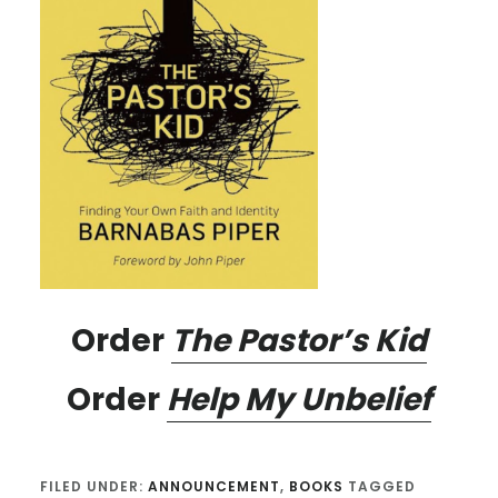
Order
The Pastor’s Kid
Order
Help My Unbelief
FILED UNDER:
ANNOUNCEMENT
,
BOOKS
TAGGED