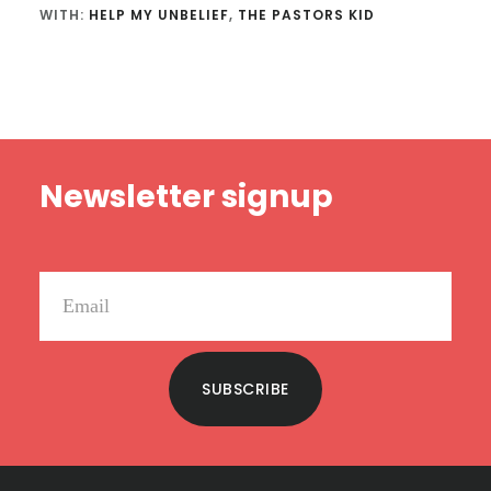
WITH:
HELP MY UNBELIEF
,
THE PASTORS KID
Footer
Newsletter signup
SUBSCRIBE